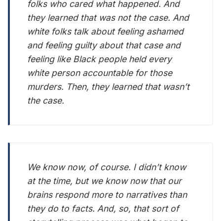
folks who cared what happened. And
they learned that was not the case. And
white folks talk about feeling ashamed
and feeling guilty about that case and
feeling like Black people held every
white person accountable for those
murders. Then, they learned that wasn’t
the case.
We know now, of course. I didn’t know
at the time, but we know now that our
brains respond more to narratives than
they do to facts. And, so, that sort of