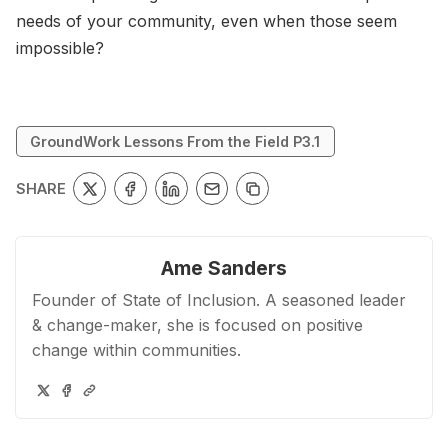
needs of your community, even when those seem
impossible?
GroundWork Lessons From the Field P3.1
SHARE
Ame Sanders
Founder of State of Inclusion. A seasoned leader
& change-maker, she is focused on positive
change within communities.