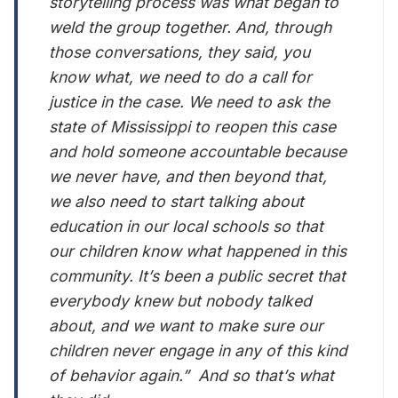
storytelling process was what began to
weld the group together. And, through
those conversations, they said, you
know what, we need to do a call for
justice in the case. We need to ask the
state of Mississippi to reopen this case
and hold someone accountable because
we never have, and then beyond that,
we also need to start talking about
education in our local schools so that
our children know what happened in this
community. It’s been a public secret that
everybody knew but nobody talked
about, and we want to make sure our
children never engage in any of this kind
of behavior again.” And so that’s what