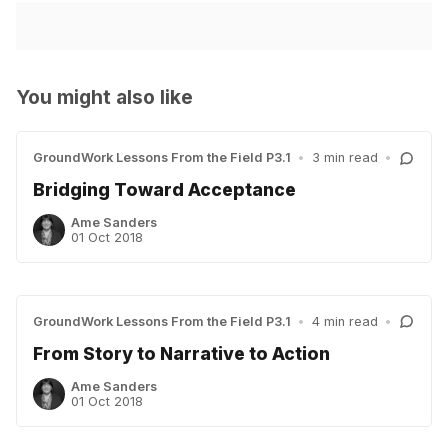
You might also like
GroundWork Lessons From the Field P3.1
•
3 min read
•
Bridging Toward Acceptance
Ame Sanders
01 Oct 2018
GroundWork Lessons From the Field P3.1
•
4 min read
•
From Story to Narrative to Action
Ame Sanders
01 Oct 2018