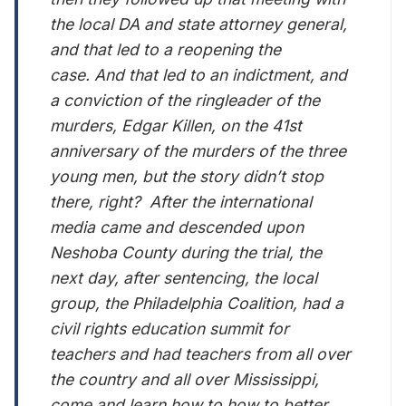
the local DA and state attorney general,
and that led to a reopening the
case. And that led to an indictment, and
a conviction of the ringleader of the
murders, Edgar Killen, on the 41st
anniversary of the murders of the three
young men, but the story didn’t stop
there, right? After the international
media came and descended upon
Neshoba County during the trial, the
next day, after sentencing, the local
group, the Philadelphia Coalition, had a
civil rights education summit for
teachers and had teachers from all over
the country and all over Mississippi,
come and learn how to how to better