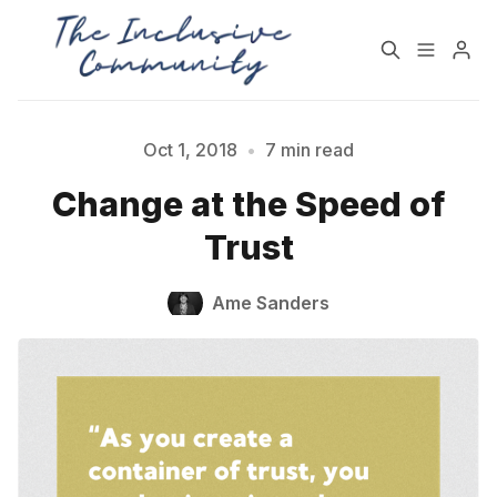
HOME
SUPPORT
Oct 1, 2018
•
7 min read
Change at the Speed of
NEWSLETTER
PODCAST
Trust
Practices for Building a
Community Detox
Ame Sanders
More Inclusive
Challenge
Community
All Topics
Archive
Please enter at least 3 characters
Contact Us
About State of Inclusion