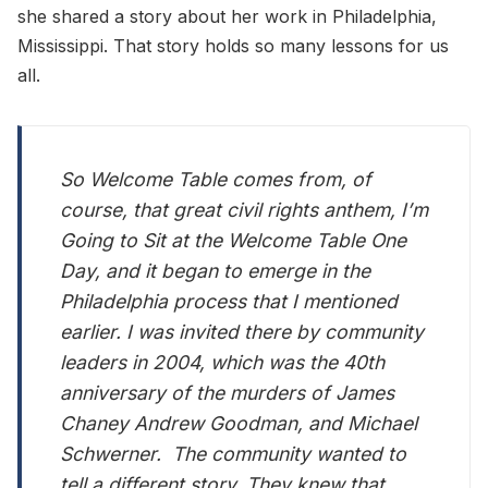
she shared a story about her work in Philadelphia,
Mississippi. That story holds so many lessons for us
all.
So Welcome Table comes from, of
course, that great civil rights anthem, I’m
Going to Sit at the Welcome Table One
Day, and it began to emerge in the
Philadelphia process that I mentioned
earlier. I was invited there by community
leaders in 2004, which was the 40th
anniversary of the murders of James
Chaney Andrew Goodman, and Michael
Schwerner. The community wanted to
tell a different story. They knew that