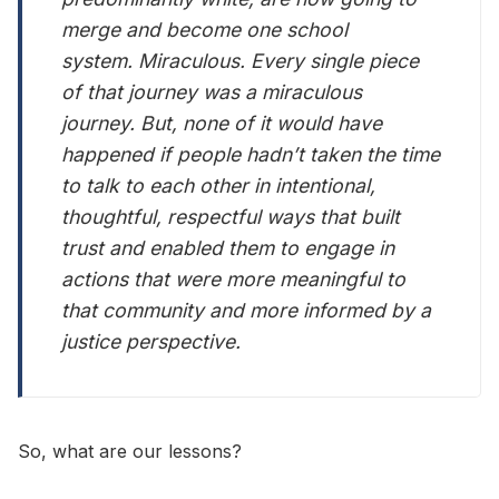
merge and become one school
system. Miraculous. Every single piece
of that journey was a miraculous
journey. But, none of it would have
happened if people hadn’t taken the time
to talk to each other in intentional,
thoughtful, respectful ways that built
trust and enabled them to engage in
actions that were more meaningful to
that community and more informed by a
justice perspective.
So, what are our lessons?