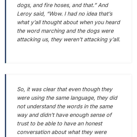
dogs, and fire hoses, and that.” And
Leroy said, “Wow. I had no idea that’s
what y’all thought about when you heard
the word marching and the dogs were
attacking us, they weren’t attacking y’all.
So, it was clear that even though they
were using the same language, they did
not understand the words in the same
way and didn’t have enough sense of
trust to be able to have an honest
conversation about what they were