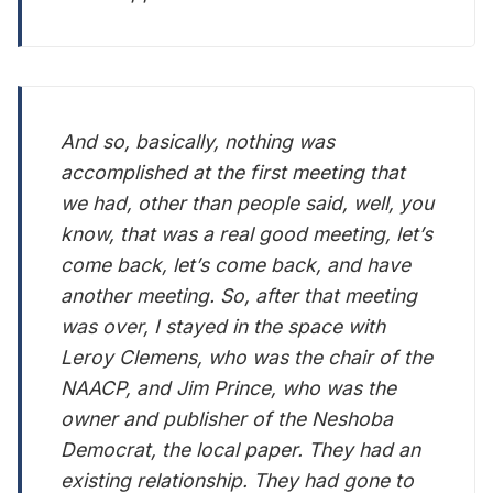
And so, basically, nothing was
accomplished at the first meeting that
we had, other than people said, well, you
know, that was a real good meeting, let’s
come back, let’s come back, and have
another meeting. So, after that meeting
was over, I stayed in the space with
Leroy Clemens, who was the chair of the
NAACP, and Jim Prince, who was the
owner and publisher of the Neshoba
Democrat, the local paper. They had an
existing relationship. They had gone to