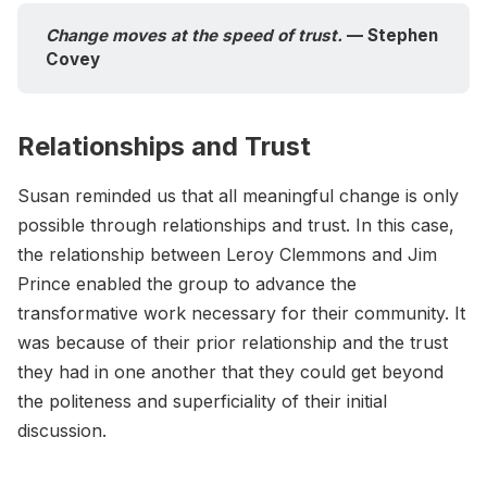
Change moves at the speed of trust.
 — Stephen 
Covey
Relationships and Trust
Susan reminded us that all meaningful change is only
possible through relationships and trust. In this case,
the relationship between Leroy Clemmons and Jim
Prince enabled the group to advance the
transformative work necessary for their community. It
was because of their prior relationship and the trust
they had in one another that they could get beyond
the politeness and superficiality of their initial
discussion.