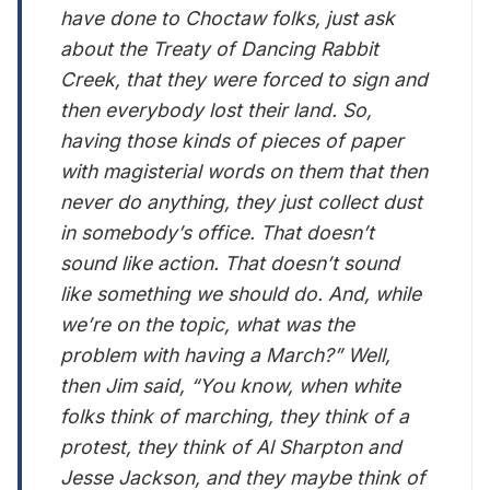
have done to Choctaw folks, just ask
about the Treaty of Dancing Rabbit
Creek, that they were forced to sign and
then everybody lost their land. So,
having those kinds of pieces of paper
with magisterial words on them that then
never do anything, they just collect dust
in somebody’s office. That doesn’t
sound like action. That doesn’t sound
like something we should do. And, while
we’re on the topic, what was the
problem with having a March?” Well,
then Jim said, “You know, when white
folks think of marching, they think of a
protest, they think of Al Sharpton and
Jesse Jackson, and they maybe think of