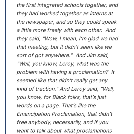
the first integrated schools together, and
they had worked together as interns at
the newspaper, and so they could speak
a little more freely with each other. And
they said, “Wow, I mean, I’m glad we had
that meeting, but it didn’t seem like we
sort of got anywhere.” And Jim said,
“Well, you know, Leroy, what was the
problem with having a proclamation? It
seemed like that didn’t really get any
kind of traction.” And Leroy said, “Well,
you know, for Black folks, that’s just
words on a page. That’s like the
Emancipation Proclamation, that didn’t
free anybody, necessarily, and if you
want to talk about what proclamations