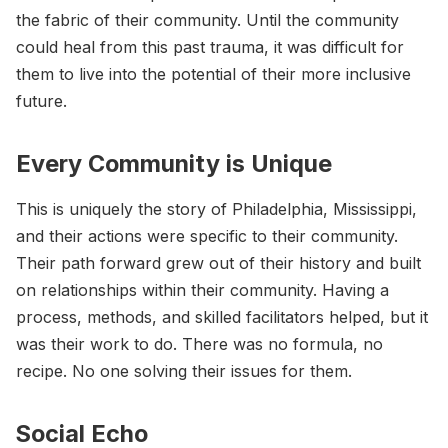
the fabric of their community. Until the community
could heal from this past trauma, it was difficult for
them to live into the potential of their more inclusive
future.
Every Community is Unique
This is uniquely the story of Philadelphia, Mississippi,
and their actions were specific to their community.
Their path forward grew out of their history and built
on relationships within their community. Having a
process, methods, and skilled facilitators helped, but it
was their work to do. There was no formula, no
recipe. No one solving their issues for them.
Social Echo