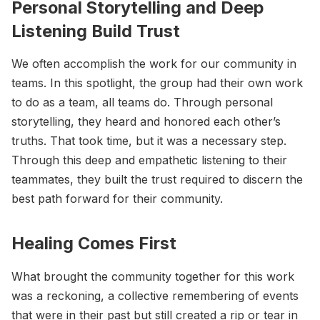
Personal Storytelling and Deep
Listening Build Trust
We often accomplish the work for our community in
teams. In this spotlight, the group had their own work
to do as a team, all teams do. Through personal
storytelling, they heard and honored each other’s
truths. That took time, but it was a necessary step.
Through this deep and empathetic listening to their
teammates, they built the trust required to discern the
best path forward for their community.
Healing Comes First
What brought the community together for this work
was a reckoning, a collective remembering of events
that were in their past but still created a rip or tear in