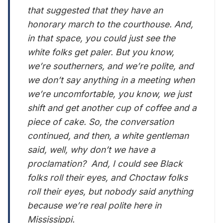
that suggested that they have an
honorary march to the courthouse. And,
in that space, you could just see the
white folks get paler. But you know,
we’re southerners, and we’re polite, and
we don’t say anything in a meeting when
we’re uncomfortable, you know, we just
shift and get another cup of coffee and a
piece of cake. So, the conversation
continued, and then, a white gentleman
said, well, why don’t we have a
proclamation? And, I could see Black
folks roll their eyes, and Choctaw folks
roll their eyes, but nobody said anything
because we’re real polite here in
Mississippi.