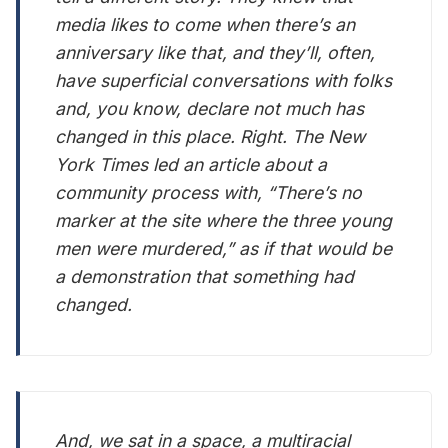
media likes to come when there’s an
anniversary like that, and they’ll, often,
have superficial conversations with folks
and, you know, declare not much has
changed in this place. Right. The New
York Times led an article about a
community process with, “There’s no
marker at the site where the three young
men were murdered,” as if that would be
a demonstration that something had
changed.
And, we sat in a space, a multiracial