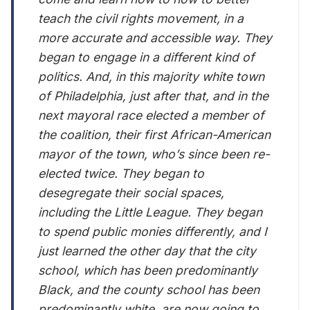
teach the civil rights movement, in a
more accurate and accessible way. They
began to engage in a different kind of
politics. And, in this majority white town
of Philadelphia, just after that, and in the
next mayoral race elected a member of
the coalition, their first African-American
mayor of the town, who’s since been re-
elected twice. They began to
desegregate their social spaces,
including the Little League. They began
to spend public monies differently, and I
just learned the other day that the city
school, which has been predominantly
Black, and the county school has been
predominantly white, are now going to