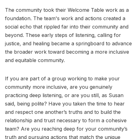
The community took their Welcome Table work as a
foundation. The team's work and actions created a
social echo that rippled far into their community and
beyond. These early steps of listening, calling for
justice, and healing became a springboard to advance
the broader work toward becoming a more inclusive
and equitable community.
If you are part of a group working to make your
community more inclusive, are you genuinely
practicing deep listening, or are you still, as Susan
said, being polite? Have you taken the time to hear
and respect one another’s truths and to build the
relationship and trust necessary to form a cohesive
team? Are you reaching deep for your community’s
truth and pursuing actions that match the unique