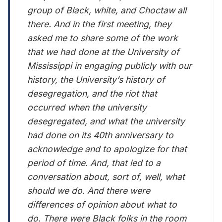
group of Black, white, and Choctaw all
there. And in the first meeting, they
asked me to share some of the work
that we had done at the University of
Mississippi in engaging publicly with our
history, the University’s history of
desegregation, and the riot that
occurred when the university
desegregated, and what the university
had done on its 40th anniversary to
acknowledge and to apologize for that
period of time. And, that led to a
conversation about, sort of, well, what
should we do. And there were
differences of opinion about what to
do. There were Black folks in the room