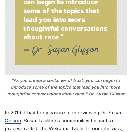
Go to Bookshop.org
"As you create a container of trust, you can begin to 
introduce some of the topics that lead you into more 
thoughtfull conversations about race." Dr. Susan Glisson
In 2019, I had the pleasure of interviewing
Dr. Susan
Glisson
. Susan facilitates communities through a
process called The Welcome Table. In our interview,