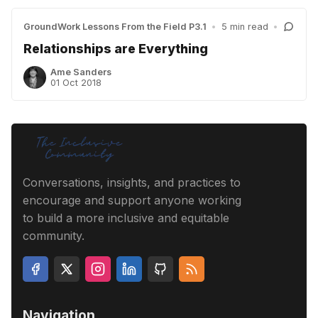
GroundWork Lessons From the Field P3.1
•
5 min read
•
Relationships are Everything
Ame Sanders
01 Oct 2018
Conversations, insights, and practices to
encourage and support anyone working
to build a more inclusive and equitable
community.
Navigation