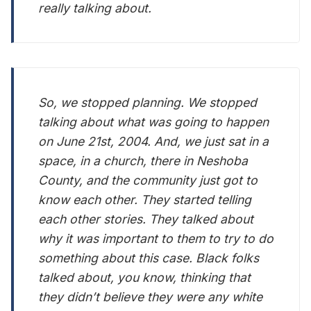
really talking about.
So, we stopped planning. We stopped
talking about what was going to happen
on June 21st, 2004. And, we just sat in a
space, in a church, there in Neshoba
County, and the community just got to
know each other. They started telling
each other stories. They talked about
why it was important to them to try to do
something about this case. Black folks
talked about, you know, thinking that
they didn’t believe they were any white