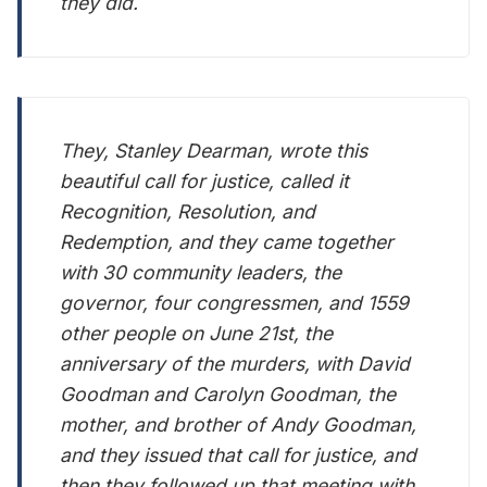
they did.
They, Stanley Dearman, wrote this
beautiful call for justice, called it
Recognition, Resolution, and
Redemption, and they came together
with 30 community leaders, the
governor, four congressmen, and 1559
other people on June 21st, the
anniversary of the murders, with David
Goodman and Carolyn Goodman, the
mother, and brother of Andy Goodman,
and they issued that call for justice, and
then they followed up that meeting with