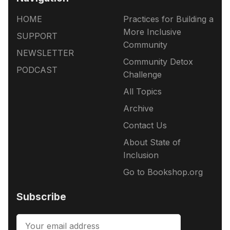
HOME
Practices for Building a
More Inclusive
SUPPORT
Community
NEWSLETTER
Community Detox
PODCAST
Challenge
All Topics
Archive
Contact Us
About State of
Inclusion
Go to Bookshop.org
Subscribe