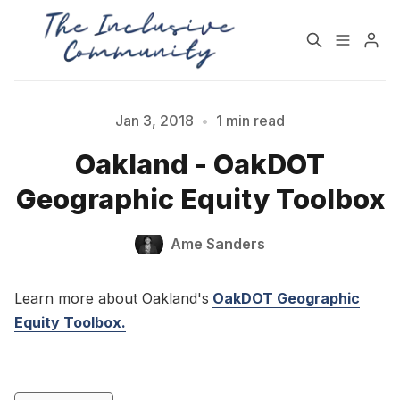
HOME
SUPPORT
Jan 3, 2018
•
1 min read
Please enter at least 3 characters
Oakland - OakDOT
NEWSLETTER
PODCAST
Geographic Equity Toolbox
Practices for Building a
Community Detox
Ame Sanders
More Inclusive
Challenge
Community
Learn more about Oakland's
OakDOT Geographic
All Topics
Archive
Equity Toolbox.
Contact Us
About State of Inclusion