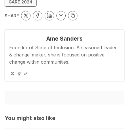
GARE 2024
Go to Bookshop.org
SHARE
Ame Sanders
Founder of State of Inclusion. A seasoned leader
& change-maker, she is focused on positive
change within communities.
You might also like