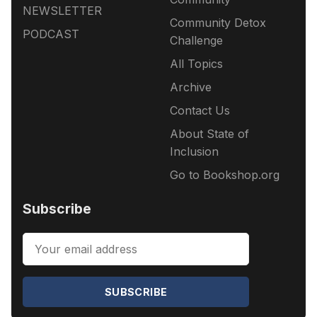
NEWSLETTER
Community Detox
PODCAST
Challenge
All Topics
Archive
Contact Us
About State of
Inclusion
Go to Bookshop.org
Subscribe
SUBSCRIBE