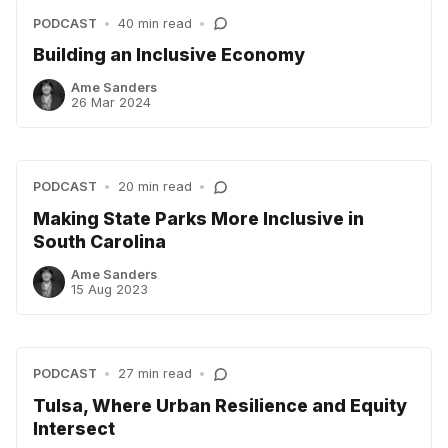
PODCAST
•
40 min read
•
Building an Inclusive Economy
Ame Sanders
26 Mar 2024
PODCAST
•
20 min read
•
Making State Parks More Inclusive in
South Carolina
Ame Sanders
15 Aug 2023
PODCAST
•
27 min read
•
Tulsa, Where Urban Resilience and Equity
Intersect