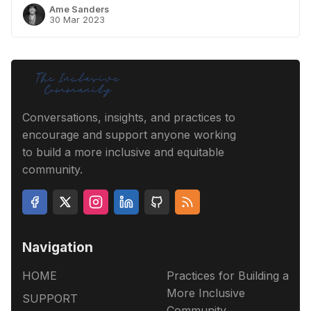
Ame Sanders
30 Mar 2023
Conversations, insights, and practices to
encourage and support anyone working
to build a more inclusive and equitable
community.
Navigation
HOME
Practices for Building a
More Inclusive
SUPPORT
Community