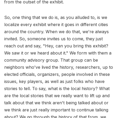
from the outset of the exhibit.
So, one thing that we do is, as you alluded to, is we
localize every exhibit where it goes in different cities
around the country. When we do that, we're always
invited. So, someone invites us to come, they just
reach out and say, "Hey, can you bring this exhibit?
We saw it or we heard about it." We form with them a
community advisory group. That group can be
neighbors who've lived the history, researchers, up to
elected officials, organizers, people involved in these
issues, key players, as well as just folks who have
stories to tell. To say, what is the local history? What
are the local stories that we really want to lift up and
talk about that we think aren't being talked about or
we think are just really important to continue talking
about? We go through the history of that from, we