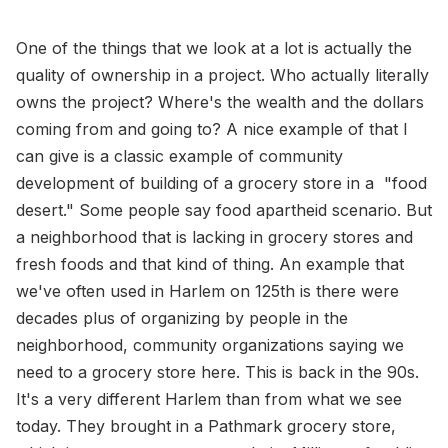
One of the things that we look at a lot is actually the
quality of ownership in a project. Who actually literally
owns the project? Where's the wealth and the dollars
coming from and going to? A nice example of that I
can give is a classic example of community
development of building of a grocery store in a "food
desert." Some people say food apartheid scenario. But
a neighborhood that is lacking in grocery stores and
fresh foods and that kind of thing. An example that
we've often used in Harlem on 125th is there were
decades plus of organizing by people in the
neighborhood, community organizations saying we
need to a grocery store here. This is back in the 90s.
It's a very different Harlem than from what we see
today. They brought in a Pathmark grocery store,