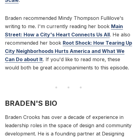
Braden recommended Mindy Thompson Fullilove's
writing to me. I'm currently reading her book
Main
Street: How a City's Heart Connects Us All
. He also
recommended her book
Root Shock: How Tearing Up
City Neighborhoods Hurts America and What We
Can Do about It
. If you'd like to read more, these
would both be great accompaniments to this episode.
BRADEN'S BIO
Braden Crooks has over a decade of experience in
leadership roles in the space of design and community
development. He is a founding partner at Designing