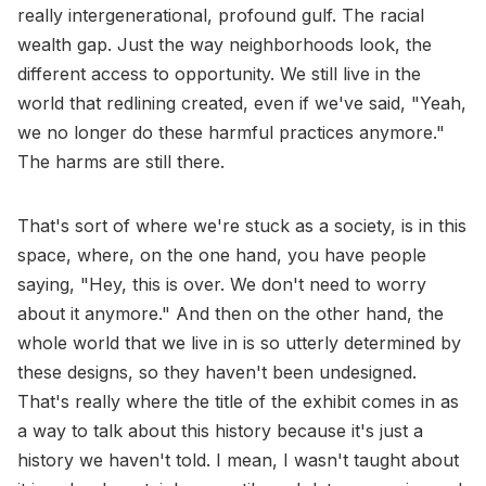
really intergenerational, profound gulf. The racial
wealth gap. Just the way neighborhoods look, the
different access to opportunity. We still live in the
world that redlining created, even if we've said, "Yeah,
we no longer do these harmful practices anymore."
The harms are still there.
That's sort of where we're stuck as a society, is in this
space, where, on the one hand, you have people
saying, "Hey, this is over. We don't need to worry
about it anymore." And then on the other hand, the
whole world that we live in is so utterly determined by
these designs, so they haven't been undesigned.
That's really where the title of the exhibit comes in as
a way to talk about this history because it's just a
history we haven't told. I mean, I wasn't taught about