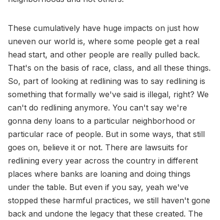
These cumulatively have huge impacts on just how
uneven our world is, where some people get a real
head start, and other people are really pulled back.
That's on the basis of race, class, and all these things.
So, part of looking at redlining was to say redlining is
something that formally we've said is illegal, right? We
can't do redlining anymore. You can't say we're
gonna deny loans to a particular neighborhood or
particular race of people. But in some ways, that still
goes on, believe it or not. There are lawsuits for
redlining every year across the country in different
places where banks are loaning and doing things
under the table. But even if you say, yeah we've
stopped these harmful practices, we still haven't gone
back and undone the legacy that these created. The