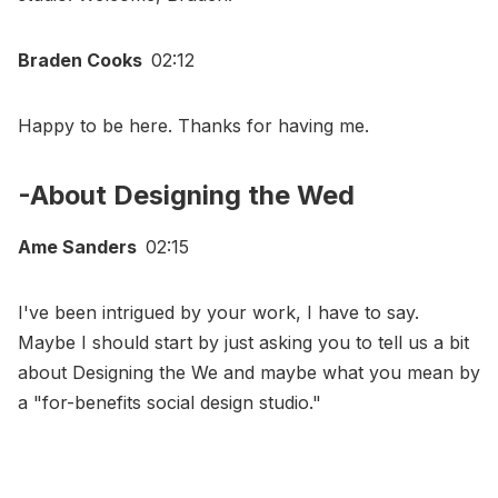
Braden Cooks
02:12
Happy to be here. Thanks for having me.
-About Designing the Wed
Ame Sanders
02:15
I've been intrigued by your work, I have to say.
Maybe I should start by just asking you to tell us a bit
about Designing the We and maybe what you mean by
a "for-benefits social design studio."