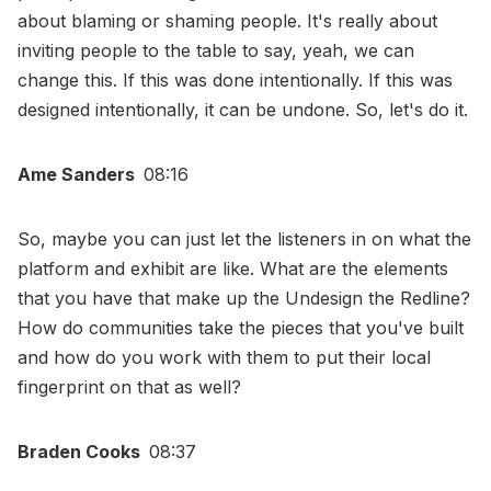
about blaming or shaming people. It's really about
inviting people to the table to say, yeah, we can
change this. If this was done intentionally. If this was
designed intentionally, it can be undone. So, let's do it.
Ame Sanders
08:16
So, maybe you can just let the listeners in on what the
platform and exhibit are like. What are the elements
that you have that make up the Undesign the Redline?
How do communities take the pieces that you've built
and how do you work with them to put their local
fingerprint on that as well?
Braden Cooks
08:37