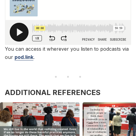
You can access it wherever you listen to podcasts via
our
pod.link
.
ADDITIONAL REFERENCES