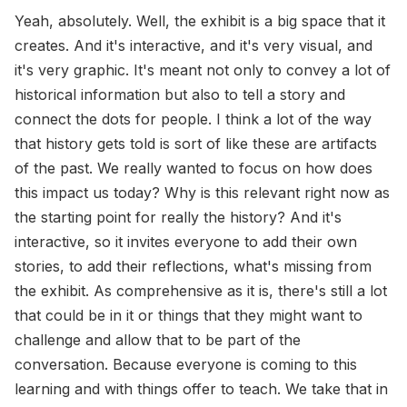
Yeah, absolutely. Well, the exhibit is a big space that it
creates. And it's interactive, and it's very visual, and
it's very graphic. It's meant not only to convey a lot of
historical information but also to tell a story and
connect the dots for people. I think a lot of the way
that history gets told is sort of like these are artifacts
of the past. We really wanted to focus on how does
this impact us today? Why is this relevant right now as
the starting point for really the history? And it's
interactive, so it invites everyone to add their own
stories, to add their reflections, what's missing from
the exhibit. As comprehensive as it is, there's still a lot
that could be in it or things that they might want to
challenge and allow that to be part of the
conversation. Because everyone is coming to this
learning and with things offer to teach. We take that in