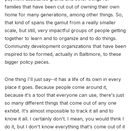
families that have been cut out of owning their own
home for many generations, among other things. So,
that kind of spans the gamut from a really smaller
scale, but still, very impactful groups of people getting
together to learn and to organize and to do things.
Community development organizations that have been
inspired to be formed, actually in Baltimore, to these
bigger policy pieces.
One thing I'll just say--it has a life of its own in every
place it goes. Because people come around it,
because it's a tool that everyone can use, there's just
so many different things that come out of any one
exhibit. It's almost impossible to track it all and to
know it all. I certainly don't. I mean, you would think I
do it, but I don't know everything that's come out of it