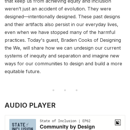
that keep us from achieving equity and inclusion
weren’t just an accident of evolution. They were
designed—intentionally designed. These past designs
and their artifacts also persist in our everyday lives,
even when we have stopped many of the harmful
practices. Today's guest, Braden Cooks of Designing
the We, will share how we can undesign our current
systems of inequity and separation and imagine new
ways for our communities to design and build a more
equitable future.
AUDIO PLAYER