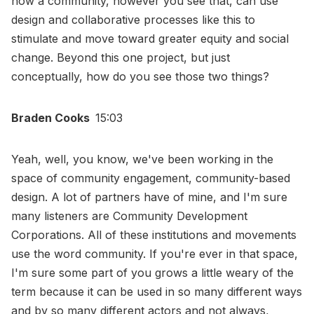
how a community, however you see that, can use
design and collaborative processes like this to
stimulate and move toward greater equity and social
change. Beyond this one project, but just
conceptually, how do you see those two things?
Braden Cooks
15:03
Yeah, well, you know, we've been working in the
space of community engagement, community-based
design. A lot of partners have of mine, and I'm sure
many listeners are Community Development
Corporations. All of these institutions and movements
use the word community. If you're ever in that space,
I'm sure some part of you grows a little weary of the
term because it can be used in so many different ways
and by so many different actors and not always,