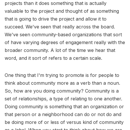
projects than it does something that is actually
valuable to the project and thought of as something
that is going to drive the project and allow it to
succeed. We've seen that really across the board.
We've seen community-based organizations that sort
of have varying degrees of engagement really with the
broader community. A lot of the time we hear that
word, and it sort of refers to a certain scale.
One thing that I'm trying to promote is for people to
think about community more as a verb than a noun.
So, how are you doing community? Community is a
set of relationships, a type of relating to one another.
Doing community is something that an organization or
that person or a neighborhood can do or not do and
be doing more of or less of versus kind of community