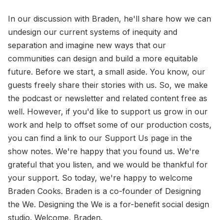
In our discussion with Braden, he'll share how we can
undesign our current systems of inequity and
separation and imagine new ways that our
communities can design and build a more equitable
future. Before we start, a small aside. You know, our
guests freely share their stories with us. So, we make
the podcast or newsletter and related content free as
well. However, if you'd like to support us grow in our
work and help to offset some of our production costs,
you can find a link to our Support Us page in the
show notes. We're happy that you found us. We're
grateful that you listen, and we would be thankful for
your support. So today, we're happy to welcome
Braden Cooks. Braden is a co-founder of Designing
the We. Designing the We is a for-benefit social design
studio. Welcome, Braden.