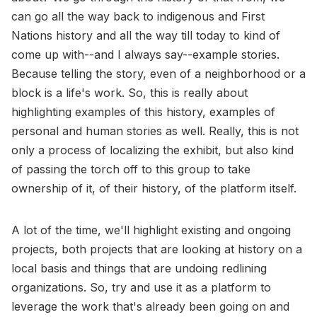
can go all the way back to indigenous and First
Nations history and all the way till today to kind of
come up with--and I always say--example stories.
Because telling the story, even of a neighborhood or a
block is a life's work. So, this is really about
highlighting examples of this history, examples of
personal and human stories as well. Really, this is not
only a process of localizing the exhibit, but also kind
of passing the torch off to this group to take
ownership of it, of their history, of the platform itself.
A lot of the time, we'll highlight existing and ongoing
projects, both projects that are looking at history on a
local basis and things that are undoing redlining
organizations. So, try and use it as a platform to
leverage the work that's already been going on and