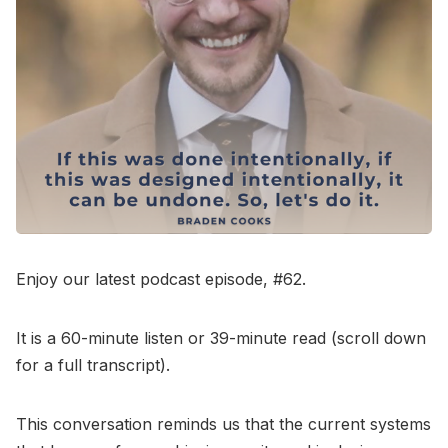
Go to Bookshop.org
Enjoy our latest podcast episode, #62.
It is a 60-minute listen or 39-minute read (scroll down
for a full transcript).
This conversation reminds us that the current systems