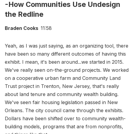
-How Communities Use Undesign
the Redline
Braden Cooks
11:58
Yeah, as I was just saying, as an organizing tool, there
have been so many different outcomes of having this
exhibit. I mean, it's been around...we started in 2015.
We've really seen on-the-ground projects. We worked
on a cooperative urban farm and Community Land
Trust project in Trenton, New Jersey, that's really
about land tenure and community wealth building.
We've seen fair housing legislation passed in New
Orleans. The city council came through the exhibits.
Dollars have been shifted over to community wealth-
building models, programs that are from nonprofits,