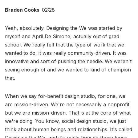
Braden Cooks
02:28
Yeah, absolutely. Designing the We was started by
myself and April De Simone, actually out of grad
school. We really felt that the type of work that we
wanted to do, it was really community-driven. It was
innovative and sort of pushing the needle. We weren't
seeing enough of and we wanted to kind of champion
that.
When we say for-benefit design studio, for one, we
are mission-driven. We're not necessarily a nonprofit,
but we are mission-driven. That is at the core of what
we're doing. You know, social design studio, we just
think about human beings and relationships. It's called
Designing the We, and it's really how do those types