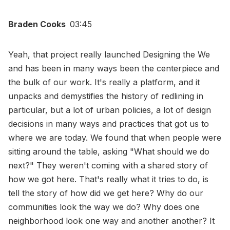
Braden Cooks
03:45
Yeah, that project really launched Designing the We
and has been in many ways been the centerpiece and
the bulk of our work. It's really a platform, and it
unpacks and demystifies the history of redlining in
particular, but a lot of urban policies, a lot of design
decisions in many ways and practices that got us to
where we are today. We found that when people were
sitting around the table, asking "What should we do
next?" They weren't coming with a shared story of
how we got here. That's really what it tries to do, is
tell the story of how did we get here? Why do our
communities look the way we do? Why does one
neighborhood look one way and another another? It