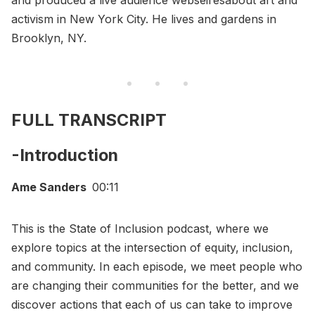
and produced a live audience webseiresabout art and
activism in New York City. He lives and gardens in
Brooklyn, NY.
FULL TRANSCRIPT
-Introduction
Ame Sanders
00:11
This is the State of Inclusion podcast, where we
explore topics at the intersection of equity, inclusion,
and community. In each episode, we meet people who
are changing their communities for the better, and we
discover actions that each of us can take to improve