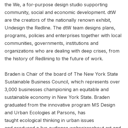
the We, a for-purpose design studio supporting
community, social and economic development. dtW
are the creators of the nationally renown exhibit,
Undesign the Redline. The dtW team designs plans,
programs, policies and enterprises together with local
communities, governments, institutions and
organizations who are dealing with deep crises, from
the history of Redlining to the future of work.
Braden is Chair of the board of The New York State
Sustainable Business Council, which represents over
3,000 businesses championing an equitable and
sustainable economy in New York State. Braden
graduated from the innovative program MS Design
and Urban Ecologies at Parsons, has
taught ecological thinking in urban issues