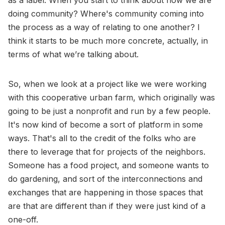
as a label. When you start to think about how we are
doing community? Where's community coming into
the process as a way of relating to one another? I
think it starts to be much more concrete, actually, in
terms of what we’re talking about.
So, when we look at a project like we were working
with this cooperative urban farm, which originally was
going to be just a nonprofit and run by a few people.
It's now kind of become a sort of platform in some
ways. That's all to the credit of the folks who are
there to leverage that for projects of the neighbors.
Someone has a food project, and someone wants to
do gardening, and sort of the interconnections and
exchanges that are happening in those spaces that
are that are different than if they were just kind of a
one-off.