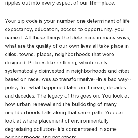
ripples out into every aspect of our life—place.
Your zip code is your number one determinant of life
expectancy, education, access to opportunity, you
name it. All these things that determine in many ways,
what are the quality of our own lives all take place in
cities, towns, places, neighborhoods that were
designed. Policies like redlining, which really
systematically disinvested in neighborhoods and cities
based on race, was so transformative--in a bad way--
policy for what happened later on. I mean, decades
and decades. The legacy of this goes on. You look at
how urban renewal and the bulldozing of many
neighborhoods falls along that same path. You can
look at where placement of environmentally
degradating pollution– it's concentrated in some
neighborhoods and not others.