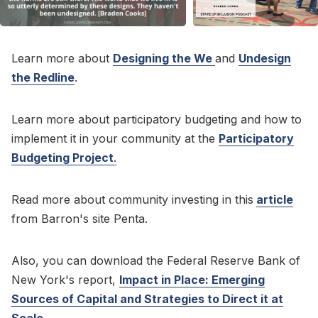
Learn more about
Designing the We
and
Undesign
the Redline
.
Learn more about participatory budgeting and how to
implement it in your community at the
Participatory
Budgeting Project
.
Read more about community investing in this
article
from Barron's site Penta.
Also, you can download the Federal Reserve Bank of
New York's report,
Impact in Place: Emerging
Sources of Capital and Strategies to Direct it at
Scale
.