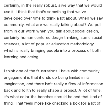
certainly, in the really robust, alive way that we would
use it. I think that that's something that we've
developed over time to think a lot about. When we say
community, what are we really talking about? We pull
from in our work when you talk about social design,
certainly human centered design thinking, some social
sciences, a lot of popular education methodology,
which is really bringing people into a process of both
learning and acting.
I think one of the frustrations I have with community
engagement is that it ends up being limited in its
imagination, and there isn't really a flow of information
back and forth to really shape a project. A lot of time,
it's what color the benches should be and that kind of
thing. That feels more like checking a box for a lot of