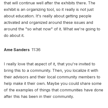
that will continue well after the exhibits there. The
exhibit is an organizing tool, so it really is not just
about education. It's really about getting people
activated and organized around these issues and
around the "so what now" of it. What we're going to
do about it.
Ame Sanders
11:36
I really love that aspect of it, that you're invited to
bring this to a community. Then, you localize it with
their advisors and their local community members to
help make it their own. Maybe you could share some
of the examples of things that communities have done
after this has been in their community.