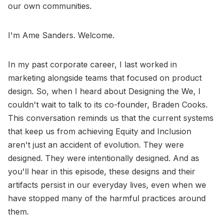
our own communities.
I'm Ame Sanders. Welcome.
In my past corporate career, I last worked in
marketing alongside teams that focused on product
design. So, when I heard about Designing the We, I
couldn't wait to talk to its co-founder, Braden Cooks.
This conversation reminds us that the current systems
that keep us from achieving Equity and Inclusion
aren't just an accident of evolution. They were
designed. They were intentionally designed. And as
you'll hear in this episode, these designs and their
artifacts persist in our everyday lives, even when we
have stopped many of the harmful practices around
them.