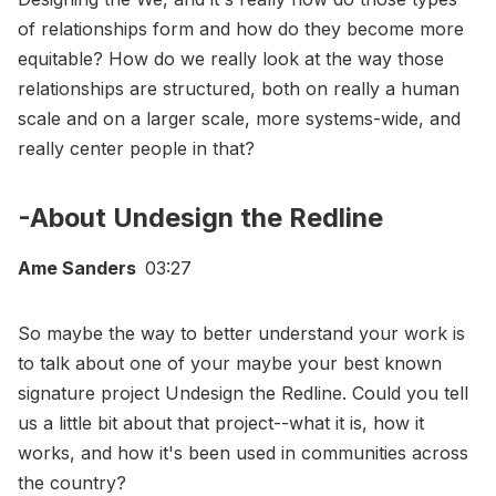
of relationships form and how do they become more
equitable? How do we really look at the way those
relationships are structured, both on really a human
scale and on a larger scale, more systems-wide, and
really center people in that?
-About Undesign the Redline
Ame Sanders
03:27
So maybe the way to better understand your work is
to talk about one of your maybe your best known
signature project Undesign the Redline. Could you tell
us a little bit about that project--what it is, how it
works, and how it's been used in communities across
the country?