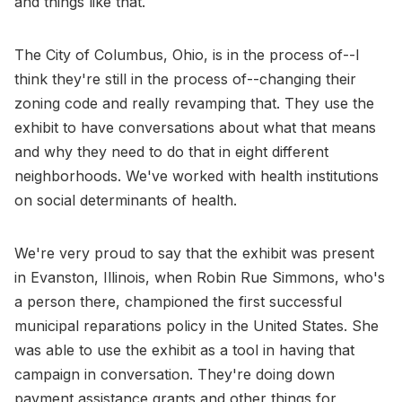
and things like that.
The City of Columbus, Ohio, is in the process of--I
think they're still in the process of--changing their
zoning code and really revamping that. They use the
exhibit to have conversations about what that means
and why they need to do that in eight different
neighborhoods. We've worked with health institutions
on social determinants of health.
We're very proud to say that the exhibit was present
in Evanston, Illinois, when Robin Rue Simmons, who's
a person there, championed the first successful
municipal reparations policy in the United States. She
was able to use the exhibit as a tool in having that
campaign in conversation. They're doing down
payment assistance grants and other things for