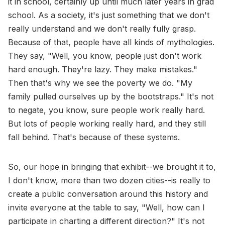
it in school, certainly up until much later years in grad
school. As a society, it's just something that we don't
really understand and we don't really fully grasp.
Because of that, people have all kinds of mythologies.
They say, "Well, you know, people just don't work
hard enough. They're lazy. They make mistakes."
Then that's why we see the poverty we do. "My
family pulled ourselves up by the bootstraps." It's not
to negate, you know, sure people work really hard.
But lots of people working really hard, and they still
fall behind. That's because of these systems.
So, our hope in bringing that exhibit--we brought it to,
I don't know, more than two dozen cities--is really to
create a public conversation around this history and
invite everyone at the table to say, "Well, how can I
participate in charting a different direction?" It's not