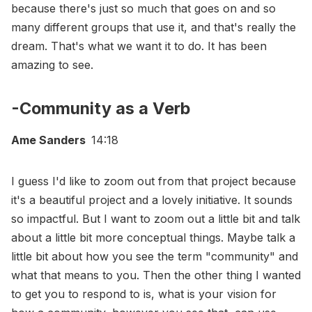
because there's just so much that goes on and so
many different groups that use it, and that's really the
dream. That's what we want it to do. It has been
amazing to see.
-Community as a Verb
Ame Sanders
14:18
I guess I'd like to zoom out from that project because
it's a beautiful project and a lovely initiative. It sounds
so impactful. But I want to zoom out a little bit and talk
about a little bit more conceptual things. Maybe talk a
little bit about how you see the term "community" and
what that means to you. Then the other thing I wanted
to get you to respond to is, what is your vision for