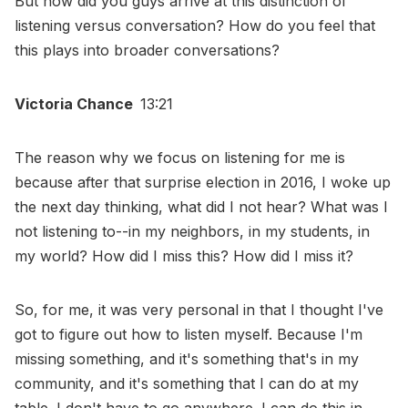
But how did you guys arrive at this distinction of
listening versus conversation? How do you feel that
this plays into broader conversations?
Victoria Chance
13:21
The reason why we focus on listening for me is
because after that surprise election in 2016, I woke up
the next day thinking, what did I not hear? What was I
not listening to--in my neighbors, in my students, in
my world? How did I miss this? How did I miss it?
So, for me, it was very personal in that I thought I've
got to figure out how to listen myself. Because I'm
missing something, and it's something that's in my
community, and it's something that I can do at my