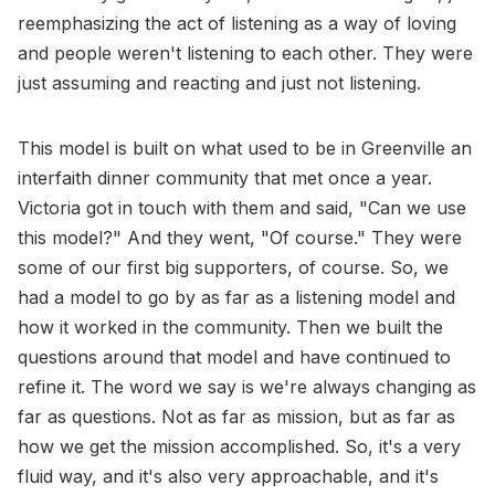
reemphasizing the act of listening as a way of loving
and people weren't listening to each other. They were
just assuming and reacting and just not listening.
This model is built on what used to be in Greenville an
interfaith dinner community that met once a year.
Victoria got in touch with them and said, "Can we use
this model?" And they went, "Of course." They were
some of our first big supporters, of course. So, we
had a model to go by as far as a listening model and
how it worked in the community. Then we built the
questions around that model and have continued to
refine it. The word we say is we're always changing as
far as questions. Not as far as mission, but as far as
how we get the mission accomplished. So, it's a very
fluid way, and it's also very approachable, and it's