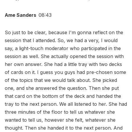
Ame Sanders
08:43
So just to be clear, because I'm gonna reflect on the
session that I attended. So, we had a very, I would
say, a light-touch moderator who participated in the
session as well. She actually opened the session with
her own answer. She had a little tray with two decks
of cards on it. I guess you guys had pre-chosen some
of the topics that we would talk about. She picked
one, and she answered the question. Then she put
that card on the bottom of the deck and handed the
tray to the next person. We all listened to her. She had
three minutes of the floor to tell us whatever she
wanted to tell us, however she felt, whatever she
thought. Then she handed it to the next person. And