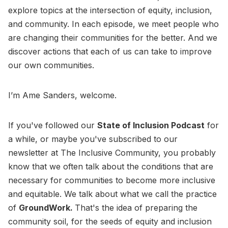
explore topics at the intersection of equity, inclusion,
and community. In each episode, we meet people who
are changing their communities for the better. And we
discover actions that each of us can take to improve
our own communities.
I’m Ame Sanders, welcome.
If you've followed our
State of Inclusion Podcast
for
a while, or maybe you've subscribed to our
newsletter at The Inclusive Community, you probably
know that we often talk about the conditions that are
necessary for communities to become more inclusive
and equitable. We talk about what we call the practice
of
GroundWork.
That's the idea of preparing the
community soil, for the seeds of equity and inclusion