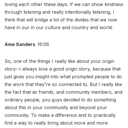
loving each other these days. If we can show kindness
through listening and really intentionally listening, I
think that will bridge a lot of the divides that we now
have in our in our culture and country and world.
Ame Sanders
16:06
So, one of the things I really like about your origin
story--I always love a good origin story, because that
just gives you insight into what prompted people to do
the work that they're so connected to. But I really like
the fact that as friends, and community members, and
ordinary people, you guys decided to do something
about this in your community and beyond your
community. To make a difference and to practically
find a way to really bring about more and more