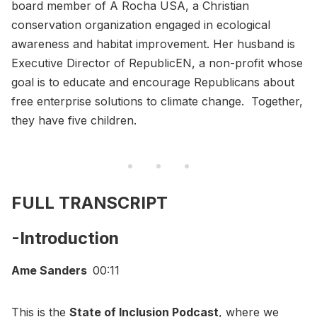
board member of A Rocha USA, a Christian
conservation organization engaged in ecological
awareness and habitat improvement. Her husband is
Executive Director of RepublicEN, a non-profit whose
goal is to educate and encourage Republicans about
free enterprise solutions to climate change. Together,
they have five children.
FULL TRANSCRIPT
-Introduction
Ame Sanders
00:11
This is the
State of Inclusion Podcast
, where we