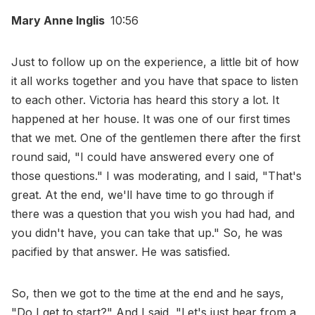
Mary Anne Inglis
10:56
Just to follow up on the experience, a little bit of how
it all works together and you have that space to listen
to each other. Victoria has heard this story a lot. It
happened at her house. It was one of our first times
that we met. One of the gentlemen there after the first
round said, "I could have answered every one of
those questions." I was moderating, and I said, "That's
great. At the end, we'll have time to go through if
there was a question that you wish you had had, and
you didn't have, you can take that up." So, he was
pacified by that answer. He was satisfied.
So, then we got to the time at the end and he says,
"Do I get to start?" And I said, "Let's just hear from a