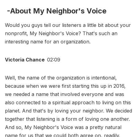
-About My Neighbor's Voice
Would you guys tell our listeners a little bit about your
nonprofit, My Neighbor's Voice? That's such an
interesting name for an organization.
Victoria Chance
02:09
Well, the name of the organization is intentional,
because when we were first starting this up in 2016,
we needed a name that involved everyone and was
also connected to a spiritual approach to living on this
planet. And that's by loving your neighbor. We decided
together that listening is a form of loving one another.
And so, My Neighbor's Voice was a pretty natural
name for us that we could both agree on, readily.