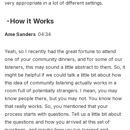
very appropriate in a lot of different settings.
-How it Works
Ame Sanders
04:34
Yeah, so I recently had the great fortune to attend
one of your community dinners, and for some of our
listeners, this may sound a little abstract to them. So, it
might be helpful if we could talk a little bit about how
this idea of community listening actually works in a
room full of potentially strangers. I mean, you may
know people there, but you may not. You know how
that really works. So, you mentioned that your
process starts with questions. Tell us a little bit about
the questions and how you arrived at this set of
questions, and maybe how you've learned and