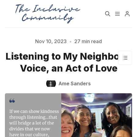
HOME
SUPPORT
Nov 10, 2023
•
27 min read
Listening to My Neighbor's
NEWSLETTER
PODCAST
Voice, an Act of Love
Practices for Building a
Community Detox
Ame Sanders
More Inclusive
Challenge
Community
All Topics
Archive
Contact Us
About State of Inclusion
Please enter at least 3 characters