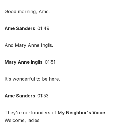
Good morning, Ame.
Ame Sanders
01:49
And Mary Anne Inglis.
Mary Anne Inglis
01:51
It's wonderful to be here.
Ame Sanders
01:53
They're co-founders of M
y Neighbor's Voice
.
Welcome, ladies.