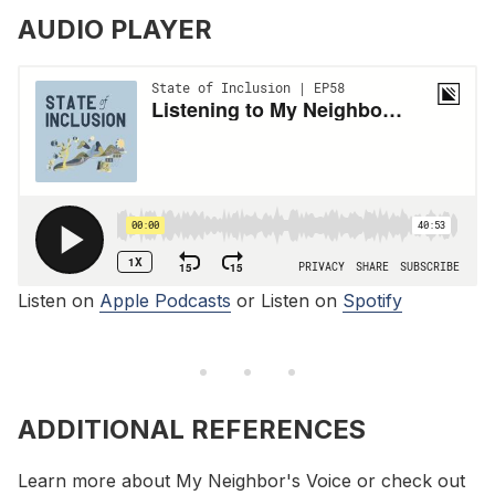
AUDIO PLAYER
Listen on
Apple Podcasts
or Listen on
Spotify
ADDITIONAL REFERENCES
Learn more about My Neighbor's Voice or check out