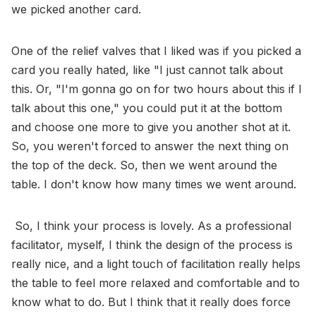
we picked another card.
One of the relief valves that I liked was if you picked a
card you really hated, like "I just cannot talk about
this. Or, "I'm gonna go on for two hours about this if I
talk about this one," you could put it at the bottom
and choose one more to give you another shot at it.
So, you weren't forced to answer the next thing on
the top of the deck. So, then we went around the
table. I don't know how many times we went around.
So, I think your process is lovely. As a professional
facilitator, myself, I think the design of the process is
really nice, and a light touch of facilitation really helps
the table to feel more relaxed and comfortable and to
know what to do. But I think that it really does force