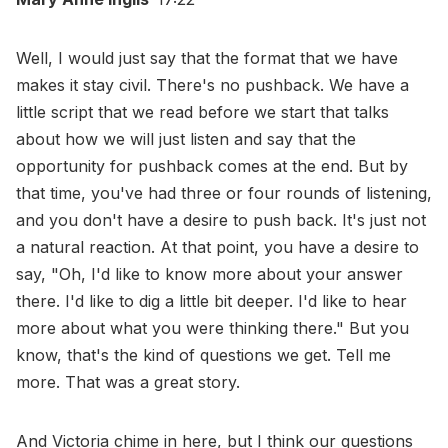
Well, I would just say that the format that we have
makes it stay civil. There's no pushback. We have a
little script that we read before we start that talks
about how we will just listen and say that the
opportunity for pushback comes at the end. But by
that time, you've had three or four rounds of listening,
and you don't have a desire to push back. It's just not
a natural reaction. At that point, you have a desire to
say, "Oh, I'd like to know more about your answer
there. I'd like to dig a little bit deeper. I'd like to hear
more about what you were thinking there." But you
know, that's the kind of questions we get. Tell me
more. That was a great story.
And Victoria chime in here, but I think our questions