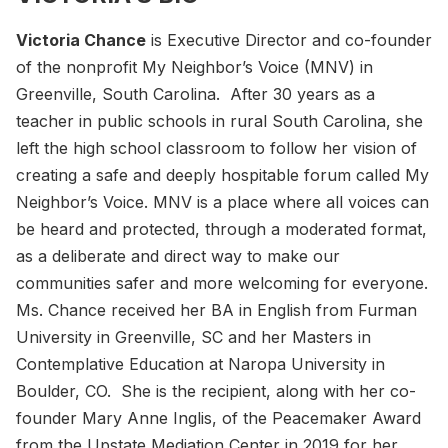
Victoria Chance
is Executive Director and co-founder
of the nonprofit My Neighbor’s Voice (MNV) in
Greenville, South Carolina. After 30 years as a
teacher in public schools in rural South Carolina, she
left the high school classroom to follow her vision of
creating a safe and deeply hospitable forum called My
Neighbor’s Voice. MNV is a place where all voices can
be heard and protected, through a moderated format,
as a deliberate and direct way to make our
communities safer and more welcoming for everyone.
Ms. Chance received her BA in English from Furman
University in Greenville, SC and her Masters in
Contemplative Education at Naropa University in
Boulder, CO. She is the recipient, along with her co-
founder Mary Anne Inglis, of the Peacemaker Award
from the Upstate Mediation Center in 2019 for her