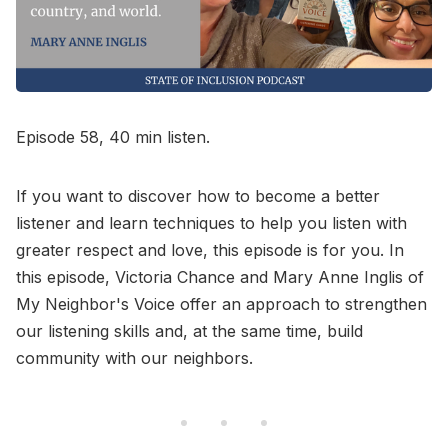
Go to Bookshop.org
Episode 58, 40 min listen.
If you want to discover how to become a better
listener and learn techniques to help you listen with
greater respect and love, this episode is for you. In
this episode, Victoria Chance and Mary Anne Inglis of
My Neighbor's Voice offer an approach to strengthen
our listening skills and, at the same time, build
community with our neighbors.