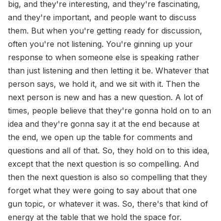
big, and they're interesting, and they're fascinating,
and they're important, and people want to discuss
them. But when you're getting ready for discussion,
often you're not listening. You're ginning up your
response to when someone else is speaking rather
than just listening and then letting it be. Whatever that
person says, we hold it, and we sit with it. Then the
next person is new and has a new question. A lot of
times, people believe that they're gonna hold on to an
idea and they're gonna say it at the end because at
the end, we open up the table for comments and
questions and all of that. So, they hold on to this idea,
except that the next question is so compelling. And
then the next question is also so compelling that they
forget what they were going to say about that one
gun topic, or whatever it was. So, there's that kind of
energy at the table that we hold the space for.