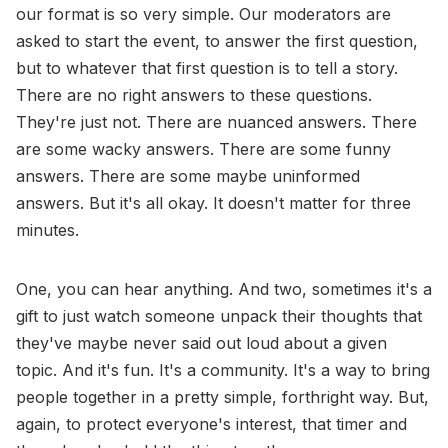
our format is so very simple. Our moderators are
asked to start the event, to answer the first question,
but to whatever that first question is to tell a story.
There are no right answers to these questions.
They're just not. There are nuanced answers. There
are some wacky answers. There are some funny
answers. There are some maybe uninformed
answers. But it's all okay. It doesn't matter for three
minutes.
One, you can hear anything. And two, sometimes it's a
gift to just watch someone unpack their thoughts that
they've maybe never said out loud about a given
topic. And it's fun. It's a community. It's a way to bring
people together in a pretty simple, forthright way. But,
again, to protect everyone's interest, that timer and