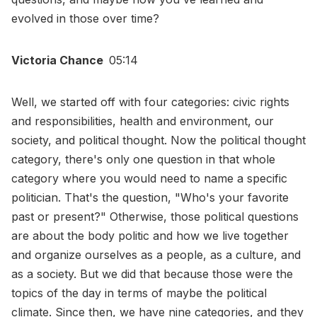
evolved in those over time?
Victoria Chance
05:14
Well, we started off with four categories: civic rights
and responsibilities, health and environment, our
society, and political thought. Now the political thought
category, there's only one question in that whole
category where you would need to name a specific
politician. That's the question, "Who's your favorite
past or present?" Otherwise, those political questions
are about the body politic and how we live together
and organize ourselves as a people, as a culture, and
as a society. But we did that because those were the
topics of the day in terms of maybe the political
climate. Since then, we have nine categories, and they