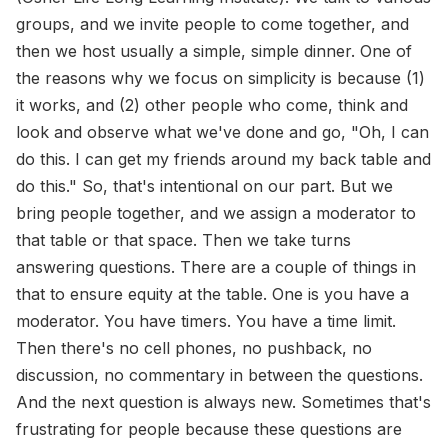
groups, and we invite people to come together, and
then we host usually a simple, simple dinner. One of
the reasons why we focus on simplicity is because (1)
it works, and (2) other people who come, think and
look and observe what we've done and go, "Oh, I can
do this. I can get my friends around my back table and
do this." So, that's intentional on our part. But we
bring people together, and we assign a moderator to
that table or that space. Then we take turns
answering questions. There are a couple of things in
that to ensure equity at the table. One is you have a
moderator. You have timers. You have a time limit.
Then there's no cell phones, no pushback, no
discussion, no commentary in between the questions.
And the next question is always new. Sometimes that's
frustrating for people because these questions are