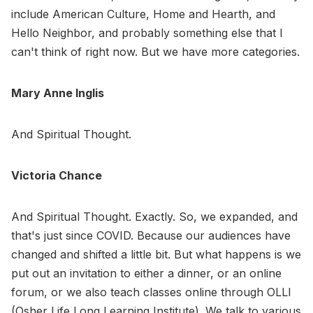
include American Culture, Home and Hearth, and
Hello Neighbor, and probably something else that I
can't think of right now. But we have more categories.
Mary Anne Inglis
And Spiritual Thought.
Victoria Chance
And Spiritual Thought. Exactly. So, we expanded, and
that's just since COVID. Because our audiences have
changed and shifted a little bit. But what happens is we
put out an invitation to either a dinner, or an online
forum, or we also teach classes online through OLLI
(Osher Life Long Learning Institute). We talk to various