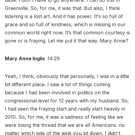
table. I don't have to go anywhere. I can do this in
Greenville. So, for me, it was that. But also, I think
listening is a lost art. And it has power. It's so full of
grace and so full of kindness, which is missing in our
common world right now. It’s that common courtesy is
gone or is fraying. Let me put it that way. Mary Anne?
Mary Anne Inglis
14:29
Yeah, I think, obviously that personally, I was in a little
bit different place. I saw a lot of things coming
because I had been involved in politics on the
congressional level for 12 years with my husband. So,
I had seen the fraying start and really start heavily in
2010. So, for me, it was a sadness of feeling like we
were losing the thread that we are all Americans. no
matter which side of the aisle you sit down. I didn't