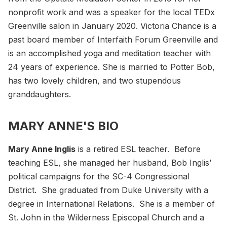
nonprofit work and was a speaker for the local TEDx
Greenville salon in January 2020. Victoria Chance is a
past board member of Interfaith Forum Greenville and
is an accomplished yoga and meditation teacher with
24 years of experience. She is married to Potter Bob,
has two lovely children, and two stupendous
granddaughters.
MARY ANNE'S BIO
Mary Anne Inglis
is a retired ESL teacher. Before
teaching ESL, she managed her husband, Bob Inglis’
political campaigns for the SC-4 Congressional
District. She graduated from Duke University with a
degree in International Relations. She is a member of
St. John in the Wilderness Episcopal Church and a