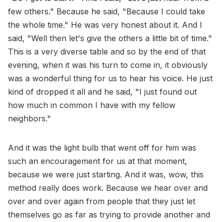
few others." Because he said, "Because I could take
the whole time." He was very honest about it. And I
said, "Well then let's give the others a little bit of time."
This is a very diverse table and so by the end of that
evening, when it was his turn to come in, it obviously
was a wonderful thing for us to hear his voice. He just
kind of dropped it all and he said, "I just found out
how much in common I have with my fellow
neighbors."
And it was the light bulb that went off for him was
such an encouragement for us at that moment,
because we were just starting. And it was, wow, this
method really does work. Because we hear over and
over and over again from people that they just let
themselves go as far as trying to provide another and