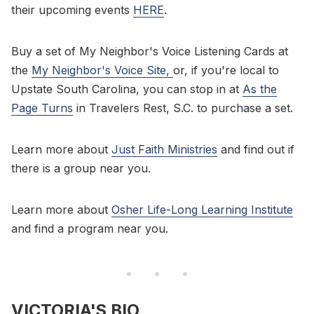
their upcoming events
HERE
.
Buy a set of My Neighbor's Voice Listening Cards at
the
My Neighbor's Voice Site,
or, if you're local to
Upstate South Carolina, you can stop in at
As the
Page Turns
in Travelers Rest, S.C. to purchase a set.
Learn more about
Just Faith Ministries
and find out if
there is a group near you.
Learn more about
Osher Life-Long Learning Institute
and find a program near you.
VICTORIA'S BIO