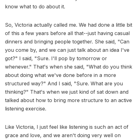
know what to do about it.
So, Victoria actually called me. We had done a little bit
of this a few years before all that--just having casual
dinners and bringing people together. She said, "Can
you come by, and we can just talk about an idea I've
got?" I said, "Sure. I'll pop by tomorrow or
whenever." That's when she said, "What do you think
about doing what we've done before in a more
structured way?" And I said, "Sure. What are you
thinking?" That's when we just kind of sat down and
talked about how to bring more structure to an active
listening exercise.
Like Victoria, I just feel like listening is such an act of
grace and love, and we aren't doing very well on