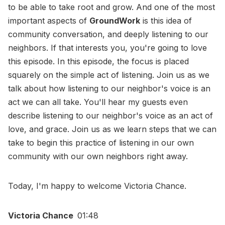
to be able to take root and grow. And one of the most
important aspects of
GroundWork
is this idea of
community conversation, and deeply listening to our
neighbors. If that interests you, you're going to love
this episode. In this episode, the focus is placed
squarely on the simple act of listening. Join us as we
talk about how listening to our neighbor's voice is an
act we can all take. You'll hear my guests even
describe listening to our neighbor's voice as an act of
love, and grace. Join us as we learn steps that we can
take to begin this practice of listening in our own
community with our own neighbors right away.
Today, I'm happy to welcome Victoria Chance.
Victoria Chance
01:48