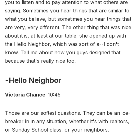
you to listen and to pay attention to what others are
saying. Sometimes you hear things that are similar to
what you believe, but sometimes you hear things that
are very, very different. The other thing that was nice
about it is, at least at our table, she opened up with
the Hello Neighbor, which was sort of a--I don't
know. Tell me about how you guys designed that
because that's really nice too.
-Hello Neighbor
Victoria Chance
10:45
Those are our softest questions. They can be an ice-
breaker in in any situation, whether it's with realtors,
or Sunday School class, or your neighbors.