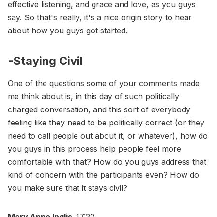
effective listening, and grace and love, as you guys
say. So that's really, it's a nice origin story to hear
about how you guys got started.
-Staying Civil
One of the questions some of your comments made
me think about is, in this day of such politically
charged conversation, and this sort of everybody
feeling like they need to be politically correct (or they
need to call people out about it, or whatever), how do
you guys in this process help people feel more
comfortable with that? How do you guys address that
kind of concern with the participants even? How do
you make sure that it stays civil?
Mary Anne Inglis
17:22