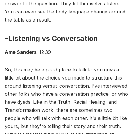
answer to the question. They let themselves listen.
You can even see the body language change around
the table as a result.
-Listening vs Conversation
Ame Sanders
12:39
So, this may be a good place to talk to you guys a
little bit about the choice you made to structure this
around listening versus conversation. I've interviewed
other folks who have a conversation practice, or who
have dyads. Like in the Truth, Racial Healing, and
Transformation work, there are sometimes two
people who will talk with each other. It's a little bit like
yours, but they're telling their story and their truth.