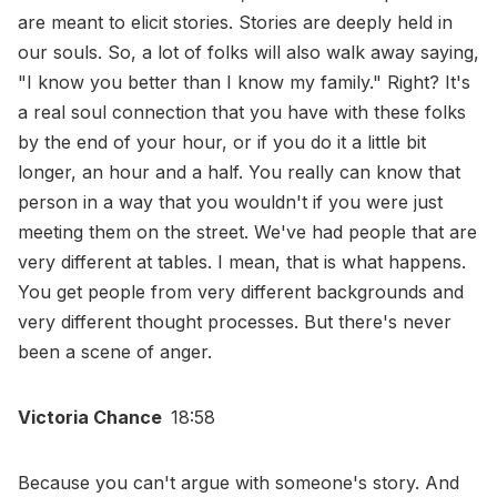
are meant to elicit stories. Stories are deeply held in
our souls. So, a lot of folks will also walk away saying,
"I know you better than I know my family." Right? It's
a real soul connection that you have with these folks
by the end of your hour, or if you do it a little bit
longer, an hour and a half. You really can know that
person in a way that you wouldn't if you were just
meeting them on the street. We've had people that are
very different at tables. I mean, that is what happens.
You get people from very different backgrounds and
very different thought processes. But there's never
been a scene of anger.
Victoria Chance
18:58
Because you can't argue with someone's story. And