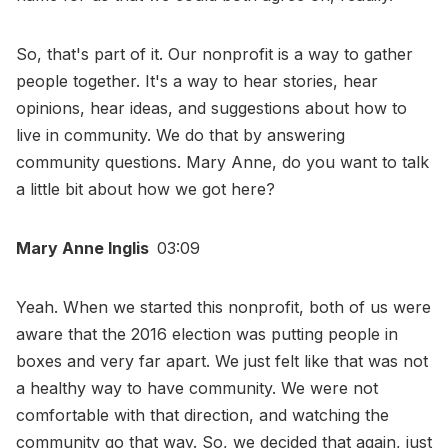
So, that's part of it. Our nonprofit is a way to gather
people together. It's a way to hear stories, hear
opinions, hear ideas, and suggestions about how to
live in community. We do that by answering
community questions. Mary Anne, do you want to talk
a little bit about how we got here?
Mary Anne Inglis
03:09
Yeah. When we started this nonprofit, both of us were
aware that the 2016 election was putting people in
boxes and very far apart. We just felt like that was not
a healthy way to have community. We were not
comfortable with that direction, and watching the
community go that way. So, we decided that again, just