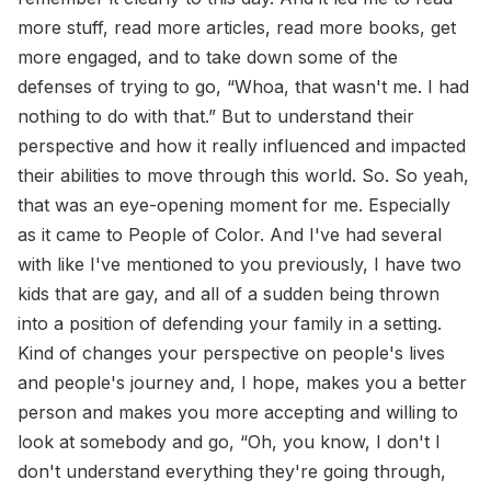
more stuff, read more articles, read more books, get
more engaged, and to take down some of the
defenses of trying to go, “Whoa, that wasn't me. I had
nothing to do with that.” But to understand their
perspective and how it really influenced and impacted
their abilities to move through this world. So. So yeah,
that was an eye-opening moment for me. Especially
as it came to People of Color. And I've had several
with like I've mentioned to you previously, I have two
kids that are gay, and all of a sudden being thrown
into a position of defending your family in a setting.
Kind of changes your perspective on people's lives
and people's journey and, I hope, makes you a better
person and makes you more accepting and willing to
look at somebody and go, “Oh, you know, I don't I
don't understand everything they're going through,