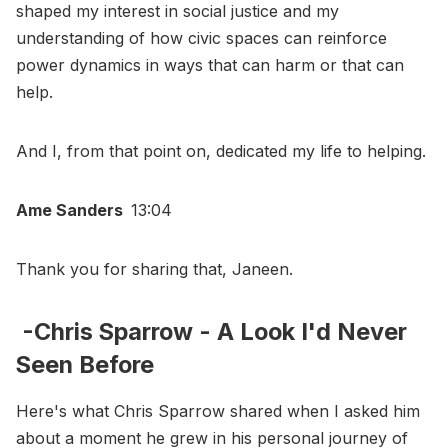
shaped my interest in social justice and my
understanding of how civic spaces can reinforce
power dynamics in ways that can harm or that can
help.
And I, from that point on, dedicated my life to helping.
Ame Sanders
13:04
Thank you for sharing that, Janeen.
-Chris Sparrow - A Look I'd Never
Seen Before
Here's what Chris Sparrow shared when I asked him
about a moment he grew in his personal journey of