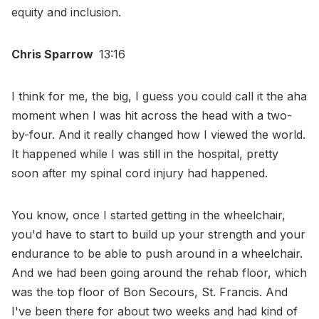
equity and inclusion.
Chris Sparrow
13:16
I think for me, the big, I guess you could call it the aha
moment when I was hit across the head with a two-
by-four. And it really changed how I viewed the world.
It happened while I was still in the hospital, pretty
soon after my spinal cord injury had happened.
You know, once I started getting in the wheelchair,
you'd have to start to build up your strength and your
endurance to be able to push around in a wheelchair.
And we had been going around the rehab floor, which
was the top floor of Bon Secours, St. Francis. And
I've been there for about two weeks and had kind of