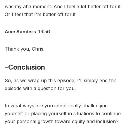
was my aha moment. And I feel a lot better off for it.
Or I feel that I'm better off for it.
Ame Sanders
19:56
Thank you, Chris.
-Conclusion
So, as we wrap up this episode, I'll simply end this
episode with a question for you.
In what ways are you intentionally challenging
yourself or placing yourself in situations to continue
your personal growth toward equity and inclusion?