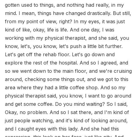
gotten used to things, and nothing had really, in my
mind. I mean, things have changed drastically. But still,
from my point of view, right? In my eyes, it was just
kind of like, okay, life is life. And one day, I was
working with my physical therapist, and she said, you
know, let's, you know, let's push a little bit further.
Let's get off the rehab floor. Let's go down and
explore the rest of the hospital. And so I agreed, and
so we went down to the main floor, and we're cruising
around, checking some things out, and we got to this
area where they had a little coffee shop. And so my
physical therapist said, you know, I want to go around
and get some coffee. Do you mind waiting? So I said,
Okay, no problem. And so I sat there, and I'm kind of
just people watching, and it's kind of looking around,
and I caught eyes with this lady. And she had this
expression, this look on her face, just like pity. And