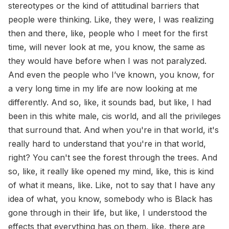
stereotypes or the kind of attitudinal barriers that
people were thinking. Like, they were, I was realizing
then and there, like, people who I meet for the first
time, will never look at me, you know, the same as
they would have before when I was not paralyzed.
And even the people who I’ve known, you know, for
a very long time in my life are now looking at me
differently. And so, like, it sounds bad, but like, I had
been in this white male, cis world, and all the privileges
that surround that. And when you're in that world, it's
really hard to understand that you're in that world,
right? You can't see the forest through the trees. And
so, like, it really like opened my mind, like, this is kind
of what it means, like. Like, not to say that I have any
idea of what, you know, somebody who is Black has
gone through in their life, but like, I understood the
effects that everything has on them, like, there are