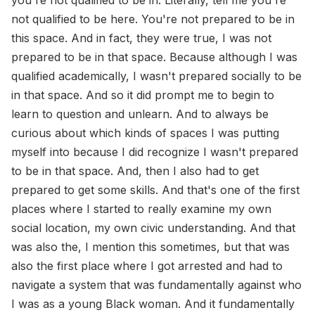
you're not qualified to be in. Literally, tell me you're
not qualified to be here. You're not prepared to be in
this space. And in fact, they were true, I was not
prepared to be in that space. Because although I was
qualified academically, I wasn't prepared socially to be
in that space. And so it did prompt me to begin to
learn to question and unlearn. And to always be
curious about which kinds of spaces I was putting
myself into because I did recognize I wasn't prepared
to be in that space. And, then I also had to get
prepared to get some skills. And that's one of the first
places where I started to really examine my own
social location, my own civic understanding. And that
was also the, I mention this sometimes, but that was
also the first place where I got arrested and had to
navigate a system that was fundamentally against who
I was as a young Black woman. And it fundamentally