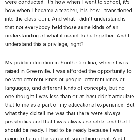
were conducted. It's how when I went to school, it's
how when I became a teacher, it is how I transitioned
into the classroom. And what I didn't understand is
that not everybody held those same kinds of an
understanding of what it meant to be together. And I
understand this a privilege, right?
My public education in South Carolina, where I was
raised in Greenville. I was afforded the opportunity to
be with different kinds of people, different kinds of
languages, and different kinds of concepts, but no
one thought I was less than or at least didn't articulate
that to me as a part of my educational experience. But
what they did tell me was that there were always
possibilities and that I was always capable, and that I
should be ready. I had to be ready because I was
going to be on the verge of something great. And I