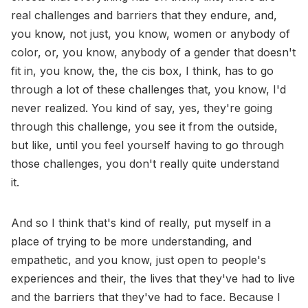
real challenges and barriers that they endure, and,
you know, not just, you know, women or anybody of
color, or, you know, anybody of a gender that doesn't
fit in, you know, the, the cis box, I think, has to go
through a lot of these challenges that, you know, I'd
never realized. You kind of say, yes, they're going
through this challenge, you see it from the outside,
but like, until you feel yourself having to go through
those challenges, you don't really quite understand
it.
And so I think that's kind of really, put myself in a
place of trying to be more understanding, and
empathetic, and you know, just open to people's
experiences and their, the lives that they've had to live
and the barriers that they've had to face. Because I