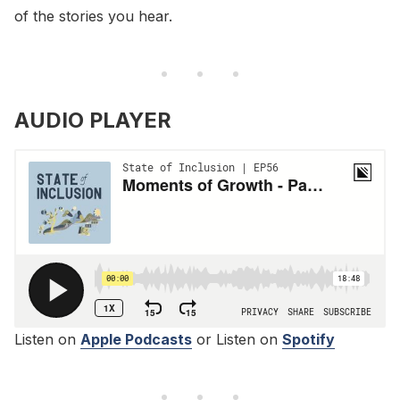
of the stories you hear.
AUDIO PLAYER
Listen on
Apple Podcasts
or Listen on
Spotify