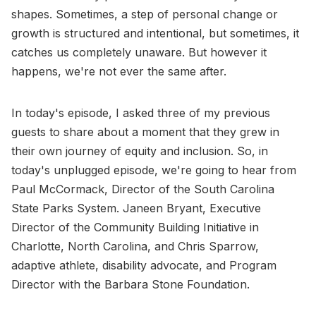
shapes. Sometimes, a step of personal change or
growth is structured and intentional, but sometimes, it
catches us completely unaware. But however it
happens, we're not ever the same after.
In today's episode, I asked three of my previous
guests to share about a moment that they grew in
their own journey of equity and inclusion. So, in
today's unplugged episode, we're going to hear from
Paul McCormack, Director of the South Carolina
State Parks System. Janeen Bryant, Executive
Director of the Community Building Initiative in
Charlotte, North Carolina, and Chris Sparrow,
adaptive athlete, disability advocate, and Program
Director with the Barbara Stone Foundation.