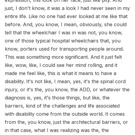
just, I don't know, it was a look I had never seen in my
entire life. Like no one had ever looked at me like that
before. And, you know, I mean, obviously, she could
tell that the wheelchair I was in was not, you know,
one of those typical hospital wheelchairs that, you
know, porters used for transporting people around.
This was something more significant. And it just felt
like, wow, like, I could see her mind rolling, and it
made me feel like, this is what it means to have a
disability. It's not like, I mean, yes, it's the spinal cord
injury, or it's the, you know, the ADD, or whatever the
diagnosis is, yes, it's those things, but like, the
barriers, kind of the challenges and life associated
with disability come from the outside world. It comes
from the, you know, just the architectural barriers, or
in that case, what I was realizing was the, the