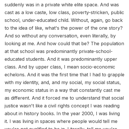
suddenly was in a private white elite space. And was
cast as a low caste, low class, poverty-stricken, public
school, under-educated child. Without, again, go back
to the idea of like, what's the power of the one story?
And so without any conversation, even literally, by
looking at me. And how could that be? The population
at that school was predominantly private-school-
educated students. And it was predominantly upper
class. And by upper class, I mean socio-economic
echelons. And it was the first time that I had to grapple
with my identity, and, and my social, my social status,
my economic status in a way that constantly cast me
as different. And it forced me to understand that social
justice wasn't like a civil rights concept I was reading
about in history books. In the year 2000, I was living
it. I was living in spaces where people would tell me