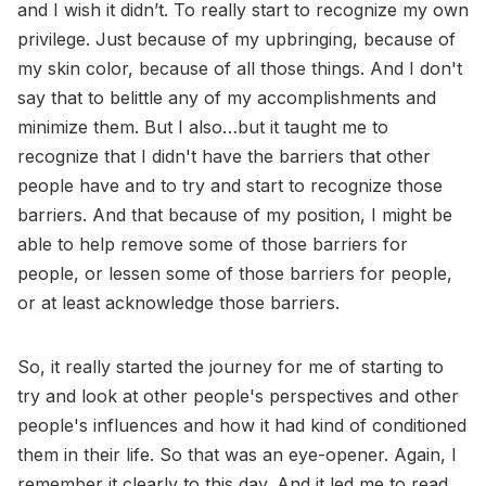
and I wish it didn’t. To really start to recognize my own
privilege. Just because of my upbringing, because of
my skin color, because of all those things. And I don't
say that to belittle any of my accomplishments and
minimize them. But I also…but it taught me to
recognize that I didn't have the barriers that other
people have and to try and start to recognize those
barriers. And that because of my position, I might be
able to help remove some of those barriers for
people, or lessen some of those barriers for people,
or at least acknowledge those barriers.
So, it really started the journey for me of starting to
try and look at other people's perspectives and other
people's influences and how it had kind of conditioned
them in their life. So that was an eye-opener. Again, I
remember it clearly to this day. And it led me to read