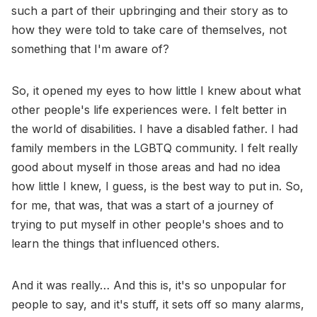
such a part of their upbringing and their story as to
how they were told to take care of themselves, not
something that I'm aware of?
So, it opened my eyes to how little I knew about what
other people's life experiences were. I felt better in
the world of disabilities. I have a disabled father. I had
family members in the LGBTQ community. I felt really
good about myself in those areas and had no idea
how little I knew, I guess, is the best way to put in. So,
for me, that was, that was a start of a journey of
trying to put myself in other people's shoes and to
learn the things that influenced others.
And it was really… And this is, it's so unpopular for
people to say, and it's stuff, it sets off so many alarms,