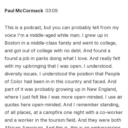
Paul McCormack
03:09
This is a podcast, but you can probably tell from my
voice I'm a middle-aged white man. I grew up in
Boston in a middle-class family and went to college,
and got out of college with no debt. And found a
found a job in parks doing what I love. And really felt
with my upbringing that I was open. I understood.
diversity issues. I understood the position that People
of Color had been in in this country and faced. And
part of it was probably growing up in New England,
where I just felt like I was more open-minded. I use air
quotes here open-minded. And I remember standing,
of all places, at a campfire one night with a co-worker
and a worker in the tourism field. And they were both
African American. And this is, this is an embarrassing