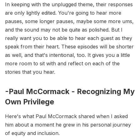
In keeping with the unplugged theme, their responses
are only lightly edited. You're going to hear more
pauses, some longer pauses, maybe some more ums,
and the sound may not be quite as polished. But I
really want you to be able to hear each guest as they
speak from their heart. These episodes will be shorter
as well, and that's intentional, too. It gives you a little
more room to sit with and reflect on each of the
stories that you hear.
-Paul McCormack - Recognizing My
Own Privilege
Here's what Paul McCormack shared when I asked
him about a moment he grew in his personal journey
of equity and inclusion.