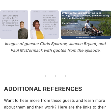
Images of guests: Chris Sparrow, Janeen Bryant, and 
Paul McCormack with quotes from the episode.
ADDITIONAL REFERENCES
Want to hear more from these guests and learn more
about them and their work? Here are the links to their