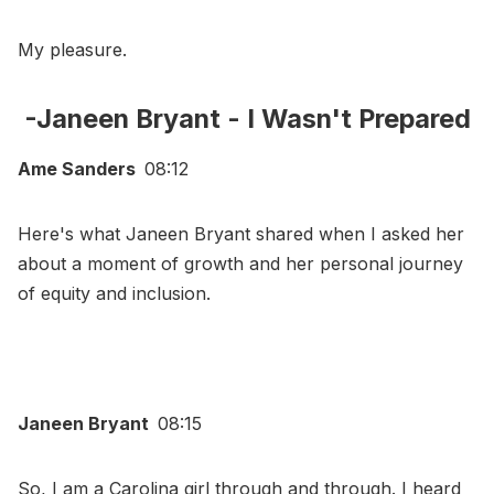
My pleasure.
-Janeen Bryant - I Wasn't Prepared
Ame Sanders
08:12
Here's what Janeen Bryant shared when I asked her
about a moment of growth and her personal journey
of equity and inclusion.
Janeen Bryant
08:15
So, I am a Carolina girl through and through. I heard