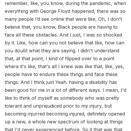
remember, like, you know, during the pandemic, when
everything with George Floyd happened, there was so
many people I’d see online that were like, Oh, I don't
believe that, you know, Black people are having to
face all these obstacles. And I just, I was so shocked
by it. Like, how can you not believe that like, how can
you doubt what they are saying. I didn't understand
that, at that point, I kind of flipped over to a point
where it's like, that's all I knew was like that, like, yes,
people have to endure these things and face these
things. And I think just Yeah. having a disability has
been good for me in a lot of different ways. I mean, I'd
like to think of myself as somebody who was pretty
tolerant and unprejudiced prior to my injury, but
becoming injurred becoming injured, definitely opened
up a new, a whole new spectrum of looking at things
that I'd never experienced before. So it that was that