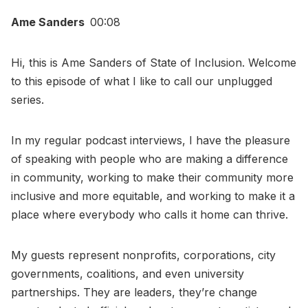
Ame Sanders
00:08
Hi, this is Ame Sanders of State of Inclusion. Welcome
to this episode of what I like to call our unplugged
series.
In my regular podcast interviews, I have the pleasure
of speaking with people who are making a difference
in community, working to make their community more
inclusive and more equitable, and working to make it a
place where everybody who calls it home can thrive.
My guests represent nonprofits, corporations, city
governments, coalitions, and even university
partnerships. They are leaders, they’re change