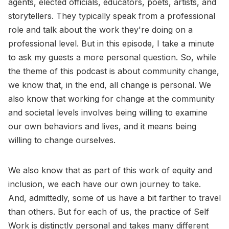
agents, elected officials, educators, poets, artists, and
storytellers. They typically speak from a professional
role and talk about the work they're doing on a
professional level. But in this episode, I take a minute
to ask my guests a more personal question. So, while
the theme of this podcast is about community change,
we know that, in the end, all change is personal. We
also know that working for change at the community
and societal levels involves being willing to examine
our own behaviors and lives, and it means being
willing to change ourselves.
We also know that as part of this work of equity and
inclusion, we each have our own journey to take.
And, admittedly, some of us have a bit farther to travel
than others. But for each of us, the practice of Self
Work is distinctly personal and takes many different