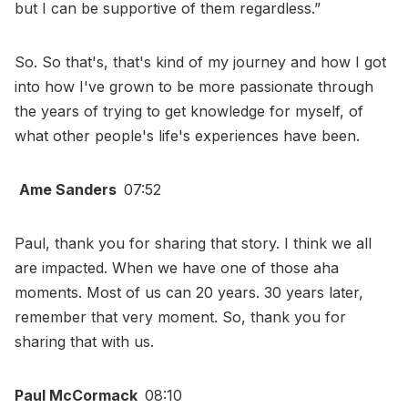
but I can be supportive of them regardless.”
So. So that's, that's kind of my journey and how I got
into how I've grown to be more passionate through
the years of trying to get knowledge for myself, of
what other people's life's experiences have been.
Ame Sanders
07:52
Paul, thank you for sharing that story. I think we all
are impacted. When we have one of those aha
moments. Most of us can 20 years. 30 years later,
remember that very moment. So, thank you for
sharing that with us.
Paul McCormack
08:10