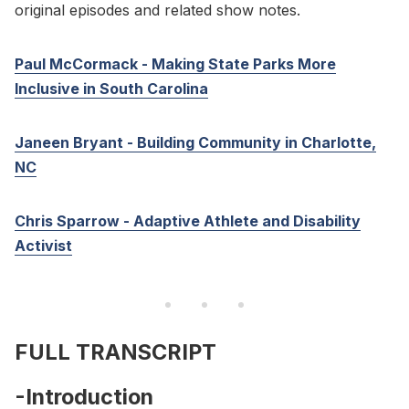
original episodes and related show notes.
Paul McCormack - Making State Parks More
Inclusive in South Carolina
Janeen Bryant - Building Community in Charlotte,
NC
Chris Sparrow - Adaptive Athlete and Disability
Activist
FULL TRANSCRIPT
-Introduction