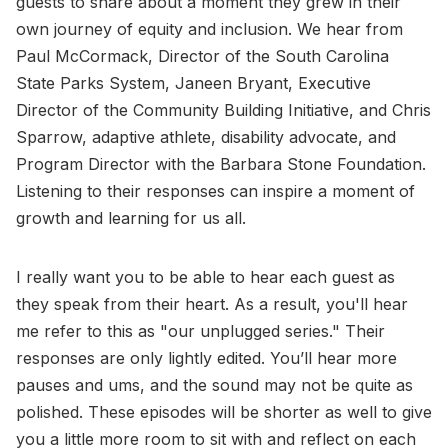
guests to share about a moment they grew in their
own journey of equity and inclusion. We hear from
Paul McCormack, Director of the South Carolina
State Parks System, Janeen Bryant, Executive
Director of the Community Building Initiative, and Chris
Sparrow, adaptive athlete, disability advocate, and
Program Director with the Barbara Stone Foundation.
Listening to their responses can inspire a moment of
growth and learning for us all.
I really want you to be able to hear each guest as
they speak from their heart. As a result, you'll hear
me refer to this as "our unplugged series." Their
responses are only lightly edited. You’ll hear more
pauses and ums, and the sound may not be quite as
polished. These episodes will be shorter as well to give
you a little more room to sit with and reflect on each