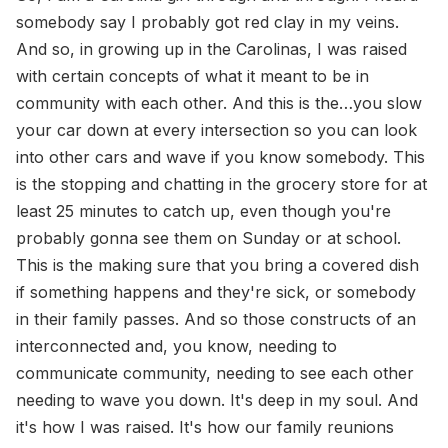
somebody say I probably got red clay in my veins.
And so, in growing up in the Carolinas, I was raised
with certain concepts of what it meant to be in
community with each other. And this is the…you slow
your car down at every intersection so you can look
into other cars and wave if you know somebody. This
is the stopping and chatting in the grocery store for at
least 25 minutes to catch up, even though you're
probably gonna see them on Sunday or at school.
This is the making sure that you bring a covered dish
if something happens and they're sick, or somebody
in their family passes. And so those constructs of an
interconnected and, you know, needing to
communicate community, needing to see each other
needing to wave you down. It's deep in my soul. And
it's how I was raised. It's how our family reunions