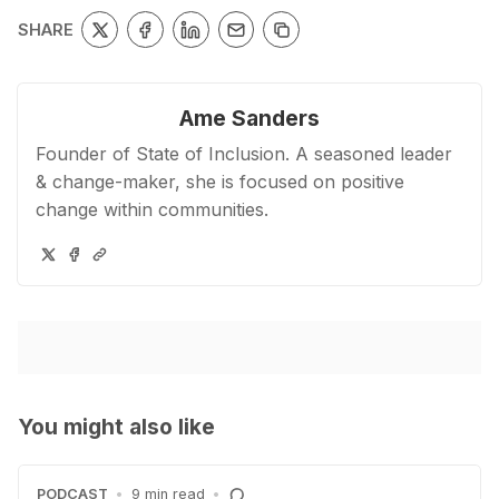
SHARE
Ame Sanders
Founder of State of Inclusion. A seasoned leader
& change-maker, she is focused on positive
change within communities.
You might also like
PODCAST
•
9 min read
•