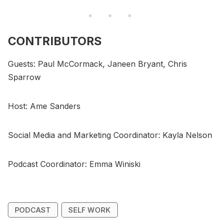
CONTRIBUTORS
Guests: Paul McCormack, Janeen Bryant, Chris
Sparrow
Host: Ame Sanders
Social Media and Marketing Coordinator: Kayla Nelson
Podcast Coordinator: Emma Winiski
PODCAST
SELF WORK