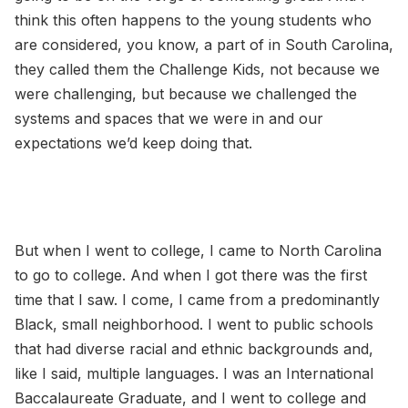
think this often happens to the young students who
are considered, you know, a part of in South Carolina,
they called them the Challenge Kids, not because we
were challenging, but because we challenged the
systems and spaces that we were in and our
expectations we’d keep doing that.
But when I went to college, I came to North Carolina
to go to college. And when I got there was the first
time that I saw. I come, I came from a predominantly
Black, small neighborhood. I went to public schools
that had diverse racial and ethnic backgrounds and,
like I said, multiple languages. I was an International
Baccalaureate Graduate, and I went to college and