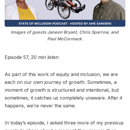
Go to Bookshop.org
Images of guests Janeen Bryant, Chris Sparrow, and 
Paul McCormack.
Episode 57, 20 min listen
As part of this work of equity and inclusion, we are
each on our own journey of growth. Sometimes, a
moment of growth is structured and intentional, but
sometimes, it catches us completely unaware. After it
happens, we’re never the same.
In today’s episode, I asked three more of my previous