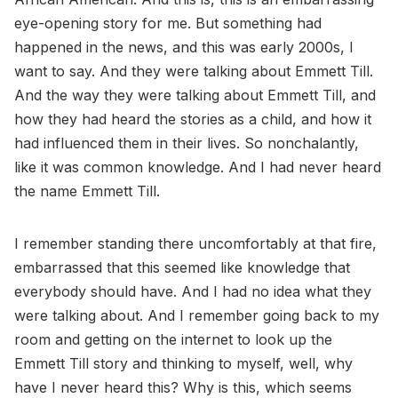
eye-opening story for me. But something had
happened in the news, and this was early 2000s, I
want to say. And they were talking about Emmett Till.
And the way they were talking about Emmett Till, and
how they had heard the stories as a child, and how it
had influenced them in their lives. So nonchalantly,
like it was common knowledge. And I had never heard
the name Emmett Till.
I remember standing there uncomfortably at that fire,
embarrassed that this seemed like knowledge that
everybody should have. And I had no idea what they
were talking about. And I remember going back to my
room and getting on the internet to look up the
Emmett Till story and thinking to myself, well, why
have I never heard this? Why is this, which seems