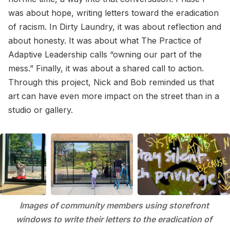
was about hope, writing letters toward the eradication
of racism. In Dirty Laundry, it was about reflection and
about honesty. It was about what The Practice of
Adaptive Leadership calls “owning our part of the
mess.” Finally, it was about a shared call to action.
Through this project, Nick and Bob reminded us that
art can have even more impact on the street than in a
studio or gallery.
Images of community members using storefront 
windows to write their letters to the eradication of 