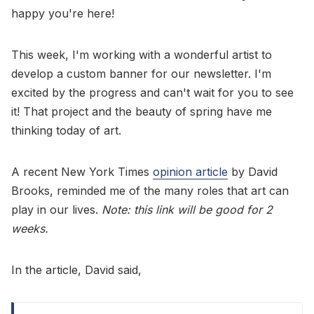
happy you're here!
This week, I'm working with a wonderful artist to
develop a custom banner for our newsletter. I'm
excited by the progress and can't wait for you to see
it! That project and the beauty of spring have me
thinking today of art.
A recent New York Times
opinion article
by David
Brooks, reminded me of the many roles that art can
play in our lives.
Note: this link will be good for 2
weeks.
In the article, David said,