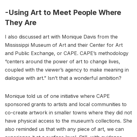
-Using Art to Meet People Where
They Are
I also discussed art with Monique Davis from the
Mississippi Museum of Art and their Center for Art
and Public Exchange, or CAPE. CAPE’s methodology
“centers around the power of art to change lives,
coupled with the viewer’s agency to make meaning in
dialogue with art.” Isn’t that a wonderful ambition?
Monique told us of one initiative where CAPE
sponsored grants to artists and local communities to
co-create artwork in smaller towns where they did not
have physical access to the museum’s collections. She
also reminded us that with any piece of art, we can