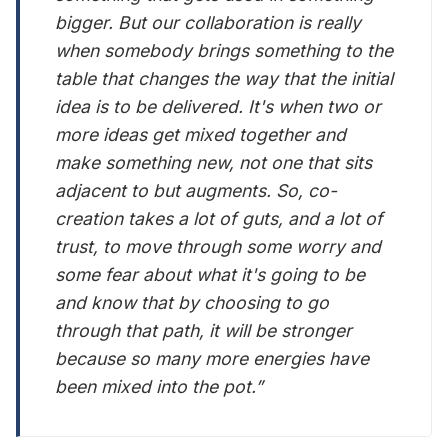
bigger. But our collaboration is really
when somebody brings something to the
table that changes the way that the initial
idea is to be delivered. It's when two or
more ideas get mixed together and
make something new, not one that sits
adjacent to but augments. So, co-
creation takes a lot of guts, and a lot of
trust, to move through some worry and
some fear about what it's going to be
and know that by choosing to go
through that path, it will be stronger
because so many more energies have
been mixed into the pot.”