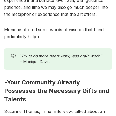
experience it at a surface level. Still, with guidance,
patience, and time we may also go much deeper into
the metaphor or experience that the art offers.
Monique offered some words of wisdom that I find
particularly helpful.
💡
"Try to do more heart work, less brain work." 
- Monique Davis
-Your Community Already
Possesses the Necessary Gifts and
Talents
Suzanne Thomas, in her interview, talked about an