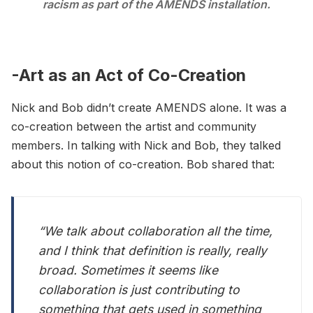
racism as part of the AMENDS installation.
-Art as an Act of Co-Creation
Nick and Bob didn’t create AMENDS alone. It was a
co-creation between the artist and community
members. In talking with Nick and Bob, they talked
about this notion of co-creation. Bob shared that:
“We talk about collaboration all the time,
and I think that definition is really, really
broad. Sometimes it seems like
collaboration is just contributing to
something that gets used in something