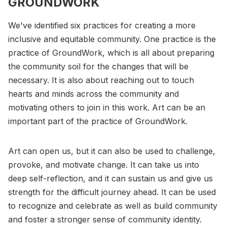
GROUNDWORK
We've identified six practices for creating a more
inclusive and equitable community. One practice is the
practice of GroundWork, which is all about preparing
the community soil for the changes that will be
necessary. It is also about reaching out to touch
hearts and minds across the community and
motivating others to join in this work. Art can be an
important part of the practice of GroundWork.
Art can open us, but it can also be used to challenge,
provoke, and motivate change. It can take us into
deep self-reflection, and it can sustain us and give us
strength for the difficult journey ahead. It can be used
to recognize and celebrate as well as build community
and foster a stronger sense of community identity.