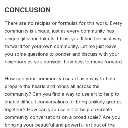
CONCLUSION
There are no recipes or formulas for this work. Every
community is unique, just as every community has
unique gifts and talents. I trust you'll find the best way
forward for your own community. Let me just leave
you some questions to ponder and discuss with your
neighbors as you consider how best to move forward.
How can your community use art as a way to help
prepare the hearts and minds all across the
community? Can you find a way to use art to help to
enable difficult conversations or bring unlikely groups
together? How can you use art to help co-create
community conversations on a broad scale? Are you
bringing your beautiful and powerful art out of the