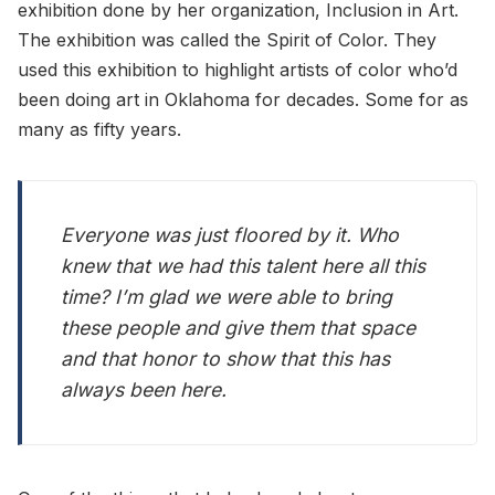
exhibition done by her organization, Inclusion in Art.
The exhibition was called the Spirit of Color. They
used this exhibition to highlight artists of color who’d
been doing art in Oklahoma for decades. Some for as
many as fifty years.
Everyone was just floored by it. Who
knew that we had this talent here all this
time? I’m glad we were able to bring
these people and give them that space
and that honor to show that this has
always been here.