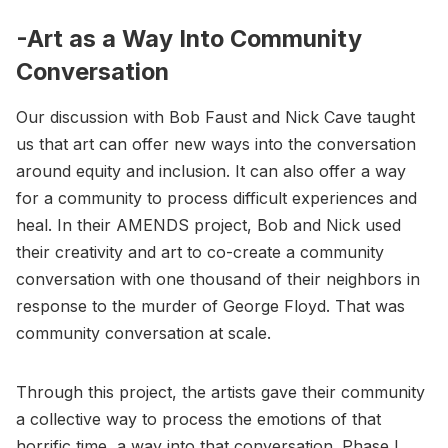
-Art as a Way Into Community
Conversation
Our discussion with Bob Faust and Nick Cave taught
us that art can offer new ways into the conversation
around equity and inclusion. It can also offer a way
for a community to process difficult experiences and
heal. In their AMENDS project, Bob and Nick used
their creativity and art to co-create a community
conversation with one thousand of their neighbors in
response to the murder of George Floyd. That was
community conversation at scale.
Through this project, the artists gave their community
a collective way to process the emotions of that
horrific time, a way into that conversation. Phase I