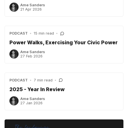
Ame Sanders
21 Apr 2026
PODCAST
•
15 min read
•
Power Walks, Exercising Your Civic Power
Ame Sanders
27 Feb 2026
PODCAST
•
7 min read
•
2025 - Year In Review
Ame Sanders
27 Jan 2026