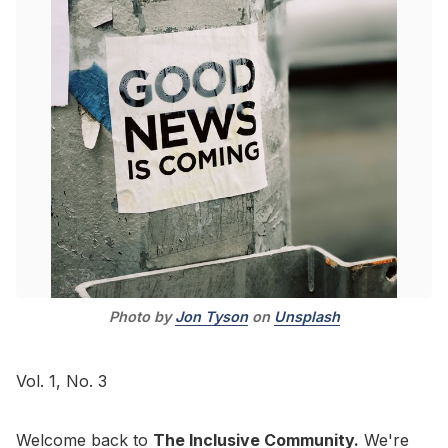
Go to Bookshop.org
Photo by 
Jon Tyson
 on 
Unsplash
Vol. 1, No. 3
Welcome back to
The Inclusive Community.
We're