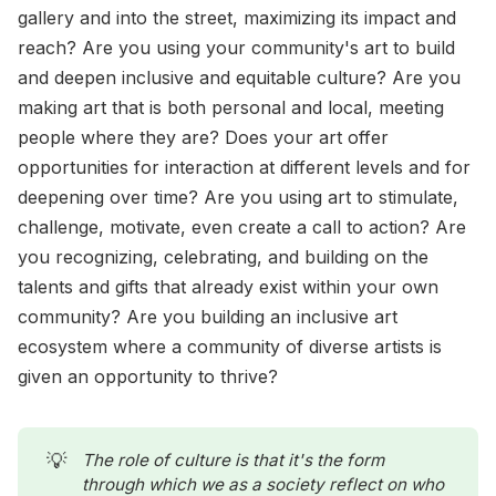
gallery and into the street, maximizing its impact and
reach? Are you using your community's art to build
and deepen inclusive and equitable culture? Are you
making art that is both personal and local, meeting
people where they are? Does your art offer
opportunities for interaction at different levels and for
deepening over time? Are you using art to stimulate,
challenge, motivate, even create a call to action? Are
you recognizing, celebrating, and building on the
talents and gifts that already exist within your own
community? Are you building an inclusive art
ecosystem where a community of diverse artists is
given an opportunity to thrive?
💡
The role of culture is that it's the form 
through which we as a society reflect on who 