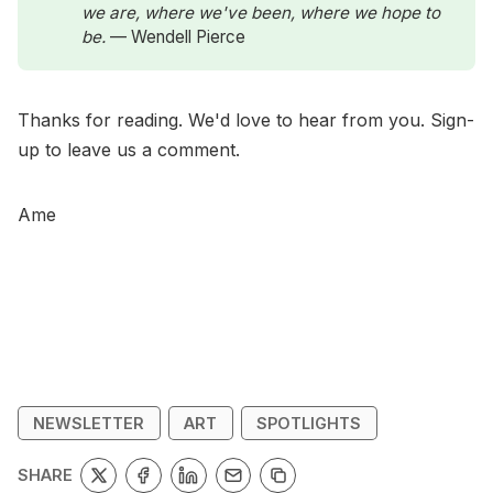
we are, where we've been, where we hope to 
be. 
— Wendell Pierce
Thanks for reading. We'd love to hear from you. Sign-
up to leave us a comment.
Ame
NEWSLETTER
ART
SPOTLIGHTS
SHARE