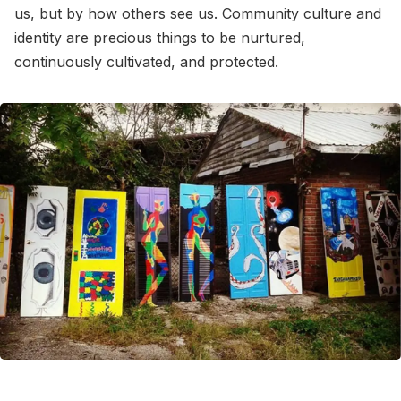
us, but by how others see us. Community culture and
identity are precious things to be nurtured,
continuously cultivated, and protected.