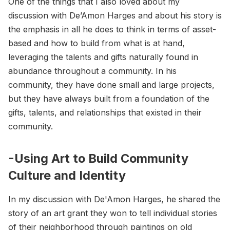
One of the things that I also loved about my
discussion with De’Amon Harges and about his story is
the emphasis in all he does to think in terms of asset-
based and how to build from what is at hand,
leveraging the talents and gifts naturally found in
abundance throughout a community. In his
community, they have done small and large projects,
but they have always built from a foundation of the
gifts, talents, and relationships that existed in their
community.
-Using Art to Build Community
Culture and Identity
In my discussion with De'Amon Harges, he shared the
story of an art grant they won to tell individual stories
of their neighborhood through paintings on old