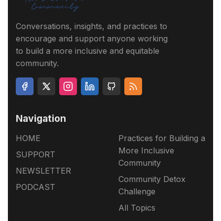
Conversations, insights, and practices to
encourage and support anyone working
to build a more inclusive and equitable
community.
Navigation
HOME
Practices for Building a
More Inclusive
SUPPORT
Community
NEWSLETTER
Community Detox
PODCAST
Challenge
All Topics