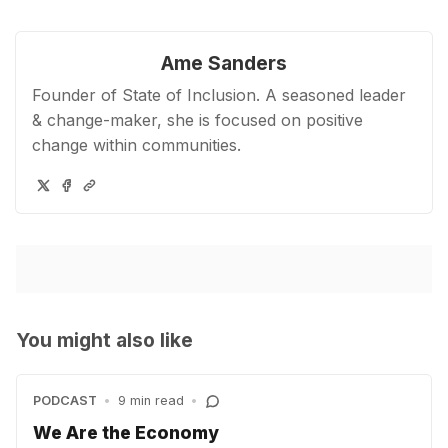
Ame Sanders
Founder of State of Inclusion. A seasoned leader
& change-maker, she is focused on positive
change within communities.
You might also like
PODCAST
•
9 min read
•
We Are the Economy