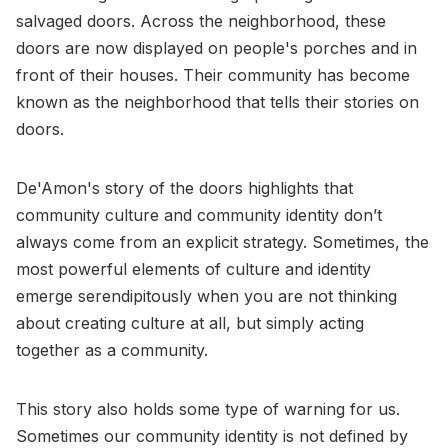
salvaged doors. Across the neighborhood, these
doors are now displayed on people's porches and in
front of their houses. Their community has become
known as the neighborhood that tells their stories on
doors.
De'Amon's story of the doors highlights that
community culture and community identity don’t
always come from an explicit strategy. Sometimes, the
most powerful elements of culture and identity
emerge serendipitously when you are not thinking
about creating culture at all, but simply acting
together as a community.
This story also holds some type of warning for us.
Sometimes our community identity is not defined by