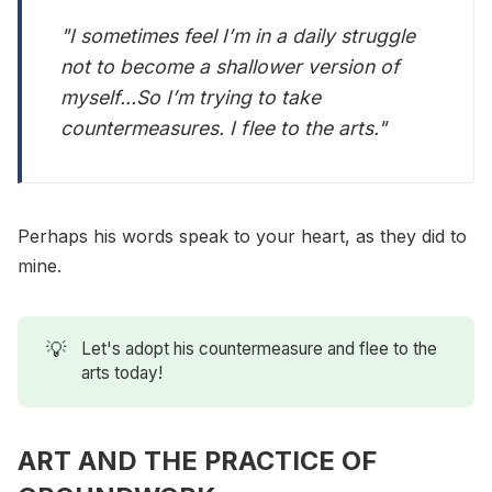
"I sometimes feel I’m in a daily struggle
not to become a shallower version of
myself...So I’m trying to take
countermeasures. I flee to the arts."
Perhaps his words speak to your heart, as they did to
mine.
💡
Let's adopt his countermeasure and flee to the
arts today!
ART AND THE PRACTICE OF