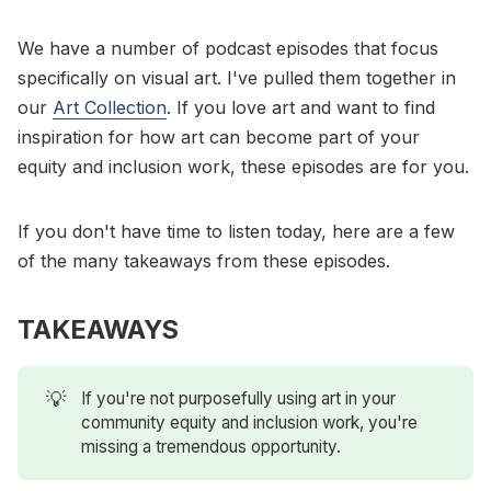
We have a number of podcast episodes that focus
specifically on visual art. I've pulled them together in
our
Art Collection
. If you love art and want to find
inspiration for how art can become part of your
equity and inclusion work, these episodes are for you.
If you don't have time to listen today, here are a few
of the many takeaways from these episodes.
TAKEAWAYS
💡
If you're not purposefully using art in your
community equity and inclusion work, you're
missing a tremendous opportunity.