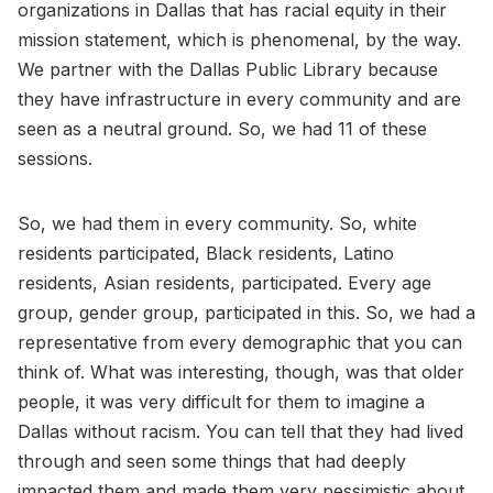
organizations in Dallas that has racial equity in their
mission statement, which is phenomenal, by the way.
We partner with the Dallas Public Library because
they have infrastructure in every community and are
seen as a neutral ground. So, we had 11 of these
sessions.
So, we had them in every community. So, white
residents participated, Black residents, Latino
residents, Asian residents, participated. Every age
group, gender group, participated in this. So, we had a
representative from every demographic that you can
think of. What was interesting, though, was that older
people, it was very difficult for them to imagine a
Dallas without racism. You can tell that they had lived
through and seen some things that had deeply
impacted them and made them very pessimistic about