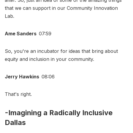
that we can support in our Community Innovation
Lab.
Ame Sanders
07:59
So, you're an incubator for ideas that bring about
equity and inclusion in your community.
Jerry Hawkins
08:06
That's right.
-Imagining a Radically Inclusive
Dallas