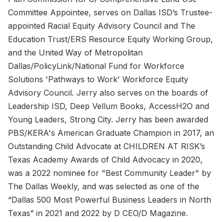
Committee Appointee, serves on Dallas ISD’s Trustee-
appointed Racial Equity Advisory Council and The
Education Trust/ERS Resource Equity Working Group,
and the United Way of Metropolitan
Dallas/PolicyLink/National Fund for Workforce
Solutions 'Pathways to Work' Workforce Equity
Advisory Council. Jerry also serves on the boards of
Leadership ISD, Deep Vellum Books, AccessH2O and
Young Leaders, Strong City. Jerry has been awarded
PBS/KERA's American Graduate Champion in 2017, an
Outstanding Child Advocate at CHILDREN AT RISK’s
Texas Academy Awards of Child Advocacy in 2020,
was a 2022 nominee for "Best Community Leader" by
The Dallas Weekly, and was selected as one of the
“Dallas 500 Most Powerful Business Leaders in North
Texas” in 2021 and 2022 by D CEO/D Magazine.