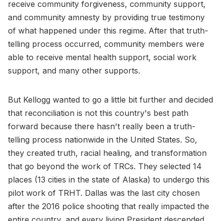
receive community forgiveness, community support,
and community amnesty by providing true testimony
of what happened under this regime. After that truth-
telling process occurred, community members were
able to receive mental health support, social work
support, and many other supports.
But Kellogg wanted to go a little bit further and decided
that reconciliation is not this country's best path
forward because there hasn't really been a truth-
telling process nationwide in the United States. So,
they created truth, racial healing, and transformation
that go beyond the work of TRCs. They selected 14
places (13 cities in the state of Alaska) to undergo this
pilot work of TRHT. Dallas was the last city chosen
after the 2016 police shooting that really impacted the
entire country, and every living President descended