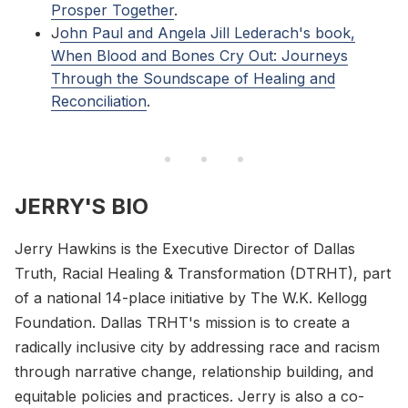
Prosper Together
.
J
ohn Paul and Angela Jill Lederach's book,
When Blood and Bones Cry Out: Journeys
Through the Soundscape of Healing and
Reconciliation
.
JERRY'S BIO
Jerry Hawkins is the Executive Director of Dallas
Truth, Racial Healing & Transformation (DTRHT), part
of a national 14-place initiative by The W.K. Kellogg
Foundation. Dallas TRHT's mission is to create a
radically inclusive city by addressing race and racism
through narrative change, relationship building, and
equitable policies and practices. Jerry is also a co-