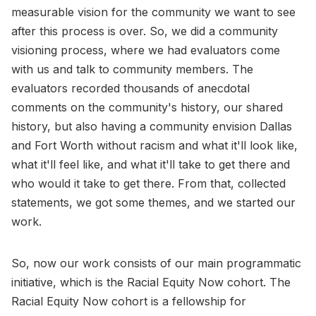
measurable vision for the community we want to see
after this process is over. So, we did a community
visioning process, where we had evaluators come
with us and talk to community members. The
evaluators recorded thousands of anecdotal
comments on the community's history, our shared
history, but also having a community envision Dallas
and Fort Worth without racism and what it'll look like,
what it'll feel like, and what it'll take to get there and
who would it take to get there. From that, collected
statements, we got some themes, and we started our
work.
So, now our work consists of our main programmatic
initiative, which is the Racial Equity Now cohort. The
Racial Equity Now cohort is a fellowship for