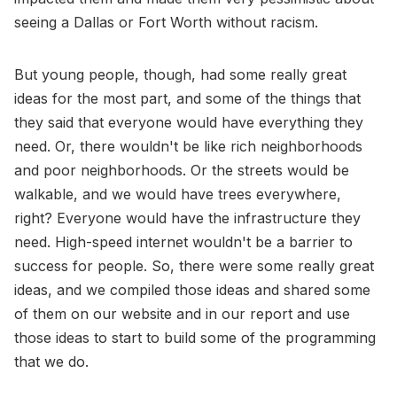
seeing a Dallas or Fort Worth without racism.
But young people, though, had some really great
ideas for the most part, and some of the things that
they said that everyone would have everything they
need. Or, there wouldn't be like rich neighborhoods
and poor neighborhoods. Or the streets would be
walkable, and we would have trees everywhere,
right? Everyone would have the infrastructure they
need. High-speed internet wouldn't be a barrier to
success for people. So, there were some really great
ideas, and we compiled those ideas and shared some
of them on our website and in our report and use
those ideas to start to build some of the programming
that we do.