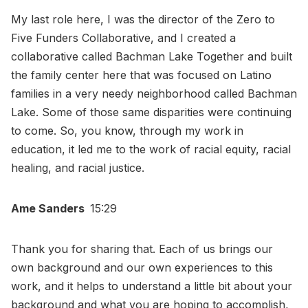
My last role here, I was the director of the Zero to
Five Funders Collaborative, and I created a
collaborative called Bachman Lake Together and built
the family center here that was focused on Latino
families in a very needy neighborhood called Bachman
Lake. Some of those same disparities were continuing
to come. So, you know, through my work in
education, it led me to the work of racial equity, racial
healing, and racial justice.
Ame Sanders
15:29
Thank you for sharing that. Each of us brings our
own background and our own experiences to this
work, and it helps to understand a little bit about your
background and what you are hoping to accomplish,