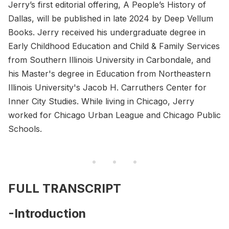
Jerry’s first editorial offering, A People’s History of
Dallas, will be published in late 2024 by Deep Vellum
Books. Jerry received his undergraduate degree in
Early Childhood Education and Child & Family Services
from Southern Illinois University in Carbondale, and
his Master's degree in Education from Northeastern
Illinois University's Jacob H. Carruthers Center for
Inner City Studies. While living in Chicago, Jerry
worked for Chicago Urban League and Chicago Public
Schools.
FULL TRANSCRIPT
-Introduction