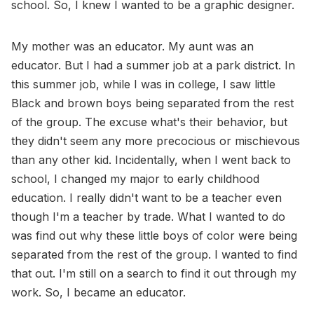
school. So, I knew I wanted to be a graphic designer.
My mother was an educator. My aunt was an
educator. But I had a summer job at a park district. In
this summer job, while I was in college, I saw little
Black and brown boys being separated from the rest
of the group. The excuse what's their behavior, but
they didn't seem any more precocious or mischievous
than any other kid. Incidentally, when I went back to
school, I changed my major to early childhood
education. I really didn't want to be a teacher even
though I'm a teacher by trade. What I wanted to do
was find out why these little boys of color were being
separated from the rest of the group. I wanted to find
that out. I'm still on a search to find it out through my
work. So, I became an educator.