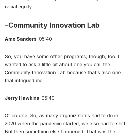
racial equity.
-Community Innovation Lab
Ame Sanders
05:40
So, you have some other programs, though, too. I
wanted to ask a little bit about one you call the
Community Innovation Lab because that's also one
that intrigued me,
Jerry Hawkins
05:49
Of course. So, as many organizations had to do in
2020 when the pandemic started, we also had to shift.
But then something else happened. That was the