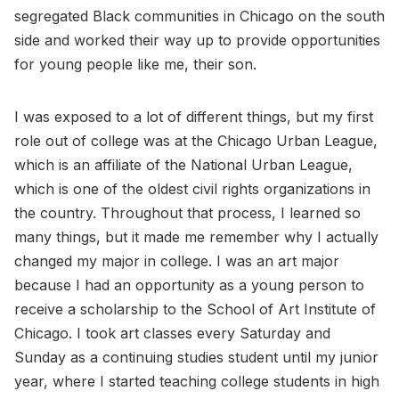
segregated Black communities in Chicago on the south
side and worked their way up to provide opportunities
for young people like me, their son.
I was exposed to a lot of different things, but my first
role out of college was at the Chicago Urban League,
which is an affiliate of the National Urban League,
which is one of the oldest civil rights organizations in
the country. Throughout that process, I learned so
many things, but it made me remember why I actually
changed my major in college. I was an art major
because I had an opportunity as a young person to
receive a scholarship to the School of Art Institute of
Chicago. I took art classes every Saturday and
Sunday as a continuing studies student until my junior
year, where I started teaching college students in high