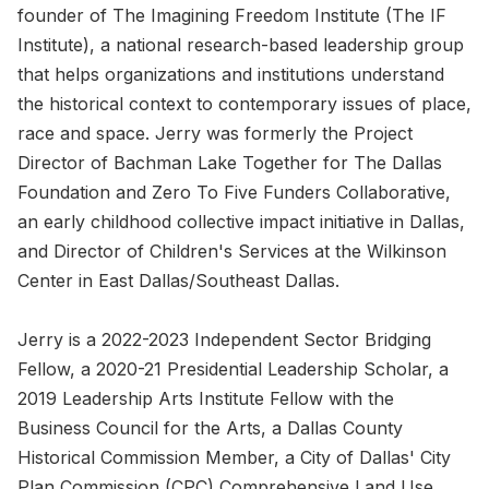
founder of The Imagining Freedom Institute (The IF
Institute), a national research-based leadership group
that helps organizations and institutions understand
the historical context to contemporary issues of place,
race and space. Jerry was formerly the Project
Director of Bachman Lake Together for The Dallas
Foundation and Zero To Five Funders Collaborative,
an early childhood collective impact initiative in Dallas,
and Director of Children's Services at the Wilkinson
Center in East Dallas/Southeast Dallas.
Jerry is a 2022-2023 Independent Sector Bridging
Fellow, a 2020-21 Presidential Leadership Scholar, a
2019 Leadership Arts Institute Fellow with the
Business Council for the Arts, a Dallas County
Historical Commission Member, a City of Dallas' City
Plan Commission (CPC) Comprehensive Land Use