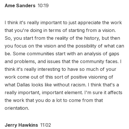
Ame Sanders
10:19
I think it's really important to just appreciate the work
that you're doing in terms of starting from a vision.
So, you start from the reality of the history, but then
you focus on the vision and the possibility of what can
be. Some communities start with an analysis of gaps
and problems, and issues that the community faces. I
think it's really interesting to have so much of your
work come out of this sort of positive visioning of
what Dallas looks like without racism. I think that's a
really important, important element. I'm sure it affects
the work that you do a lot to come from that
orientation.
Jerry Hawkins
11:02