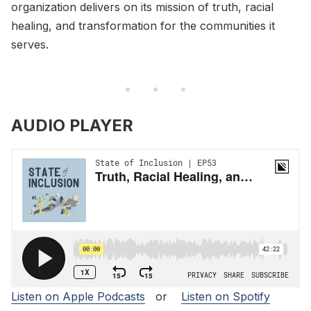
organization delivers on its mission of truth, racial
healing, and transformation for the communities it
serves.
AUDIO PLAYER
Listen on Apple Podcasts
or
Listen on Spotify