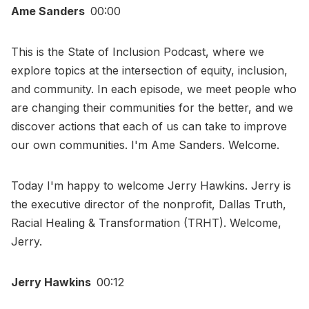
Ame Sanders
00:00
This is the State of Inclusion Podcast, where we
explore topics at the intersection of equity, inclusion,
and community. In each episode, we meet people who
are changing their communities for the better, and we
discover actions that each of us can take to improve
our own communities. I'm Ame Sanders. Welcome.
Today I'm happy to welcome Jerry Hawkins. Jerry is
the executive director of the nonprofit, Dallas Truth,
Racial Healing & Transformation (TRHT). Welcome,
Jerry.
Jerry Hawkins
00:12