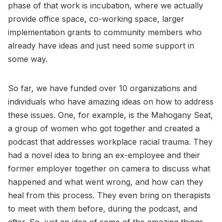
phase of that work is incubation, where we actually
provide office space, co-working space, larger
implementation grants to community members who
already have ideas and just need some support in
some way.
So far, we have funded over 10 organizations and
individuals who have amazing ideas on how to address
these issues. One, for example, is the Mahogany Seat,
a group of women who got together and created a
podcast that addresses workplace racial trauma. They
had a novel idea to bring an ex-employee and their
former employer together on camera to discuss what
happened and what went wrong, and how can they
heal from this process. They even bring on therapists
to meet with them before, during the podcast, and
after. So, just an idea of some of the amazing things