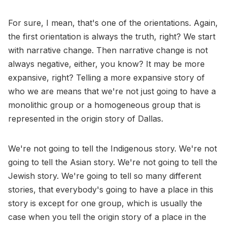
For sure, I mean, that's one of the orientations. Again,
the first orientation is always the truth, right? We start
with narrative change. Then narrative change is not
always negative, either, you know? It may be more
expansive, right? Telling a more expansive story of
who we are means that we're not just going to have a
monolithic group or a homogeneous group that is
represented in the origin story of Dallas.
We're not going to tell the Indigenous story. We're not
going to tell the Asian story. We're not going to tell the
Jewish story. We're going to tell so many different
stories, that everybody's going to have a place in this
story is except for one group, which is usually the
case when you tell the origin story of a place in the