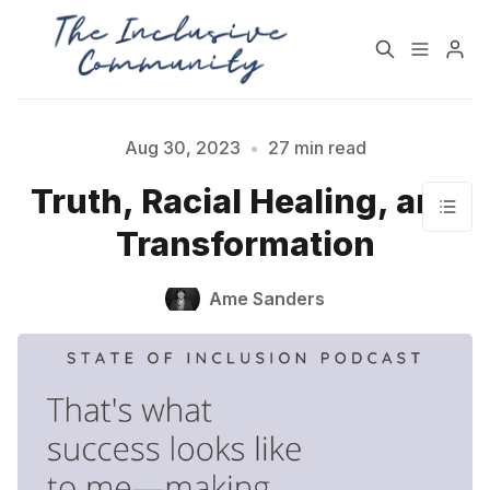
HOME
SUPPORT
Aug 30, 2023
•
27 min read
Truth, Racial Healing, and
NEWSLETTER
PODCAST
Transformation
Practices for Building a
Community Detox
Ame Sanders
More Inclusive
Challenge
Community
All Topics
Archive
Contact Us
About State of Inclusion
Please enter at least 3 characters