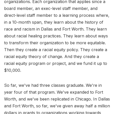
organizations. Each organization that applies since a
board member, an exec-level staff member, and
direct-level staff member to a learning process where,
in a 10-month span, they learn about the history of
race and racism in Dallas and Fort Worth. They learn
about racial healing practices. They learn about ways
to transform their organization to be more equitable.
Then they create a racial equity policy. They create a
racial equity theory of change. And they create a
racial equity program or project, and we fund it up to
$10,000.
So far, we've had three classes graduate. We're in
year four of that program. We've expanded to Fort
Worth, and we've been replicated in Chicago. In Dallas
and Fort Worth, so far, we've given away half a million
dollars in grants to organizations working towards