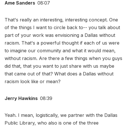
Ame Sanders
08:07
That's really an interesting, interesting concept. One
of the things I want to circle back to-- you talk about
part of your work was envisioning a Dallas without
racism. That's a powerful thought if each of us were
to imagine our community and what it would mean,
without racism. Are there a few things when you guys
did that, that you want to just share with us maybe
that came out of that? What does a Dallas without
racism look like or mean?
Jerry Hawkins
08:39
Yeah. I mean, logistically, we partner with the Dallas
Public Library, who also is one of the three