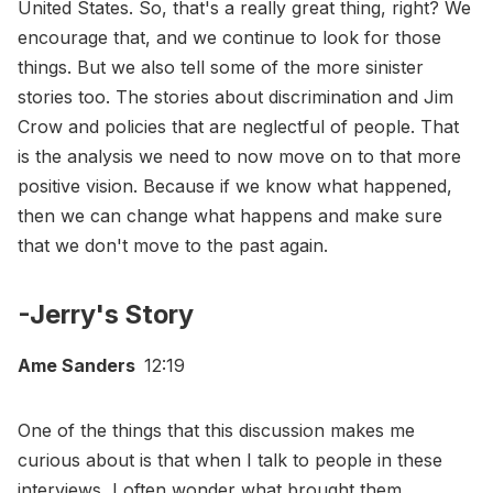
United States. So, that's a really great thing, right? We
encourage that, and we continue to look for those
things. But we also tell some of the more sinister
stories too. The stories about discrimination and Jim
Crow and policies that are neglectful of people. That
is the analysis we need to now move on to that more
positive vision. Because if we know what happened,
then we can change what happens and make sure
that we don't move to the past again.
-Jerry's Story
Ame Sanders
12:19
One of the things that this discussion makes me
curious about is that when I talk to people in these
interviews, I often wonder what brought them