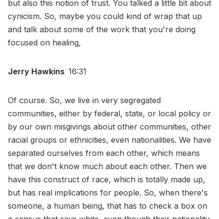
but also this notion of trust. You talked a little bit about
cynicism. So, maybe you could kind of wrap that up
and talk about some of the work that you're doing
focused on healing,
Jerry Hawkins
16:31
Of course. So, we live in very segregated
communities, either by federal, state, or local policy or
by our own misgivings about other communities, other
racial groups or ethnicities, even nationalities. We have
separated ourselves from each other, which means
that we don't know much about each other. Then we
have this construct of race, which is totally made up,
but has real implications for people. So, when there's
someone, a human being, that has to check a box on