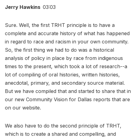
Jerry Hawkins
03:03
Sure. Well, the first TRHT principle is to have a
complete and accurate history of what has happened
in regard to race and racism in your own community.
So, the first thing we had to do was a historical
analysis of policy in place by race from indigenous
times to the present, which took a lot of research--a
lot of compiling of oral histories, written histories,
anecdotal, primary, and secondary source material.
But we have compiled that and started to share that in
our new Community Vision for Dallas reports that are
on our website.
We also have to do the second principle of TRHT,
which is to create a shared and compelling, and