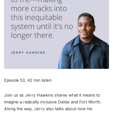
Go to Bookshop.org
Episode 53, 42 min listen
Join us as Jerry Hawkins shares what it means to
imagine a radically inclusive Dallas and Fort Worth.
Along the way, Jerry also talks about how his