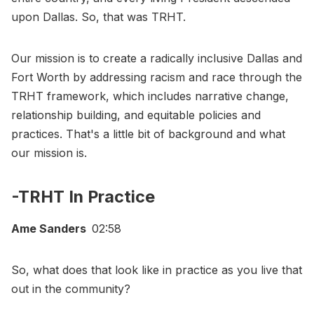
upon Dallas. So, that was TRHT.
Our mission is to create a radically inclusive Dallas and
Fort Worth by addressing racism and race through the
TRHT framework, which includes narrative change,
relationship building, and equitable policies and
practices. That's a little bit of background and what
our mission is.
-TRHT In Practice
Ame Sanders
02:58
So, what does that look like in practice as you live that
out in the community?