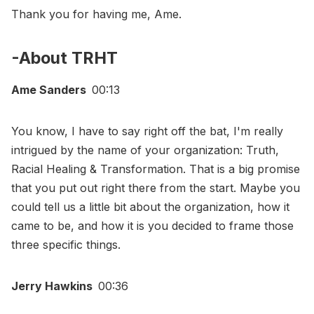
Thank you for having me, Ame.
-About TRHT
Ame Sanders
00:13
You know, I have to say right off the bat, I'm really
intrigued by the name of your organization: Truth,
Racial Healing & Transformation. That is a big promise
that you put out right there from the start. Maybe you
could tell us a little bit about the organization, how it
came to be, and how it is you decided to frame those
three specific things.
Jerry Hawkins
00:36