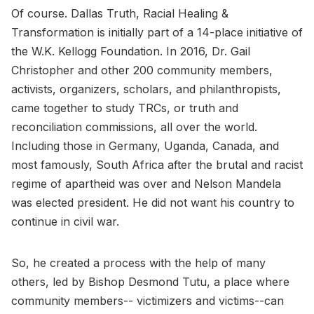
Of course. Dallas Truth, Racial Healing &
Transformation is initially part of a 14-place initiative of
the W.K. Kellogg Foundation. In 2016, Dr. Gail
Christopher and other 200 community members,
activists, organizers, scholars, and philanthropists,
came together to study TRCs, or truth and
reconciliation commissions, all over the world.
Including those in Germany, Uganda, Canada, and
most famously, South Africa after the brutal and racist
regime of apartheid was over and Nelson Mandela
was elected president. He did not want his country to
continue in civil war.
So, he created a process with the help of many
others, led by Bishop Desmond Tutu, a place where
community members-- victimizers and victims--can