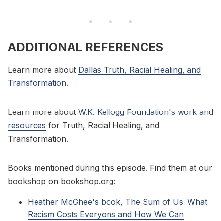
ADDITIONAL REFERENCES
Learn more about
Dallas Truth, Racial Healing, and
Transformation.
Learn more about
W.K. Kellogg Foundation's work and
resources
for Truth, Racial Healing, and
Transformation.
Books mentioned during this episode. Find them at our
bookshop on bookshop.org:
Heather McGhee's book, The Sum of Us: What
Racism Costs Everyons and How We Can