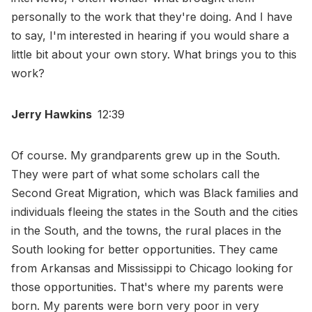
personally to the work that they're doing. And I have
to say, I'm interested in hearing if you would share a
little bit about your own story. What brings you to this
work?
Jerry Hawkins
12:39
Of course. My grandparents grew up in the South.
They were part of what some scholars call the
Second Great Migration, which was Black families and
individuals fleeing the states in the South and the cities
in the South, and the towns, the rural places in the
South looking for better opportunities. They came
from Arkansas and Mississippi to Chicago looking for
those opportunities. That's where my parents were
born. My parents were born very poor in very