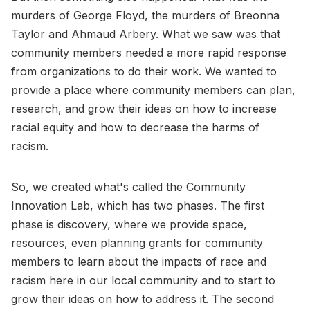
murders of George Floyd, the murders of Breonna
Taylor and Ahmaud Arbery. What we saw was that
community members needed a more rapid response
from organizations to do their work. We wanted to
provide a place where community members can plan,
research, and grow their ideas on how to increase
racial equity and how to decrease the harms of
racism.
So, we created what's called the Community
Innovation Lab, which has two phases. The first
phase is discovery, where we provide space,
resources, even planning grants for community
members to learn about the impacts of race and
racism here in our local community and to start to
grow their ideas on how to address it. The second