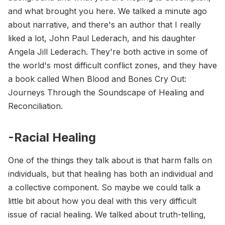
and what brought you here. We talked a minute ago
about narrative, and there's an author that I really
liked a lot, John Paul Lederach, and his daughter
Angela Jill Lederach. They're both active in some of
the world's most difficult conflict zones, and they have
a book called When Blood and Bones Cry Out:
Journeys Through the Soundscape of Healing and
Reconciliation.
-Racial Healing
One of the things they talk about is that harm falls on
individuals, but that healing has both an individual and
a collective component. So maybe we could talk a
little bit about how you deal with this very difficult
issue of racial healing. We talked about truth-telling,