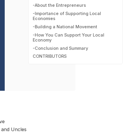
-About the Entrepreneurs
-Importance of Supporting Local
Economies
-Building a National Movement
-How You Can Support Your Local
Economy
-Conclusion and Summary
CONTRIBUTORS
ive
s and Uncles