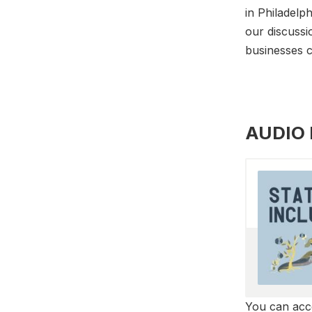
in Philadelph
our discussi
businesses c
AUDIO
You can acce