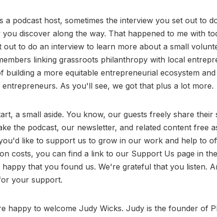
 a podcast host, sometimes the interview you set out to do i
w you discover along the way. That happened to me with to
et out to do an interview to learn more about a small volunt
mbers linking grassroots philanthropy with local entrepre
of building a more equitable entrepreneurial ecosystem and
entrepreneurs. As you'll see, we got that plus a lot more.
art, a small aside. You know, our guests freely share their 
ke the podcast, our newsletter, and related content free as
you'd like to support us to grow in our work and help to o
on costs, you can find a link to our Support Us page in t
 happy that you found us. We're grateful that you listen.
for your support.
e happy to welcome Judy Wicks. Judy is the founder of Ph