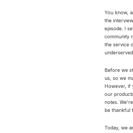
You know, as
the intervie
episode. I s
community me
the service 
underserved 
Before we st
us, so we ma
However, if 
our producti
notes. We're
be thankful 
Today, we ar