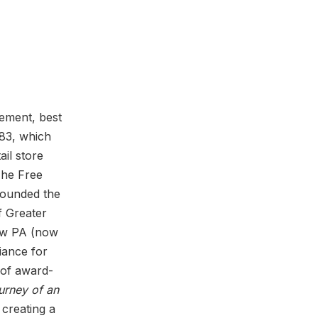
vement, best
83, which
il store
The Free
founded the
f Greater
Now PA (now
iance for
 of award-
urney of an
 creating a