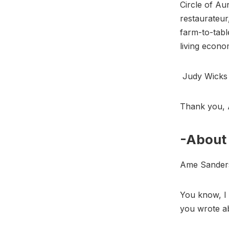
Circle of Au
restaurateur
farm-to-tabl
living econ
Judy Wick
Thank you, 
-About 
Ame Sande
You know, I 
you wrote ab