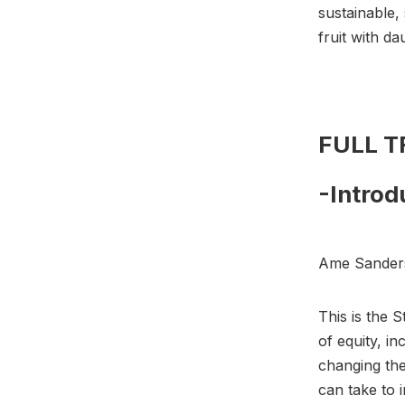
sustainable,
fruit with d
FULL 
-Introd
Ame Sander
This is the 
of equity, i
changing the
can take to