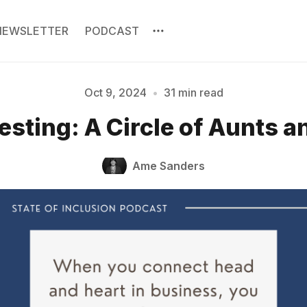
NEWSLETTER
PODCAST
Oct 9, 2024
•
31 min read
esting: A Circle of Aunts 
Please enter at least 3 characters
Ame Sanders