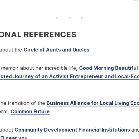
IONAL REFERENCES
about the
Circle of Aunts and Uncles
.
memoir about her incredible life,
Good Morning Beautiful
ted Journey of an Activist Entrepreneur and Local-E
he transition of the
Business Alliance for Local Living E
form,
Common Future
.
 about
Community Development Financial Institutions
an
DFI near you
.