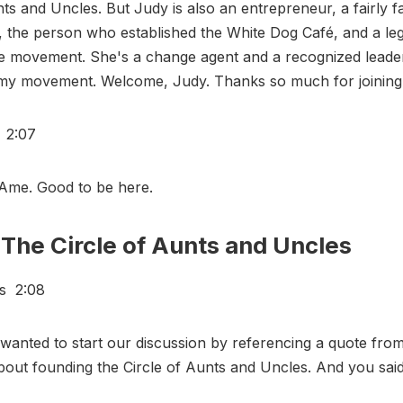
nts and Uncles. But Judy is also an entrepreneur, a fairly 
, the person who established the White Dog Café, and a leg
e movement. She's a change agent and a recognized leader 
omy movement. Welcome, Judy. Thanks so much for joining
s 2:07
Ame. Good to be here.
The Circle of Aunts and Uncles
rs 2:08
wanted to start our discussion by referencing a quote from
out founding the Circle of Aunts and Uncles. And you said