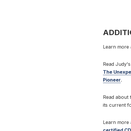
ADDIT
Learn more 
Read Judy's 
The Unexpec
Pioneer
.
Read about t
its current 
Learn more
certified C