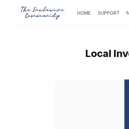
HOME
SUPPORT
Local Inv