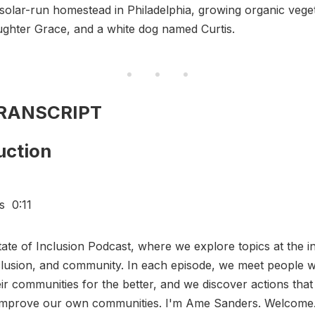
 solar-run homestead in Philadelphia, growing organic vege
aughter Grace, and a white dog named Curtis.
TRANSCRIPT
uction
s 0:11
State of Inclusion Podcast, where we explore topics at the i
nclusion, and community. In each episode, we meet people 
ir communities for the better, and we discover actions that
 improve our own communities. I'm Ame Sanders. Welcom