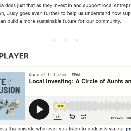
ia does just that as they invest in and support local entrep
on, Judy goes even further to help us understand how supp
an build a more sustainable future for our community.
 PLAYER
ss this episode wherever you listen to podcasts via our
po