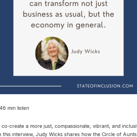
46 min listen
o-create a more just, compassionate, vibrant, and inclus
this interview, Judy Wicks shares how the Circle of Aunt