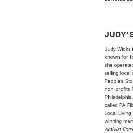
JUDY'S
Judy Wicks i
known for fo
she operated
selling loca
People’s Sto
non-profits 
Philadelphia
called PA Fi
Local Livin
winning mem
Activist Ent