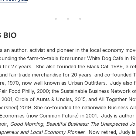
 BIO
s an author, activist and pioneer in the local economy mo
unding the farm-to-table forerunner White Dog Café in 19
 for 27 years. She also founded the Black Cat, 1989, a reta
l and fair-trade merchandise for 20 years, and co-founded 
re, 1970, now well known as Urban Outfitters. Judy also 
Fair Food Philly, 2000; the Sustainable Business Network o
, 2001; Circle of Aunts & Uncles, 2015; and All Together 
bershed) 2019. She co-founded the nationwide Business All
g Economies (now Common Future) in 2001. Judy is author
oir,
Good Morning, Beautiful Business: The Unexpected Jo
repreneur and Local Economy Pioneer
. Now retired, Judy is