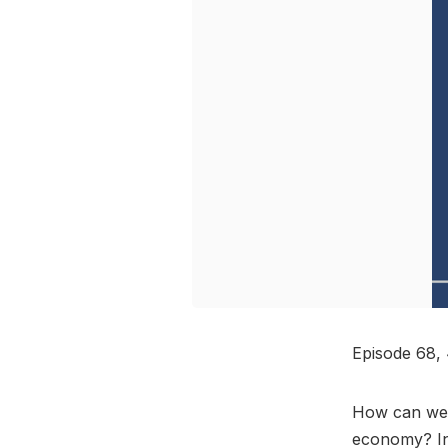
Episode 68, 
How can we c
economy? In 