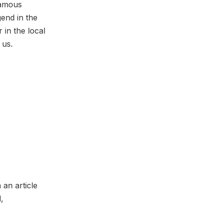
famous
end in the
in the local
 us.
 an article
,