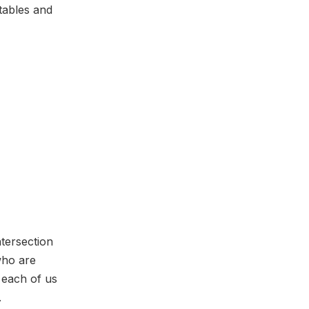
tables and
ntersection
who are
 each of us
e.