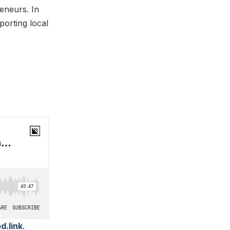
reneurs. In
orting local
d.link
.