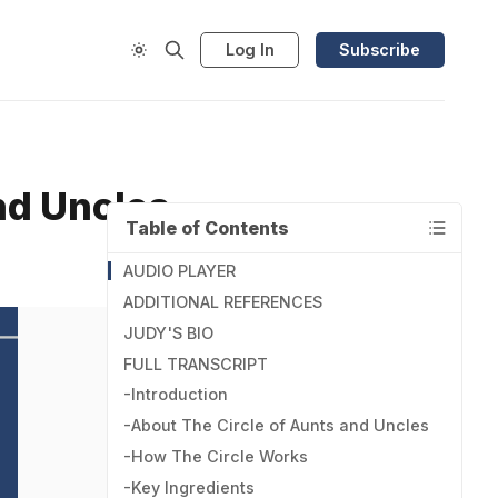
Log In
Subscribe
and Uncles
Table of Contents
AUDIO PLAYER
ADDITIONAL REFERENCES
JUDY'S BIO
FULL TRANSCRIPT
-Introduction
-About The Circle of Aunts and Uncles
-How The Circle Works
-Key Ingredients