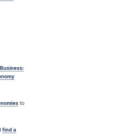
 Business:
conomy
conomies
to
d
find a