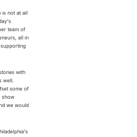
s not at all
day's
eer team of
neurs, all in
 supporting
stories with
 well.
ffset some of
he show
 And we would
iladelphia's