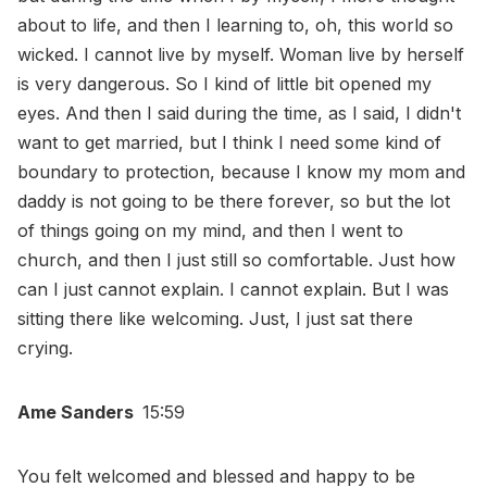
about to life, and then I learning to, oh, this world so
wicked. I cannot live by myself. Woman live by herself
is very dangerous. So I kind of little bit opened my
eyes. And then I said during the time, as I said, I didn't
want to get married, but I think I need some kind of
boundary to protection, because I know my mom and
daddy is not going to be there forever, so but the lot
of things going on my mind, and then I went to
church, and then I just still so comfortable. Just how
can I just cannot explain. I cannot explain. But I was
sitting there like welcoming. Just, I just sat there
crying.
Ame Sanders
15:59
You felt welcomed and blessed and happy to be