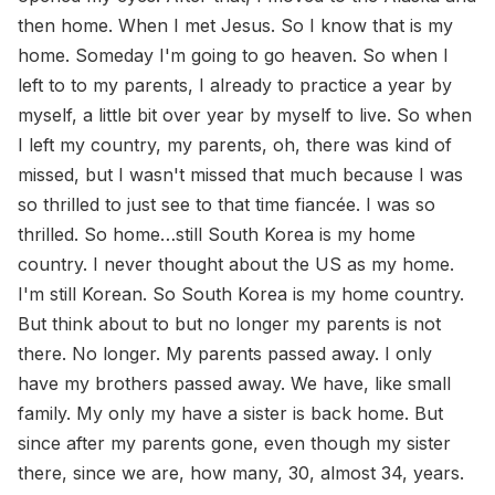
then home. When I met Jesus. So I know that is my
home. Someday I'm going to go heaven. So when I
left to to my parents, I already to practice a year by
myself, a little bit over year by myself to live. So when
I left my country, my parents, oh, there was kind of
missed, but I wasn't missed that much because I was
so thrilled to just see to that time fiancée. I was so
thrilled. So home…still South Korea is my home
country. I never thought about the US as my home.
I'm still Korean. So South Korea is my home country.
But think about to but no longer my parents is not
there. No longer. My parents passed away. I only
have my brothers passed away. We have, like small
family. My only my have a sister is back home. But
since after my parents gone, even though my sister
there, since we are, how many, 30, almost 34, years.