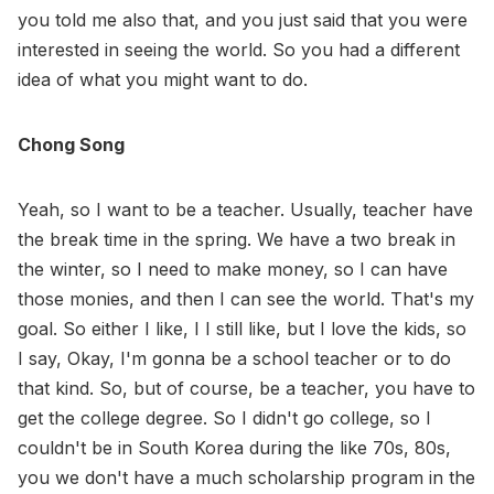
you told me also that, and you just said that you were
interested in seeing the world. So you had a different
idea of what you might want to do.
Chong Song
Yeah, so I want to be a teacher. Usually, teacher have
the break time in the spring. We have a two break in
the winter, so I need to make money, so I can have
those monies, and then I can see the world. That's my
goal. So either I like, I I still like, but I love the kids, so
I say, Okay, I'm gonna be a school teacher or to do
that kind. So, but of course, be a teacher, you have to
get the college degree. So I didn't go college, so I
couldn't be in South Korea during the like 70s, 80s,
you we don't have a much scholarship program in the