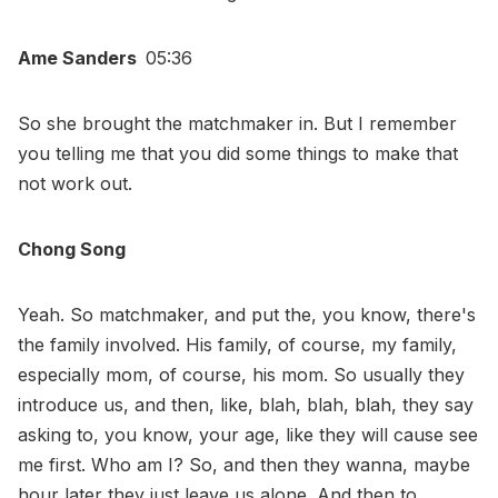
Ame Sanders
05:36
So she brought the matchmaker in. But I remember
you telling me that you did some things to make that
not work out.
Chong Song
Yeah. So matchmaker, and put the, you know, there's
the family involved. His family, of course, my family,
especially mom, of course, his mom. So usually they
introduce us, and then, like, blah, blah, blah, they say
asking to, you know, your age, like they will cause see
me first. Who am I? So, and then they wanna, maybe
hour later they just leave us alone. And then to