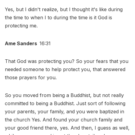
Yes, but I didn't realize, but I thought it's like during
the time to when I to during the time is it God is
protecting me.
Ame Sanders
16:31
That God was protecting you? So your fears that you
needed someone to help protect you, that answered
those prayers for you.
So you moved from being a Buddhist, but not really
committed to being a Buddhist. Just sort of following
your parents, your family, and you were baptized in
the church Yes. And found your church family and
your good friend there, yes. And then, I guess as well,