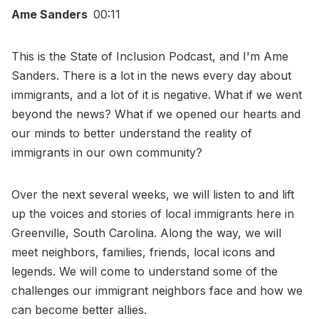
Ame Sanders
00:11
This is the State of Inclusion Podcast, and I'm Ame
Sanders. There is a lot in the news every day about
immigrants, and a lot of it is negative. What if we went
beyond the news? What if we opened our hearts and
our minds to better understand the reality of
immigrants in our own community?
Over the next several weeks, we will listen to and lift
up the voices and stories of local immigrants here in
Greenville, South Carolina. Along the way, we will
meet neighbors, families, friends, local icons and
legends. We will come to understand some of the
challenges our immigrant neighbors face and how we
can become better allies.