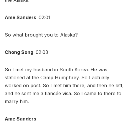
the Alaska.
Ame Sanders
02:01
So what brought you to Alaska?
Chong Song
02:03
So I met my husband in South Korea. He was
stationed at the Camp Humphrey. So I actually
worked on post. So I met him there, and then he left,
and he sent me a fiancée visa. So I came to there to
marry him.
Ame Sanders