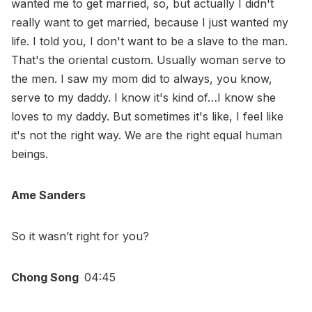
wanted me to get married, so, but actually I didn't
really want to get married, because I just wanted my
life. I told you, I don't want to be a slave to the man.
That's the oriental custom. Usually woman serve to
the men. I saw my mom did to always, you know,
serve to my daddy. I know it's kind of…I know she
loves to my daddy. But sometimes it's like, I feel like
it's not the right way. We are the right equal human
beings.
Ame Sanders
So it wasn’t right for you?
Chong Song
04:45