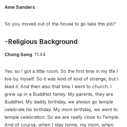
Ame Sanders
So you moved out of the house to go take this job?
-Religious Background
Chong Song
11:44
Yes. so I got a little room. So the first time in my life I
live by myself. So it was kind of kind of strange, but I
liked it. And then also that time I went to church. I
grew up in a Buddhist family. My parents, they are
Buddhist. My daddy birthday, we always go temple
celebrate his birthday. My mom birthday, we went to
temple celebration. So we are really close to Temple.
And of course, when I stay home, my mom, when