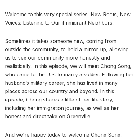
Welcome to this very special series, New Roots, New
Voices: Listening to Our iImmigrant Neighbors.
Sometimes it takes someone new, coming from
outside the community, to hold a mirror up, allowing
us to see our community more honestly and
realistically. In this episode, we will meet Chong Song,
who came to the U.S. to marry a soldier. Following her
husband’s military career, she has lived in many
places across our country and beyond. In this
episode, Chong shares a little of her life story,
including her immigration journey, as well as her
honest and direct take on Greenville.
And we're happy today to welcome Chong Song.