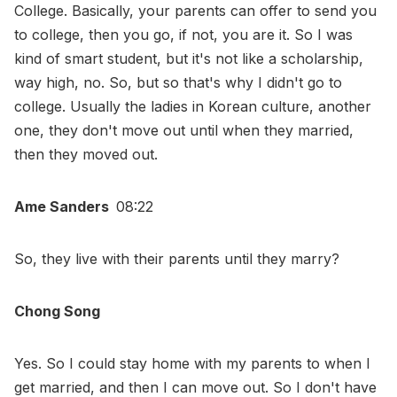
College. Basically, your parents can offer to send you
to college, then you go, if not, you are it. So I was
kind of smart student, but it's not like a scholarship,
way high, no. So, but so that's why I didn't go to
college. Usually the ladies in Korean culture, another
one, they don't move out until when they married,
then they moved out.
Ame Sanders
08:22
So, they live with their parents until they marry?
Chong Song
Yes. So I could stay home with my parents to when I
get married, and then I can move out. So I don't have