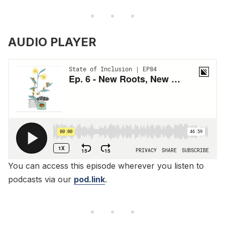
AUDIO PLAYER
You can access this episode wherever you listen to
podcasts via our
pod.link
.