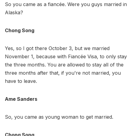
So you came as a fiancée. Were you guys married in
Alaska?
Chong Song
Yes, so I got there October 3, but we married
November 1, because with Fiancée Visa, to only stay
the three months. You are allowed to stay all of the
three months after that, if you're not married, you
have to leave.
Ame Sanders
So, you came as young woman to get married.
Chong Song