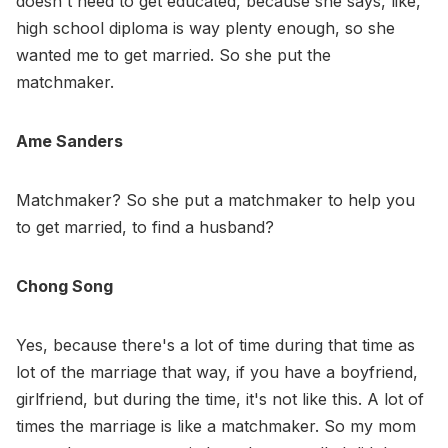
doesn't need to get educated, because she says, like,
high school diploma is way plenty enough, so she
wanted me to get married. So she put the
matchmaker.
Ame Sanders
Matchmaker? So she put a matchmaker to help you
to get married, to find a husband?
Chong Song
Yes, because there's a lot of time during that time as
lot of the marriage that way, if you have a boyfriend,
girlfriend, but during the time, it's not like this. A lot of
times the marriage is like a matchmaker. So my mom