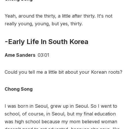
Yeah, around the thirty, a little after thirty. It's not
really young, young, but yes, thirty.
-Early Life In South Korea
Ame Sanders
03:01
Could you tell me a little bit about your Korean roots?
Chong Song
I was born in Seoul, grew up in Seoul. So I went to
school, of course, in Seoul, but my final education
was high school because my mom believed woman