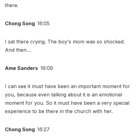
there.
Chong Song
16:05
I sat there crying. The boy's mom was so shocked.
And then…
Ame Sanders
16:09
I can see it must have been an important moment for
you, because even talking about it is an emotional
moment for you. So it must have been a very special
experience to be there in the church with her.
Chong Song
16:27