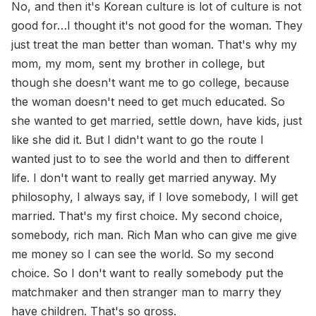
No, and then it's Korean culture is lot of culture is not
good for…I thought it's not good for the woman. They
just treat the man better than woman. That's why my
mom, my mom, sent my brother in college, but
though she doesn't want me to go college, because
the woman doesn't need to get much educated. So
she wanted to get married, settle down, have kids, just
like she did it. But I didn't want to go the route I
wanted just to to see the world and then to different
life. I don't want to really get married anyway. My
philosophy, I always say, if I love somebody, I will get
married. That's my first choice. My second choice,
somebody, rich man. Rich Man who can give me give
me money so I can see the world. So my second
choice. So I don't want to really somebody put the
matchmaker and then stranger man to marry they
have children. That's so gross.