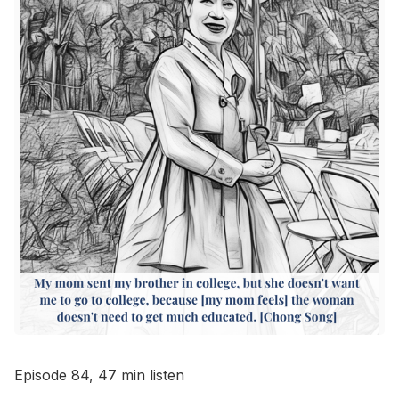
Go to Bookshop.org
Episode 84, 47 min listen