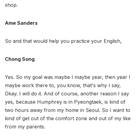
shop.
Ame Sanders
So and that would help you practice your English,
Chong Song
Yes. So my goal was maybe I maybe year, then year I
maybe work there to, you know, that's why I say,
Okay. I will do it. And of course, another reason I say
yes, because Humphrey is in Pyeongtaek, is kind of
two hours away from my home in Seoul. So I want to
kind of get out of the comfort zone and out of my like
from my parents.