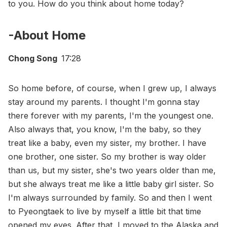
to you. How do you think about home today?
-About Home
Chong Song
17:28
So home before, of course, when I grew up, I always
stay around my parents. I thought I'm gonna stay
there forever with my parents, I'm the youngest one.
Also always that, you know, I'm the baby, so they
treat like a baby, even my sister, my brother. I have
one brother, one sister. So my brother is way older
than us, but my sister, she's two years older than me,
but she always treat me like a little baby girl sister. So
I'm always surrounded by family. So and then I went
to Pyeongtaek to live by myself a little bit that time
opened my eyes. After that, I moved to the Alaska and