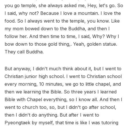
you go temple, she always asked me, Hey, let's go. So
I said, why not? Because I love a mountain. I love the
food. So I always went to the temple, you know. Like
my mom bowed down to the Buddha, and then I
follow her. And then time to time, I said, Why? Why I
bow down to those gold thing,. Yeah, golden statue.
They call Buddha.
But anyway, I didn't much think about it, but I went to
Christian junior high school. I went to Christian school
every morning, 10 minutes, we go to little chapel, and
then we learning the Bible. So three years I learned
Bible with Chapel everything, so I know all. And then I
went to church too, so, but I didn't go after school,
then I didn't do anything. But after I went to
Pyeongtaek by myself, that time is like I was tutoring