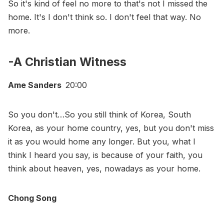
So it's kind of feel no more to that's not I missed the
home. It's I don't think so. I don't feel that way. No
more.
-A Christian Witness
Ame Sanders
20:00
So you don't…So you still think of Korea, South
Korea, as your home country, yes, but you don't miss
it as you would home any longer. But you, what I
think I heard you say, is because of your faith, you
think about heaven, yes, nowadays as your home.
Chong Song