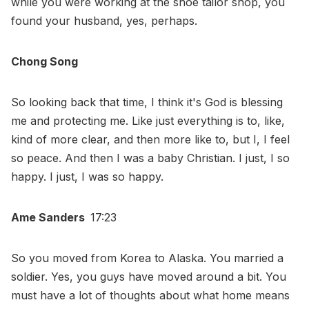
while you were working at the shoe tailor shop, you
found your husband, yes, perhaps.
Chong Song
So looking back that time, I think it's God is blessing
me and protecting me. Like just everything is to, like,
kind of more clear, and then more like to, but I, I feel
so peace. And then I was a baby Christian. I just, I so
happy. I just, I was so happy.
Ame Sanders
17:23
So you moved from Korea to Alaska. You married a
soldier. Yes, you guys have moved around a bit. You
must have a lot of thoughts about what home means