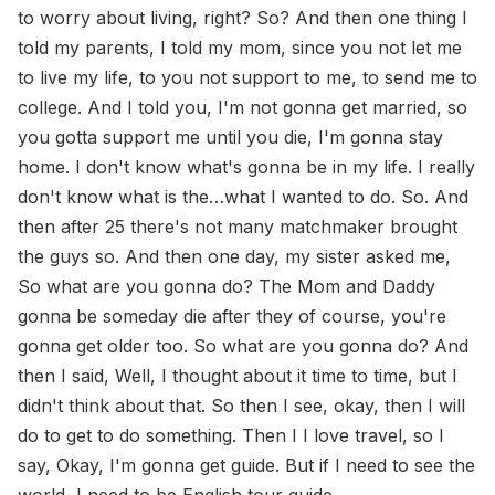
to worry about living, right? So? And then one thing I
told my parents, I told my mom, since you not let me
to live my life, to you not support to me, to send me to
college. And I told you, I'm not gonna get married, so
you gotta support me until you die, I'm gonna stay
home. I don't know what's gonna be in my life. I really
don't know what is the…what I wanted to do. So. And
then after 25 there's not many matchmaker brought
the guys so. And then one day, my sister asked me,
So what are you gonna do? The Mom and Daddy
gonna be someday die after they of course, you're
gonna get older too. So what are you gonna do? And
then I said, Well, I thought about it time to time, but I
didn't think about that. So then I see, okay, then I will
do to get to do something. Then I I love travel, so I
say, Okay, I'm gonna get guide. But if I need to see the
world, I need to be English tour guide.