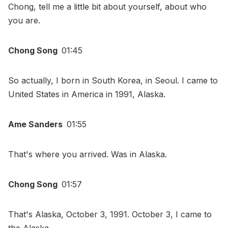
Chong, tell me a little bit about yourself, about who
you are.
Chong Song
01:45
So actually, I born in South Korea, in Seoul. I came to
United States in America in 1991, Alaska.
Ame Sanders
01:55
That's where you arrived. Was in Alaska.
Chong Song
01:57
That's Alaska, October 3, 1991. October 3, I came to