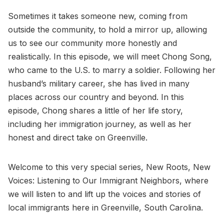
Sometimes it takes someone new, coming from
outside the community, to hold a mirror up, allowing
us to see our community more honestly and
realistically. In this episode, we will meet Chong Song,
who came to the U.S. to marry a soldier. Following her
husband’s military career, she has lived in many
places across our country and beyond. In this
episode, Chong shares a little of her life story,
including her immigration journey, as well as her
honest and direct take on Greenville.
Welcome to this very special series, New Roots, New
Voices: Listening to Our Immigrant Neighbors, where
we will listen to and lift up the voices and stories of
local immigrants here in Greenville, South Carolina.