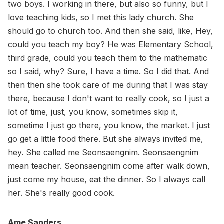
two boys. I working in there, but also so funny, but I
love teaching kids, so I met this lady church. She
should go to church too. And then she said, like, Hey,
could you teach my boy? He was Elementary School,
third grade, could you teach them to the mathematic
so I said, why? Sure, I have a time. So I did that. And
then then she took care of me during that I was stay
there, because I don't want to really cook, so I just a
lot of time, just, you know, sometimes skip it,
sometime I just go there, you know, the market. I just
go get a little food there. But she always invited me,
hey. She called me Seonsaengnim. Seonsaengnim
mean teacher. Seonsaengnim come after walk down,
just come my house, eat the dinner. So I always call
her. She's really good cook.
Ame Sanders