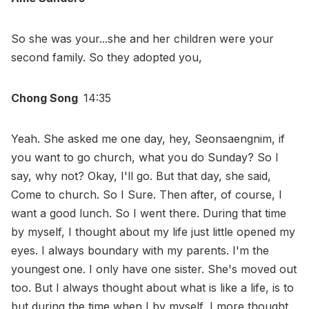
So she was your...she and her children were your
second family. So they adopted you,
Chong Song
14:35
Yeah. She asked me one day, hey, Seonsaengnim, if
you want to go church, what you do Sunday? So I
say, why not? Okay, I'll go. But that day, she said,
Come to church. So I Sure. Then after, of course, I
want a good lunch. So I went there. During that time
by myself, I thought about my life just little opened my
eyes. I always boundary with my parents. I'm the
youngest one. I only have one sister. She's moved out
too. But I always thought about what is like a life, is to
but during the time when I by myself, I more thought