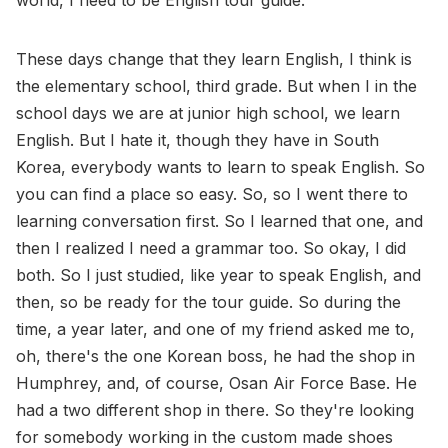
These days change that they learn English, I think is
the elementary school, third grade. But when I in the
school days we are at junior high school, we learn
English. But I hate it, though they have in South
Korea, everybody wants to learn to speak English. So
you can find a place so easy. So, so I went there to
learning conversation first. So I learned that one, and
then I realized I need a grammar too. So okay, I did
both. So I just studied, like year to speak English, and
then, so be ready for the tour guide. So during the
time, a year later, and one of my friend asked me to,
oh, there's the one Korean boss, he had the shop in
Humphrey, and, of course, Osan Air Force Base. He
had a two different shop in there. So they're looking
for somebody working in the custom made shoes