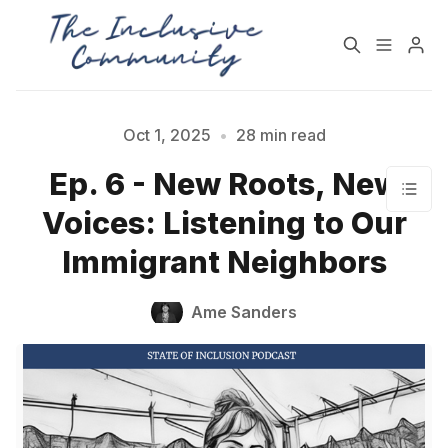
HOME
SUPPORT
Oct 1, 2025
•
28 min read
Ep. 6 - New Roots, New
NEWSLETTER
PODCAST
Voices: Listening to Our
Immigrant Neighbors
Practices for Building a
Community Detox
More Inclusive
Challenge
Community
Ame Sanders
All Topics
Archive
Contact Us
About State of Inclusion
Please enter at least 3 characters