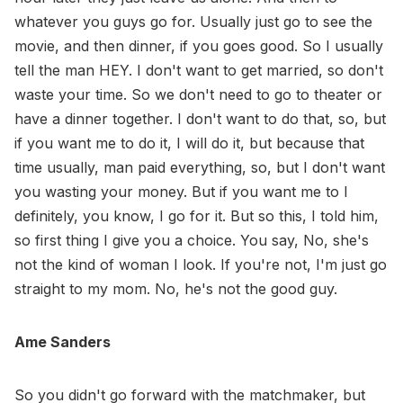
whatever you guys go for. Usually just go to see the
movie, and then dinner, if you goes good. So I usually
tell the man HEY. I don't want to get married, so don't
waste your time. So we don't need to go to theater or
have a dinner together. I don't want to do that, so, but
if you want me to do it, I will do it, but because that
time usually, man paid everything, so, but I don't want
you wasting your money. But if you want me to I
definitely, you know, I go for it. But so this, I told him,
so first thing I give you a choice. You say, No, she's
not the kind of woman I look. If you're not, I'm just go
straight to my mom. No, he's not the good guy.
Ame Sanders
So you didn't go forward with the matchmaker, but