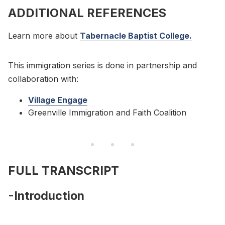
ADDITIONAL REFERENCES
Learn more about
Tabernacle Baptist College.
This immigration series is done in partnership and
collaboration with:
Village Engage
Greenville Immigration and Faith Coalition
FULL TRANSCRIPT
-Introduction