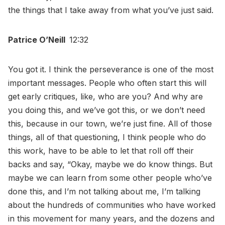
the things that I take away from what you’ve just said.
Patrice O’Neill
12:32
You got it. I think the perseverance is one of the most
important messages. People who often start this will
get early critiques, like, who are you? And why are
you doing this, and we’ve got this, or we don’t need
this, because in our town, we’re just fine. All of those
things, all of that questioning, I think people who do
this work, have to be able to let that roll off their
backs and say, “Okay, maybe we do know things. But
maybe we can learn from some other people who’ve
done this, and I’m not talking about me, I’m talking
about the hundreds of communities who have worked
in this movement for many years, and the dozens and