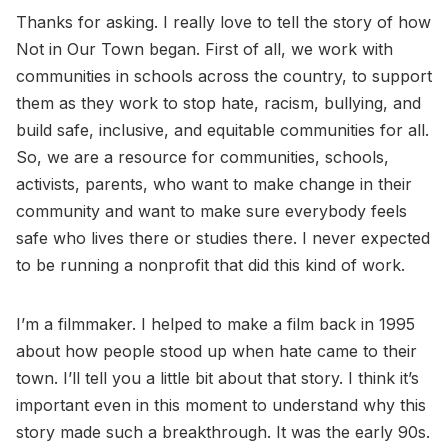
Thanks for asking. I really love to tell the story of how
Not in Our Town began. First of all, we work with
communities in schools across the country, to support
them as they work to stop hate, racism, bullying, and
build safe, inclusive, and equitable communities for all.
So, we are a resource for communities, schools,
activists, parents, who want to make change in their
community and want to make sure everybody feels
safe who lives there or studies there. I never expected
to be running a nonprofit that did this kind of work.
I’m a filmmaker. I helped to make a film back in 1995
about how people stood up when hate came to their
town. I’ll tell you a little bit about that story. I think it’s
important even in this moment to understand why this
story made such a breakthrough. It was the early 90s.