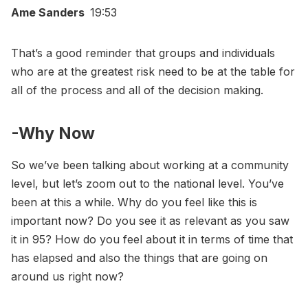
Ame Sanders
19:53
That’s a good reminder that groups and individuals
who are at the greatest risk need to be at the table for
all of the process and all of the decision making.
-Why Now
So we’ve been talking about working at a community
level, but let’s zoom out to the national level. You’ve
been at this a while. Why do you feel like this is
important now? Do you see it as relevant as you saw
it in 95? How do you feel about it in terms of time that
has elapsed and also the things that are going on
around us right now?