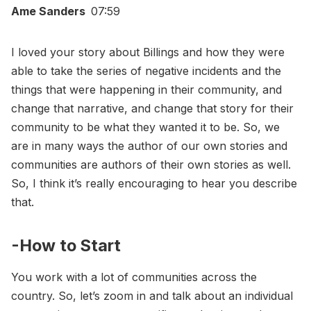
Ame Sanders
07:59
I loved your story about Billings and how they were
able to take the series of negative incidents and the
things that were happening in their community, and
change that narrative, and change that story for their
community to be what they wanted it to be. So, we
are in many ways the author of our own stories and
communities are authors of their own stories as well.
So, I think it’s really encouraging to hear you describe
that.
-How to Start
You work with a lot of communities across the
country. So, let’s zoom in and talk about an individual