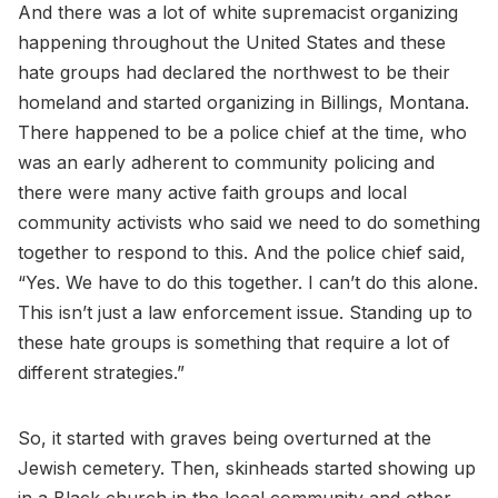
And there was a lot of white supremacist organizing
happening throughout the United States and these
hate groups had declared the northwest to be their
homeland and started organizing in Billings, Montana.
There happened to be a police chief at the time, who
was an early adherent to community policing and
there were many active faith groups and local
community activists who said we need to do something
together to respond to this. And the police chief said,
“Yes. We have to do this together. I can’t do this alone.
This isn’t just a law enforcement issue. Standing up to
these hate groups is something that require a lot of
different strategies.”
So, it started with graves being overturned at the
Jewish cemetery. Then, skinheads started showing up