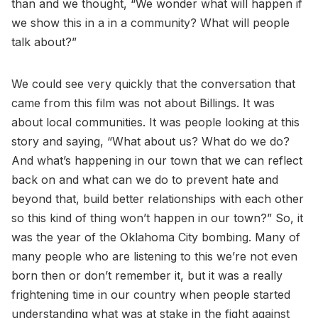
than and we thought, “We wonder what will happen if
we show this in a in a community? What will people
talk about?”
We could see very quickly that the conversation that
came from this film was not about Billings. It was
about local communities. It was people looking at this
story and saying, “What about us? What do we do?
And what’s happening in our town that we can reflect
back on and what can we do to prevent hate and
beyond that, build better relationships with each other
so this kind of thing won’t happen in our town?” So, it
was the year of the Oklahoma City bombing. Many of
many people who are listening to this we’re not even
born then or don’t remember it, but it was a really
frightening time in our country when people started
understanding what was at stake in the fight against