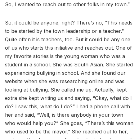
So, I wanted to reach out to other folks in my town.”
So, it could be anyone, right? There’s no, “This needs
to be started by the town leadership or a teacher.”
Quite often it is teachers, too. But it could be any one
of us who starts this initiative and reaches out. One of
my favorite stories is the young woman who was a
student in a school. She was South Asian. She started
experiencing bullying in school. And she found our
website when she was researching online and was
looking at bullying. She called me up. Actually, kept
extra she kept writing us and saying, “Okay, what do I
do? I saw this, what do I do?” I had a phone call with
her and said, “Well, is there anybody in your town
who would help you?” She goes, “There’s this woman
who used to be the mayor.” She reached out to her,