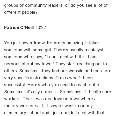
groups or community leaders, or do you see a lot of
different people?
Patrice O’Neill
10:22
You just never know. It’s pretty amazing. It takes
someone with some grit. There’s usually a catalyst,
someone who says, ”I can’t deal with this. I am
nervous about my town.” They start reaching out to
others. Sometimes they find our website and there are
very specific instructions. This is what’s been
successful. Here’s who you need to reach out to.
Sometimes it’s city councils. Sometimes it’s health care
workers. There was one town in Iowa where a
factory worker said, “I saw a swastika on my
elementary school and I just couldn’t deal with that.