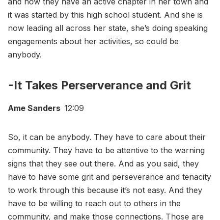
and now they have an active chapter in her town and
it was started by this high school student. And she is
now leading all across her state, she’s doing speaking
engagements about her activities, so could be
anybody.
-It Takes Perserverance and Grit
Ame Sanders
12:09
So, it can be anybody. They have to care about their
community. They have to be attentive to the warning
signs that they see out there. And as you said, they
have to have some grit and perseverance and tenacity
to work through this because it’s not easy. And they
have to be willing to reach out to others in the
community, and make those connections. Those are