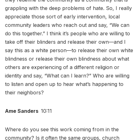
grappling with the deep problems of hate. So, I really
appreciate those sort of early intervention, local
community leaders who reach out and say, “We can
do this together.” I think it’s people who are willing to
take off their blinders and release their own—and I
say this as a white person—to release their own white
blindness or release their own blindness about what
others are experiencing of a different religion or
identity and say, “What can I learn?” Who are willing
to listen and open up to hear what’s happening to
their neighbors?
Ame Sanders
10:11
Where do you see this work coming from in the
community? Is it often the same groups, church