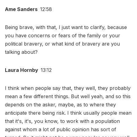
Ame Sanders
12:58
Being brave, with that, I just want to clarify, because
you have concerns or fears of the family or your
political bravery, or what kind of bravery are you
talking about?
Laura Hornby
13:12
I think when people say that, they well, they probably
mean a few different things. But well yeah, and so this
depends on the asker, maybe, as to where they
anticipate there being risk. I think usually people mean
that it's, it's, you know, to work with a population
against whom a lot of public opinion has sort of