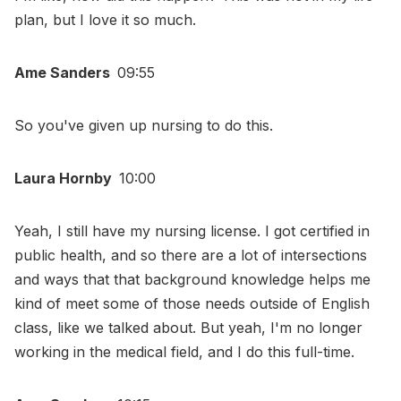
plan, but I love it so much.
Ame Sanders
09:55
So you've given up nursing to do this.
Laura Hornby
10:00
Yeah, I still have my nursing license. I got certified in
public health, and so there are a lot of intersections
and ways that that background knowledge helps me
kind of meet some of those needs outside of English
class, like we talked about. But yeah, I'm no longer
working in the medical field, and I do this full-time.