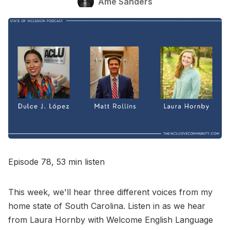
Ame Sanders
Go to Bookshop.org
Episode 78, 53 min listen
This week, we'll hear three different voices from my
home state of South Carolina. Listen in as we hear
from Laura Hornby with Welcome English Language