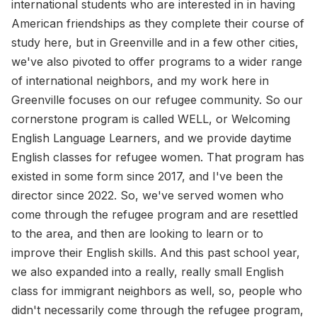
international students who are interested in in having
American friendships as they complete their course of
study here, but in Greenville and in a few other cities,
we've also pivoted to offer programs to a wider range
of international neighbors, and my work here in
Greenville focuses on our refugee community. So our
cornerstone program is called WELL, or Welcoming
English Language Learners, and we provide daytime
English classes for refugee women. That program has
existed in some form since 2017, and I've been the
director since 2022. So, we've served women who
come through the refugee program and are resettled
to the area, and then are looking to learn or to
improve their English skills. And this past school year,
we also expanded into a really, really small English
class for immigrant neighbors as well, so, people who
didn't necessarily come through the refugee program,