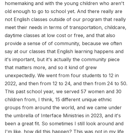
homemaking and with the young children who aren't
old enough to go to school yet. And there really are
not English classes outside of our program that really
meet their needs in terms of transportation, childcare,
daytime classes at low cost or free, and that also
provide a sense of of community, because we often
say at our classes that English learning happens and
it's important, but it's actually the community piece
that matters more, and so it kind of grew
unexpectedly. We went from four students to 12 in
2022, and then from 12 to 24, and then from 24 to 50.
This past school year, we served 57 women and 30
children from, I think, 15 different unique ethnic
groups from around the world, and we came under
the umbrella of Interface Ministries in 2023, and it's
been a great fit. So sometimes I still look around and
I'm like, how did this happen? This was not in my life