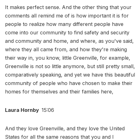
It makes perfect sense. And the other thing that your
comments all remind me of is how important it is for
people to realize how many different people have
come into our community to find safety and security
and community and home, and where, as you've said,
where they all came from, and how they're making
their way in, you know, little Greenville, for example,
Greenville is not so little anymore, but still pretty small,
comparatively speaking, and yet we have this beautiful
community of people who have chosen to make their
homes for themselves and their families here,
Laura Hornby
15:06
And they love Greenville, and they love the United
States for all the same reasons that you and I