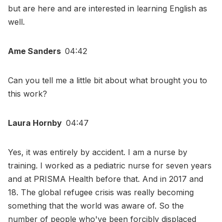
but are here and are interested in learning English as
well.
Ame Sanders
04:42
Can you tell me a little bit about what brought you to
this work?
Laura Hornby
04:47
Yes, it was entirely by accident. I am a nurse by
training. I worked as a pediatric nurse for seven years
and at PRISMA Health before that. And in 2017 and
18. The global refugee crisis was really becoming
something that the world was aware of. So the
number of people who've been forcibly displaced