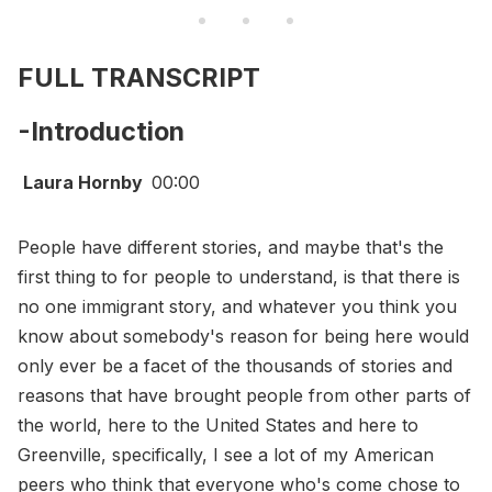
FULL TRANSCRIPT
-Introduction
Laura Hornby
00:00
People have different stories, and maybe that's the
first thing to for people to understand, is that there is
no one immigrant story, and whatever you think you
know about somebody's reason for being here would
only ever be a facet of the thousands of stories and
reasons that have brought people from other parts of
the world, here to the United States and here to
Greenville, specifically, I see a lot of my American
peers who think that everyone who's come chose to