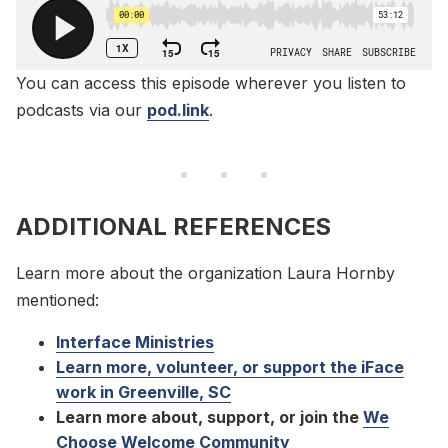
You can access this episode wherever you listen to
podcasts via our
pod.link
.
ADDITIONAL REFERENCES
Learn more about the organization Laura Hornby
mentioned:
Interface Ministries
Learn more, volunteer, or support the iFace
work in Greenville, SC
Learn more about, support, or join the
We
Choose Welcome Community