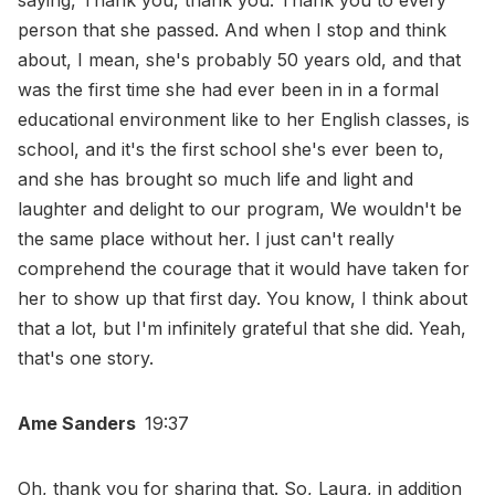
saying, Thank you, thank you. Thank you to every
person that she passed. And when I stop and think
about, I mean, she's probably 50 years old, and that
was the first time she had ever been in in a formal
educational environment like to her English classes, is
school, and it's the first school she's ever been to,
and she has brought so much life and light and
laughter and delight to our program, We wouldn't be
the same place without her. I just can't really
comprehend the courage that it would have taken for
her to show up that first day. You know, I think about
that a lot, but I'm infinitely grateful that she did. Yeah,
that's one story.
Ame Sanders
19:37
Oh, thank you for sharing that. So, Laura, in addition