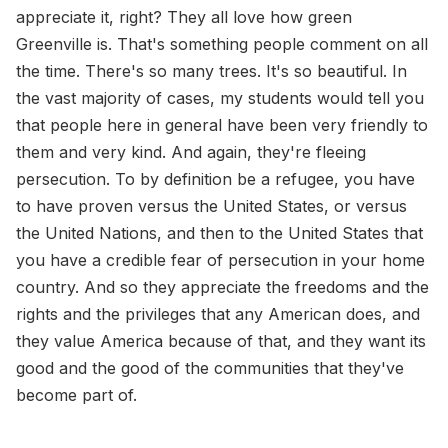
appreciate it, right? They all love how green
Greenville is. That's something people comment on all
the time. There's so many trees. It's so beautiful. In
the vast majority of cases, my students would tell you
that people here in general have been very friendly to
them and very kind. And again, they're fleeing
persecution. To by definition be a refugee, you have
to have proven versus the United States, or versus
the United Nations, and then to the United States that
you have a credible fear of persecution in your home
country. And so they appreciate the freedoms and the
rights and the privileges that any American does, and
they value America because of that, and they want its
good and the good of the communities that they've
become part of.