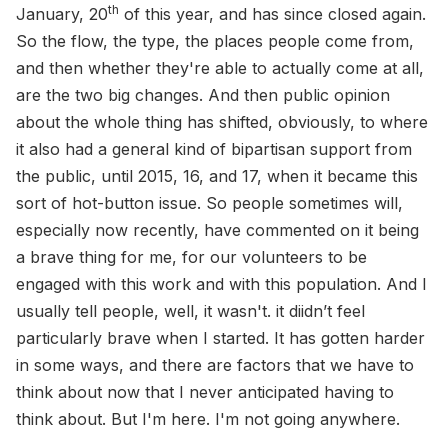
th
January, 20
of this year, and has since closed again.
So the flow, the type, the places people come from,
and then whether they're able to actually come at all,
are the two big changes. And then public opinion
about the whole thing has shifted, obviously, to where
it also had a general kind of bipartisan support from
the public, until 2015, 16, and 17, when it became this
sort of hot-button issue. So people sometimes will,
especially now recently, have commented on it being
a brave thing for me, for our volunteers to be
engaged with this work and with this population. And I
usually tell people, well, it wasn't. it diidn’t feel
particularly brave when I started. It has gotten harder
in some ways, and there are factors that we have to
think about now that I never anticipated having to
think about. But I'm here. I'm not going anywhere.