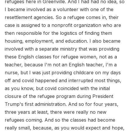
refugees here in Greenville. And I had had no idea, so
I became involved as a volunteer with one of the
resettlement agencies. So a refugee comes in, their
case is assigned to a nonprofit organization who are
then responsible for the logistics of finding them
housing, employment, and education. I also became
involved with a separate ministry that was providing
these English classes for refugee women, not as a
teacher, because I'm not an English teacher, I'm a
nurse, but I was just providing childcare on my days
off and covid happened and interrupted most things,
as you know, but covid coincided with the initial
closure of the refugee program during President
Trump's first administration. And so for four years,
three years at least, there were really no new
refugees coming. And so the classes had become
really small, because, as you would expect and hope,