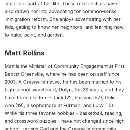
important part of her life. These relationships have
also drawn her into advocating for common-sense
immigration reform. She enjoys adventuring with her
kids, getting to know her neighbors, and learning how
to bake, paint, and garden.
Matt Rollins
Matt is the Minister of Community Engagement at First
Baptist Greenville, where he has been on staff since
2003. A Greenville native, he has been married to his
high school sweetheart, Rolyn, for 28 years, and they
have three children - Jack (22, Furman '97), Celie
Ann (19), a sophomore at Furman, and Lucy (15).
While his three favorite hobbies - basketball, reading,
and crossword puzzles - have not changed since high
school, serving God and the Greenville community