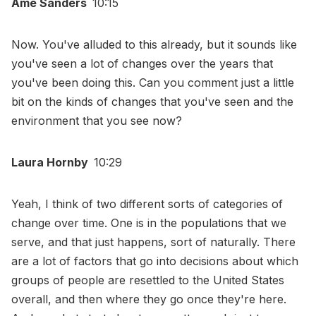
Ame Sanders
10:15
Now. You've alluded to this already, but it sounds like
you've seen a lot of changes over the years that
you've been doing this. Can you comment just a little
bit on the kinds of changes that you've seen and the
environment that you see now?
Laura Hornby
10:29
Yeah, I think of two different sorts of categories of
change over time. One is in the populations that we
serve, and that just happens, sort of naturally. There
are a lot of factors that go into decisions about which
groups of people are resettled to the United States
overall, and then where they go once they're here.