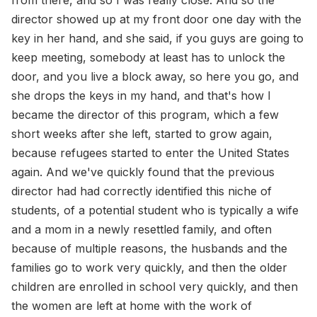
from there, and so I was really close. And so the
director showed up at my front door one day with the
key in her hand, and she said, if you guys are going to
keep meeting, somebody at least has to unlock the
door, and you live a block away, so here you go, and
she drops the keys in my hand, and that's how I
became the director of this program, which a few
short weeks after she left, started to grow again,
because refugees started to enter the United States
again. And we've quickly found that the previous
director had had correctly identified this niche of
students, of a potential student who is typically a wife
and a mom in a newly resettled family, and often
because of multiple reasons, the husbands and the
families go to work very quickly, and then the older
children are enrolled in school very quickly, and then
the women are left at home with the work of