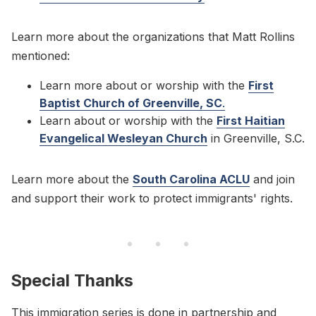
Learn more about the organizations that Matt Rollins
mentioned:
Learn more about or worship with the
First
Baptist Church of Greenville, SC
.
Learn about or worship with the
First Haitian
Evangelical Wesleyan Church
in Greenville, S.C.
Learn more about the
South Carolina ACLU
and join
and support their work to protect immigrants' rights.
Special Thanks
This immigration series is done in partnership and