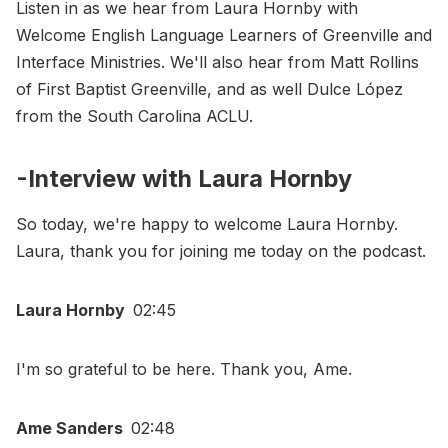
Listen in as we hear from Laura Hornby with
Welcome English Language Learners of Greenville and
Interface Ministries. We'll also hear from Matt Rollins
of First Baptist Greenville, and as well Dulce López
from the South Carolina ACLU.
-Interview with Laura Hornby
So today, we're happy to welcome Laura Hornby.
Laura, thank you for joining me today on the podcast.
Laura Hornby
02:45
I'm so grateful to be here. Thank you, Ame.
Ame Sanders
02:48