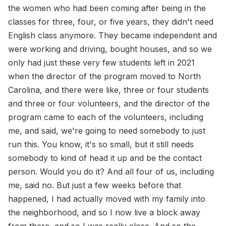
the women who had been coming after being in the
classes for three, four, or five years, they didn't need
English class anymore. They became independent and
were working and driving, bought houses, and so we
only had just these very few students left in 2021
when the director of the program moved to North
Carolina, and there were like, three or four students
and three or four volunteers, and the director of the
program came to each of the volunteers, including
me, and said, we're going to need somebody to just
run this. You know, it's so small, but it still needs
somebody to kind of head it up and be the contact
person. Would you do it? And all four of us, including
me, said no. But just a few weeks before that
happened, I had actually moved with my family into
the neighborhood, and so I now live a block away