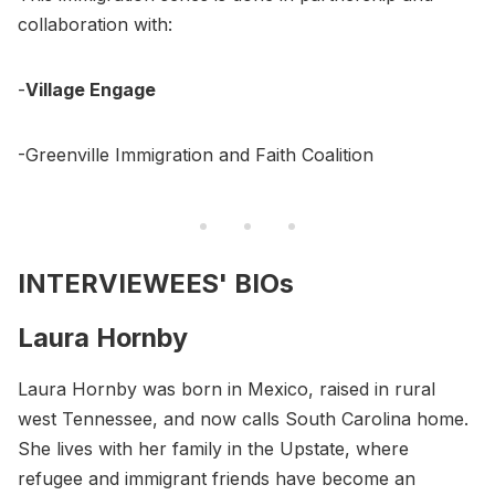
collaboration with:
-
Village Engage
-Greenville Immigration and Faith Coalition
INTERVIEWEES' BIOs
Laura Hornby
Laura Hornby was born in Mexico, raised in rural
west Tennessee, and now calls South Carolina home.
She lives with her family in the Upstate, where
refugee and immigrant friends have become an