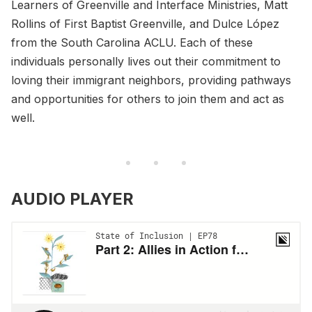
Learners of Greenville and Interface Ministries, Matt
Rollins of First Baptist Greenville, and Dulce López
from the South Carolina ACLU. Each of these
individuals personally lives out their commitment to
loving their immigrant neighbors, providing pathways
and opportunities for others to join them and act as
well.
AUDIO PLAYER