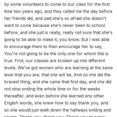
by some volunteers to come to our class for the first
time two years ago, and they called me the day before
her friends did, and said she's so afraid she doesn't
want to come because she's never been to school
before, and she just is really, really not sure that she's
going to be able to make it, you know. But I was able
to encourage them to then encourage her to say,
You're not going to be the only one for whom this is
true. First, our classes are broken up into different
levels. We've got women who are learning at the same
level that you are, that she will be. And so she did the
bravest thing, and she came that first day, and she did
not stop smiling the whole time or for the weeks
thereafter, and even before she learned any other
English words, she knew how to say thank you, and
so she would just walk down the hallways smiling and