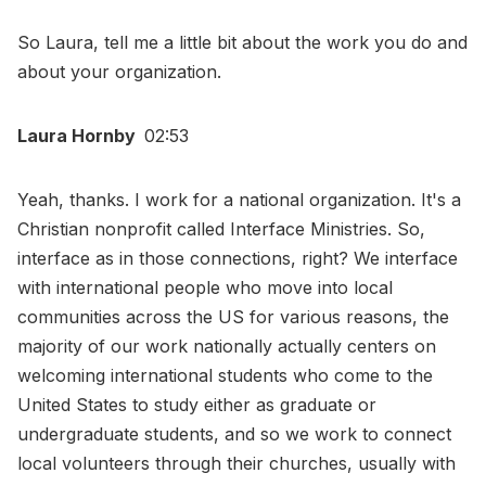
So Laura, tell me a little bit about the work you do and
about your organization.
Laura Hornby
02:53
Yeah, thanks. I work for a national organization. It's a
Christian nonprofit called Interface Ministries. So,
interface as in those connections, right? We interface
with international people who move into local
communities across the US for various reasons, the
majority of our work nationally actually centers on
welcoming international students who come to the
United States to study either as graduate or
undergraduate students, and so we work to connect
local volunteers through their churches, usually with