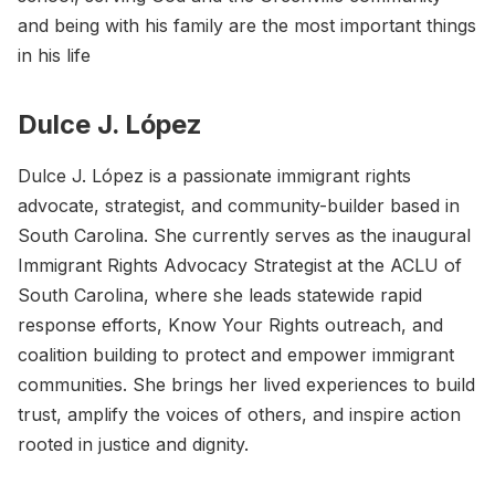
and being with his family are the most important things
in his life
Dulce J. López
Dulce J. López is a passionate immigrant rights
advocate, strategist, and community-builder based in
South Carolina. She currently serves as the inaugural
Immigrant Rights Advocacy Strategist at the ACLU of
South Carolina, where she leads statewide rapid
response efforts, Know Your Rights outreach, and
coalition building to protect and empower immigrant
communities. She brings her lived experiences to build
trust, amplify the voices of others, and inspire action
rooted in justice and dignity.