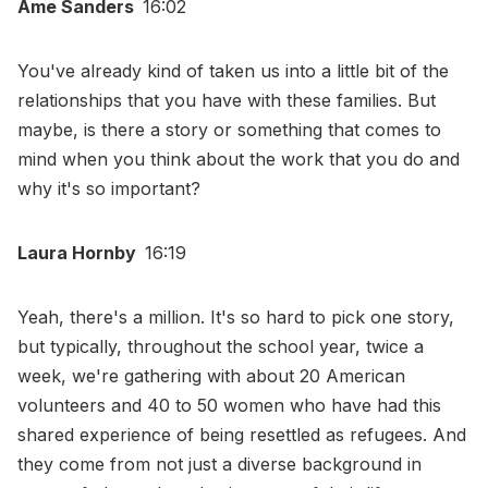
Ame Sanders
16:02
You've already kind of taken us into a little bit of the
relationships that you have with these families. But
maybe, is there a story or something that comes to
mind when you think about the work that you do and
why it's so important?
Laura Hornby
16:19
Yeah, there's a million. It's so hard to pick one story,
but typically, throughout the school year, twice a
week, we're gathering with about 20 American
volunteers and 40 to 50 women who have had this
shared experience of being resettled as refugees. And
they come from not just a diverse background in