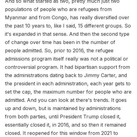
And so what started as two, pretty much just two
populations of people who are refugees from
Myanmar and from Congo, has really diversified over
the past 10 years to, like I said, 15 different groups. So
it's expanded in that sense. And then the second type
of change over time has been in the number of
people admitted. So, prior to 2016, the refugee
admissions program itself really was not a political or
controversial program. It had bipartisan support from
the administrations dating back to Jimmy Carter, and
the president in each administration, each year gets to
set the cap, the maximum number for people who are
admitted. And you can look at there's trends. It goes
up and down, but is maintained by administrations
from both parties, until President Trump closed it,
essentially closed it, in 2016, and so then it remained
closed. It reopened for this window from 2021 to