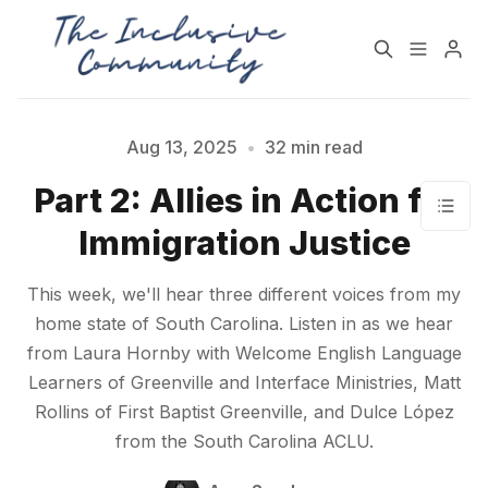
HOME
SUPPORT
Aug 13, 2025
•
32 min read
Part 2: Allies in Action for
NEWSLETTER
PODCAST
Immigration Justice
Practices for Building a
Community Detox
This week, we'll hear three different voices from my
More Inclusive
Challenge
home state of South Carolina. Listen in as we hear
Community
from Laura Hornby with Welcome English Language
Learners of Greenville and Interface Ministries, Matt
All Topics
Archive
Rollins of First Baptist Greenville, and Dulce López
from the South Carolina ACLU.
Contact Us
About State of Inclusion
Please enter at least 3 characters