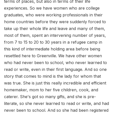
terms of places, but also in terms of their life
experiences. So we have women who are college
graduates, who were working professionals in their
home countries before they were suddenly forced to
take up their whole life and leave and many of them,
most of them, spent an intervening number of years,
from 7 to 15 to 20 to 30 years in a refugee camp in
this kind of intermediate holding area before being
resettled here to Greenville. We have other women
who had never been to school, who never learned to
read or write, even in their first language. And so one
story that comes to mind is the lady for whom that
was true. She is just this really incredible and efficient
homemaker, mom to her five children, cook, and
caterer. She's got so many gifts, and she is pre-
literate, so she never learned to read or write, and had
never been to school. And so she had been registered