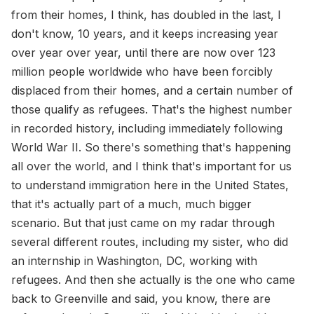
from their homes, I think, has doubled in the last, I
don't know, 10 years, and it keeps increasing year
over year over year, until there are now over 123
million people worldwide who have been forcibly
displaced from their homes, and a certain number of
those qualify as refugees. That's the highest number
in recorded history, including immediately following
World War II. So there's something that's happening
all over the world, and I think that's important for us
to understand immigration here in the United States,
that it's actually part of a much, much bigger
scenario. But that just came on my radar through
several different routes, including my sister, who did
an internship in Washington, DC, working with
refugees. And then she actually is the one who came
back to Greenville and said, you know, there are