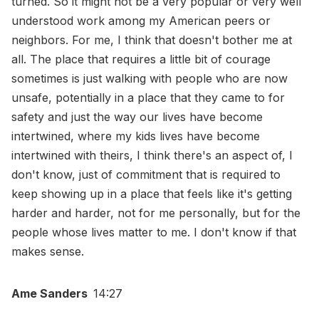
turned. So it might not be a very popular or very well
understood work among my American peers or
neighbors. For me, I think that doesn't bother me at
all. The place that requires a little bit of courage
sometimes is just walking with people who are now
unsafe, potentially in a place that they came to for
safety and just the way our lives have become
intertwined, where my kids lives have become
intertwined with theirs, I think there's an aspect of, I
don't know, just of commitment that is required to
keep showing up in a place that feels like it's getting
harder and harder, not for me personally, but for the
people whose lives matter to me. I don't know if that
makes sense.
Ame Sanders
14:27