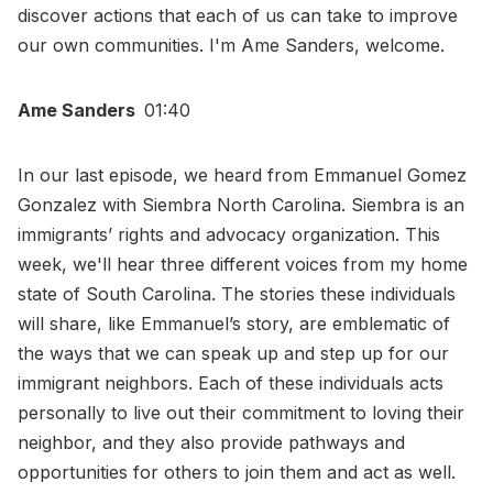
discover actions that each of us can take to improve
our own communities. I'm Ame Sanders, welcome.
Ame Sanders
01:40
In our last episode, we heard from Emmanuel Gomez
Gonzalez with Siembra North Carolina. Siembra is an
immigrants’ rights and advocacy organization. This
week, we'll hear three different voices from my home
state of South Carolina. The stories these individuals
will share, like Emmanuel’s story, are emblematic of
the ways that we can speak up and step up for our
immigrant neighbors. Each of these individuals acts
personally to live out their commitment to loving their
neighbor, and they also provide pathways and
opportunities for others to join them and act as well.