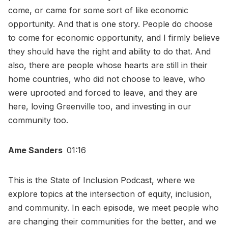
come, or came for some sort of like economic
opportunity. And that is one story. People do choose
to come for economic opportunity, and I firmly believe
they should have the right and ability to do that. And
also, there are people whose hearts are still in their
home countries, who did not choose to leave, who
were uprooted and forced to leave, and they are
here, loving Greenville too, and investing in our
community too.
Ame Sanders
01:16
This is the State of Inclusion Podcast, where we
explore topics at the intersection of equity, inclusion,
and community. In each episode, we meet people who
are changing their communities for the better, and we